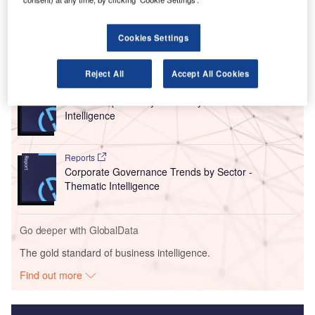
time off and short-term leaves in May but was not making
them mandatory, as first reported by
CNBC
.
Cookies Settings
Go deeper with GlobalData
Reject All
Accept All Cookies
Reports
Social Responsibility Trends by Sector - Thematic
Intelligence
Reports
Corporate Governance Trends by Sector -
Thematic Intelligence
Go deeper with GlobalData
The gold standard of business intelligence.
Find out more