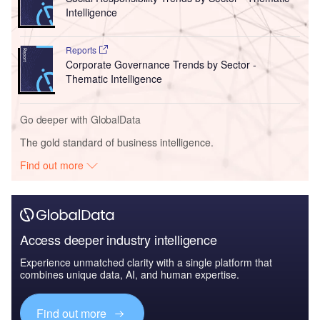
Intelligence
Reports
Corporate Governance Trends by Sector -
Thematic Intelligence
Go deeper with GlobalData
The gold standard of business intelligence.
Find out more
Access deeper industry intelligence
Experience unmatched clarity with a single platform that
combines unique data, AI, and human expertise.
Find out more