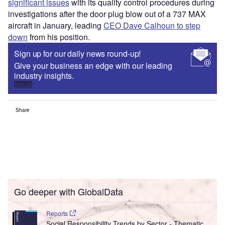
significant issues
with its quality control procedures during
investigations after the door plug blow out of a 737 MAX
aircraft in January, leading
CEO Dave Calhoun to step
down
from his position.
Sign up for our daily news round-up!
Give your business an edge with our leading
industry insights.
Sign up
Share
Go deeper with GlobalData
Reports
Social Responsibility Trends by Sector - Thematic