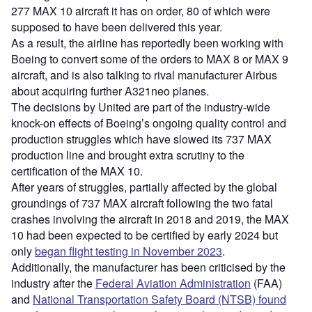
277 MAX 10 aircraft it has on order, 80 of which were
supposed to have been delivered this year.
As a result, the airline has reportedly been working with
Boeing to convert some of the orders to MAX 8 or MAX 9
aircraft, and is also talking to rival manufacturer Airbus
about acquiring further A321neo planes.
The decisions by United are part of the industry-wide
knock-on effects of Boeing’s ongoing quality control and
production struggles which have slowed its 737 MAX
production line and brought extra scrutiny to the
certification of the MAX 10.
After years of struggles, partially affected by the global
groundings of 737 MAX aircraft following the two fatal
crashes involving the aircraft in 2018 and 2019, the MAX
10 had been expected to be certified by early 2024 but
only
began flight testing in November 2023
.
Additionally, the manufacturer has been criticised by the
industry after the
Federal Aviation Administration
(FAA)
and
National Transportation Safety Board (NTSB) found