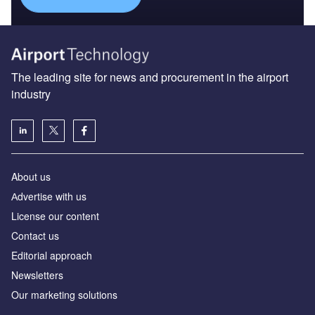
The leading site for news and procurement in the airport
industry
About us
Аdvertise with us
License our content
Contact us
Editorial approach
Newsletters
Our marketing solutions