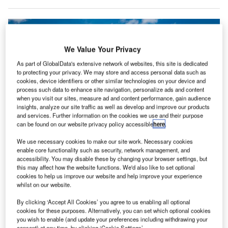
We Value Your Privacy
As part of GlobalData's extensive network of websites, this site is dedicated
to protecting your privacy. We may store and access personal data such as
cookies, device identifiers or other similar technologies on your device and
process such data to enhance site navigation, personalize ads and content
when you visit our sites, measure ad and content performance, gain audience
insights, analyze our site traffic as well as develop and improve our products
and services. Further information on the cookies we use and their purpose
can be found on our website privacy policy accessible
here
.
We use necessary cookies to make our site work. Necessary cookies
United is reportedly working with Boeing to change some of its MAX 10
enable core functionality such as security, network management, and
orders to address shortages. Credit: United Airlines
accessibility. You may disable these by changing your browser settings, but
this may affect how the website functions. We'd also like to set optional
nited Airlines has begun asking its pilots to take
U
cookies to help us improve our website and help improve your experience
unpaid leave after reducing flight hours in response
whilst on our website.
to the delayed delivery of new Boeing planes.
By clicking ‘Accept All Cookies’ you agree to us enabling all optional
A memo from the Air Line Pilots Association union
cookies for these purposes. Alternatively, you can set which optional cookies
informed United pilots that the airline was offering unpaid
you wish to enable (and update your preferences including withdrawing your
consent) at any time, by clicking ‘Cookie Settings’.