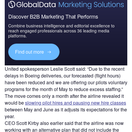
Discover B2B Marketing That Performs
Combine business intelligence and editorial excellence to
reach engaged professionals across 36 leading media
platforms.
Find out more
United spokesperson Leslie Scott said: “Due to the recent
delays in Boeing deliveries, our forecasted (flight hours)
have been reduced and we are offering our pilots voluntary
programs for the month of May to reduce excess staffing.”
The move comes only a month after the airline revealed it
would be
slowing pilot hires and pausing new hire classes
between May and June as it adjusts its expectations for the
year.
CEO Scott Kirby also earlier said that the airline was now
working with an alternative plan that did not include the