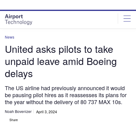
Skip
Skip
to
to
site
page
menu
content
News
United asks pilots to take
unpaid leave amid Boeing
delays
The US airline had previously announced it would
be pausing pilot hires as it reassesses its plans for
the year without the delivery of 80 737 MAX 10s.
Noah Bovenizer
April 3, 2024
Share