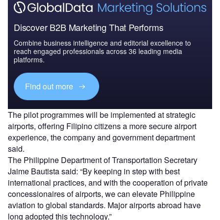
Discover B2B Marketing That Performs
Combine business intelligence and editorial excellence to
reach engaged professionals across 36 leading media
platforms.
Find out more
The pilot programmes will be implemented at strategic
airports, offering Filipino citizens a more secure airport
experience, the company and government department
said.
The Philippine Department of Transportation Secretary
Jaime Bautista said: “By keeping in step with best
international practices, and with the cooperation of private
concessionaires of airports, we can elevate Philippine
aviation to global standards. Major airports abroad have
long adopted this technology.”