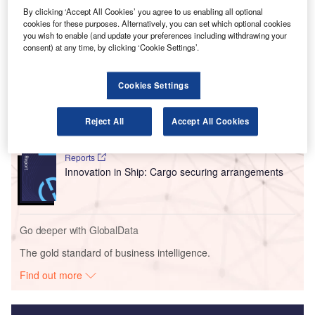
streamline passenger processing through advanced
By clicking ‘Accept All Cookies’ you agree to us enabling all optional
biometric verification.
cookies for these purposes. Alternatively, you can set which optional cookies
you wish to enable (and update your preferences including withdrawing your
consent) at any time, by clicking ‘Cookie Settings’.
Go deeper with GlobalData
Cookies Settings
Reports
Intelligent Transportation Systems (ITS) Market
Size, Share, Trend ...
Reject All
Accept All Cookies
Reports
Innovation in Ship: Cargo securing arrangements
Go deeper with GlobalData
The gold standard of business intelligence.
Find out more