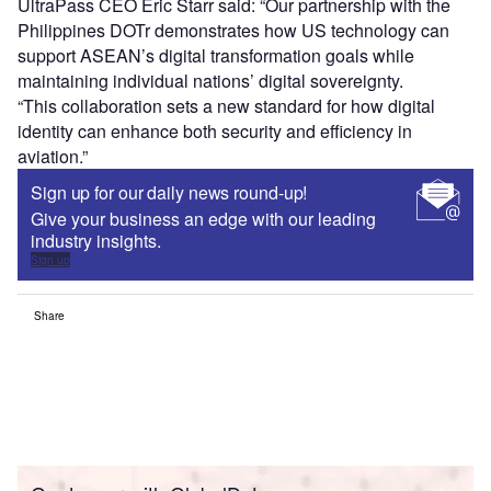
UltraPass CEO Eric Starr said: “Our partnership with the
Philippines DOTr demonstrates how US technology can
support ASEAN’s digital transformation goals while
maintaining individual nations’ digital sovereignty.
“This collaboration sets a new standard for how digital
identity can enhance both security and efficiency in
aviation.”
Sign up for our daily news round-up!
Give your business an edge with our leading
industry insights.
Sign up
Share