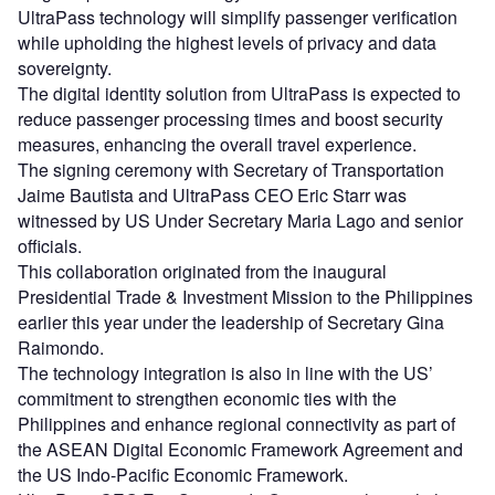
UltraPass technology will simplify passenger verification
while upholding the highest levels of privacy and data
sovereignty.
The digital identity solution from UltraPass is expected to
reduce passenger processing times and boost security
measures, enhancing the overall travel experience.
The signing ceremony with Secretary of Transportation
Jaime Bautista and UltraPass CEO Eric Starr was
witnessed by US Under Secretary Maria Lago and senior
officials.
This collaboration originated from the inaugural
Presidential Trade & Investment Mission to the Philippines
earlier this year under the leadership of Secretary Gina
Raimondo.
The technology integration is also in line with the US’
commitment to strengthen economic ties with the
Philippines and enhance regional connectivity as part of
the ASEAN Digital Economic Framework Agreement and
the US Indo-Pacific Economic Framework.