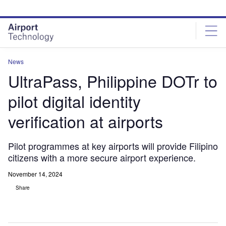
Skip
Skip
to
to
site
page
menu
content
News
UltraPass, Philippine DOTr to
pilot digital identity
verification at airports
Pilot programmes at key airports will provide Filipino
citizens with a more secure airport experience.
November 14, 2024
Share