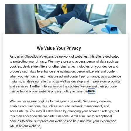
We Value Your Privacy
As part of GlobalData's extensive network of websites, this site is dedicated
to protecting your privacy. We may store and access personal data such as
cookies, device identifiers or other similar technologies on your device and
process such data to enhance site navigation, personalize ads and content
when you visit our sites, measure ad and content performance, gain audience
UltraPass’s digital identity solution aims to cut passenger processing times
insights, analyze our site traffic as well as develop and improve our products
and enhance security. Credit: Georgy Dzyura /Shutterstock.
and services. Further information on the cookies we use and their purpose
ltraPass, a digital identity company based in the US,
can be found on our website privacy policy accessible
here
.
U
and the Philippine Department of Transportation
We use necessary cookies to make our site work. Necessary cookies
(DOTr) have announced a collaboration to pilot a
enable core functionality such as security, network management, and
digital identity verification solution across airports in
accessibility. You may disable these by changing your browser settings, but
this may affect how the website functions. We'd also like to set optional
the Philippines.
cookies to help us improve our website and help improve your experience
The initiative is expected to transform aviation security and
whilst on our website.