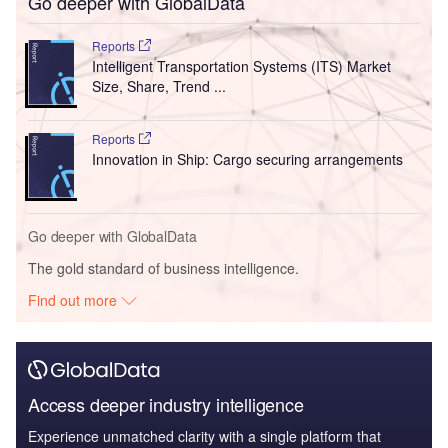
Go deeper with GlobalData
Reports
Intelligent Transportation Systems (ITS) Market
Size, Share, Trend ...
Reports
Innovation in Ship: Cargo securing arrangements
Go deeper with GlobalData
The gold standard of business intelligence.
Find out more
Access deeper industry intelligence
Experience unmatched clarity with a single platform that