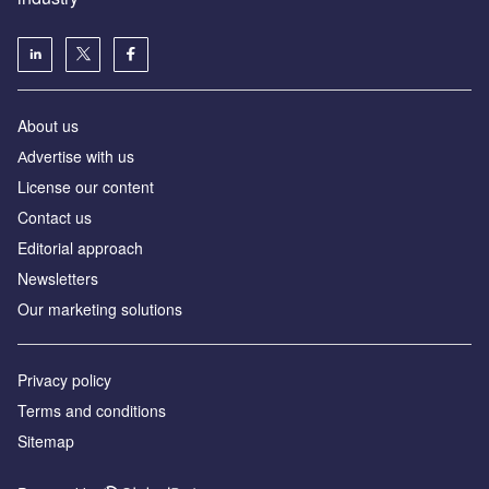
About us
Аdvertise with us
License our content
Contact us
Editorial approach
Newsletters
Our marketing solutions
Privacy policy
Terms and conditions
Sitemap