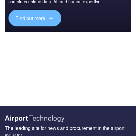
combines unique data, AI, and human expertise.
Find out more
The leading site for news and procurement in the airport
industry