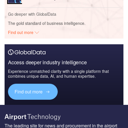
Go deeper with GlobalData
The gold standard of business intelligence.
Find out more
Access deeper industry intelligence
Experience unmatched clarity with a single platform that
combines unique data, AI, and human expertise.
Find out more
The leading site for news and procurement in the airport