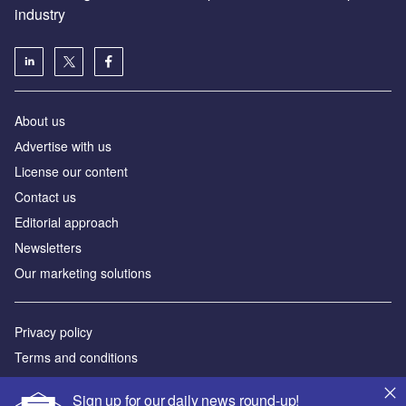
industry
About us
Аdvertise with us
License our content
Contact us
Editorial approach
Newsletters
Our marketing solutions
Privacy policy
Terms and conditions
Sitemap
Sign up for our daily news round-up!