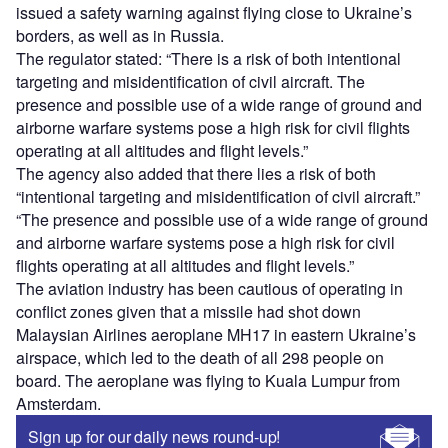
issued a safety warning against flying close to Ukraine’s
borders, as well as in Russia.
The regulator stated: “There is a risk of both intentional
targeting and misidentification of civil aircraft. The
presence and possible use of a wide range of ground and
airborne warfare systems pose a high risk for civil flights
operating at all altitudes and flight levels.”
The agency also added that there lies a risk of both
“intentional targeting and misidentification of civil aircraft.”
“The presence and possible use of a wide range of ground
and airborne warfare systems pose a high risk for civil
flights operating at all altitudes and flight levels.”
The aviation industry has been cautious of operating in
conflict zones given that a missile had shot down
Malaysian Airlines aeroplane MH17 in eastern Ukraine’s
airspace, which led to the death of all 298 people on
board. The aeroplane was flying to Kuala Lumpur from
Amsterdam.
Sign up for our daily news round-up!