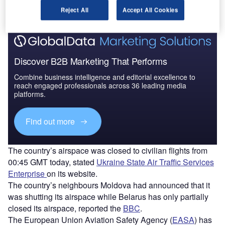
Find out more
Reject All
Accept All Cookies
Discover B2B Marketing That Performs
Combine business intelligence and editorial excellence to
reach engaged professionals across 36 leading media
platforms.
Find out more
The country’s airspace was closed to civilian flights from
00:45 GMT today, stated
Ukraine State Air Traffic Services
Enterprise
on its website.
The country’s neighbours Moldova had announced that it
was shutting its airspace while Belarus has only partially
closed its airspace, reported the
BBC
.
The European Union Aviation Safety Agency (
EASA
) has