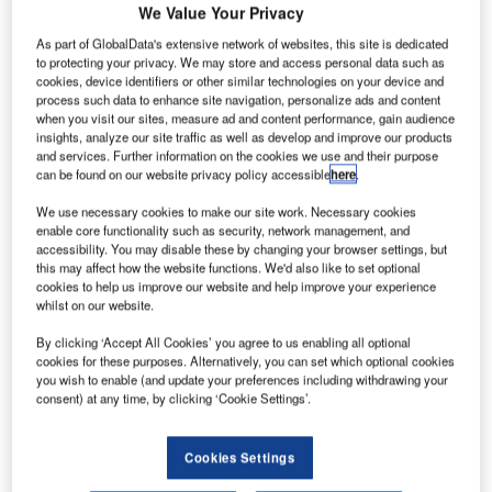
U
a cross-sector perspective with the
Global Data
We Value Your Privacy
Executive Briefing: Ukraine Conflict
As part of GlobalData's extensive network of websites, this site is dedicated
to protecting your privacy. We may store and access personal data such as
Ukraine has shut its airspace to civilian flights citing high
cookies, device identifiers or other similar technologies on your device and
risk to flight safety following Russia’s military operation.
process such data to enhance site navigation, personalize ads and content
when you visit our sites, measure ad and content performance, gain audience
insights, analyze our site traffic as well as develop and improve our products
Go deeper with GlobalData
and services. Further information on the cookies we use and their purpose
can be found on our website privacy policy accessible
here
.
Reports
We use necessary cookies to make our site work. Necessary cookies
Social Responsibility Trends by Sector - Thematic
enable core functionality such as security, network management, and
accessibility. You may disable these by changing your browser settings, but
Intelligence
this may affect how the website functions. We'd also like to set optional
cookies to help us improve our website and help improve your experience
whilst on our website.
Reports
Corporate Governance Trends by Sector -
By clicking ‘Accept All Cookies’ you agree to us enabling all optional
Thematic Intelligence
cookies for these purposes. Alternatively, you can set which optional cookies
you wish to enable (and update your preferences including withdrawing your
consent) at any time, by clicking ‘Cookie Settings’.
Go deeper with GlobalData
Cookies Settings
The gold standard of business intelligence.