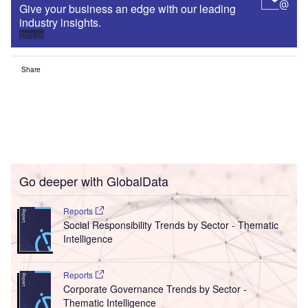
Give your business an edge with our leading
industry insights.
Sign up
Share
Go deeper with GlobalData
Reports
Social Responsibility Trends by Sector - Thematic
Intelligence
Reports
Corporate Governance Trends by Sector -
Thematic Intelligence