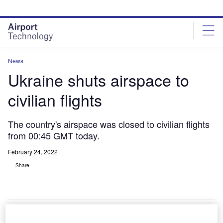
Skip
Skip
to
to
site
page
menu
content
News
Ukraine shuts airspace to
civilian flights
The country's airspace was closed to civilian flights
from 00:45 GMT today.
February 24, 2022
Share
nderstand the impact of the Ukraine conflict from