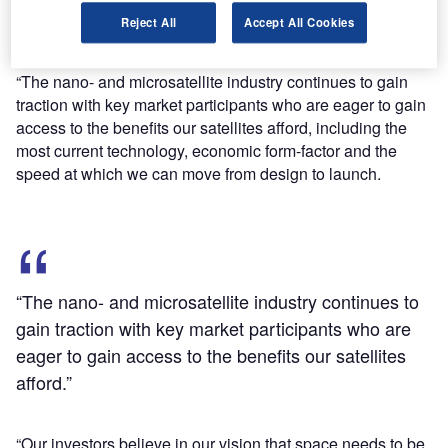
design and production facility for nanosatellites, and
Reject All
Accept All Cookies
employ new staff.
Terran Orbital co-founder and chairman Marc Bell said:
“The nano- and microsatellite industry continues to gain
traction with key market participants who are eager to gain
access to the benefits our satellites afford, including the
most current technology, economic form-factor and the
speed at which we can move from design to launch.
“The nano- and microsatellite industry continues to
gain traction with key market participants who are
eager to gain access to the benefits our satellites
afford.”
“Our investors believe in our vision that space needs to be