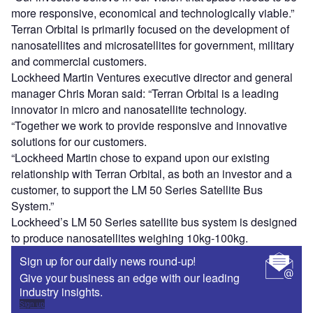
more responsive, economical and technologically viable.”
Terran Orbital is primarily focused on the development of
nanosatellites and microsatellites for government, military
and commercial customers.
Lockheed Martin Ventures executive director and general
manager Chris Moran said: “Terran Orbital is a leading
innovator in micro and nanosatellite technology.
“Together we work to provide responsive and innovative
solutions for our customers.
“Lockheed Martin chose to expand upon our existing
relationship with Terran Orbital, as both an investor and a
customer, to support the LM 50 Series Satellite Bus
System.”
Lockheed’s LM 50 Series satellite bus system is designed
to produce nanosatellites weighing 10kg-100kg.
Sign up for our daily news round-up!
Give your business an edge with our leading
industry insights.
Sign up