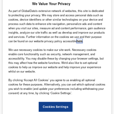
U
Orbital has raised $36m in a Series ‘B’ financing
We Value Your Privacy
round to support further expansion of the company.
As part of GlobalData's extensive network of websites, this site is dedicated
Terran Orbital’s existing investors including
to protecting your privacy. We may store and access personal data such as
Lockheed Martin, as well as new investor Beach Point
cookies, device identifiers or other similar technologies on your device and
Capital managed funds, and Goldman Sachs took part in
process such data to enhance site navigation, personalize ads and content
when you visit our sites, measure ad and content performance, gain audience
the financing round.
insights, analyze our site traffic as well as develop and improve our products
and services. Further information on the cookies we use and their purpose
can be found on our website privacy policy accessible
here
.
We use necessary cookies to make our site work. Necessary cookies
enable core functionality such as security, network management, and
accessibility. You may disable these by changing your browser settings, but
Discover B2B Marketing That Performs
this may affect how the website functions. We'd also like to set optional
cookies to help us improve our website and help improve your experience
Combine business intelligence and editorial excellence to
whilst on our website.
reach engaged professionals across 36 leading media
platforms.
By clicking ‘Accept All Cookies’ you agree to us enabling all optional
cookies for these purposes. Alternatively, you can set which optional cookies
you wish to enable (and update your preferences including withdrawing your
Find out more
consent) at any time, by clicking ‘Cookie Settings’.
The company is expected to use proceeds to buy
Cookies Settings
additional manufacturing equipment for its new 40,000ft²