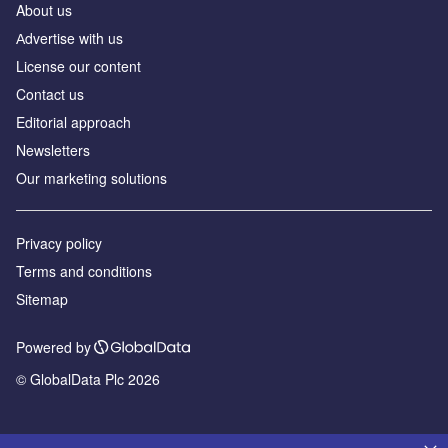
About us
Аdvertise with us
License our content
Contact us
Editorial approach
Newsletters
Our marketing solutions
Privacy policy
Terms and conditions
Sitemap
Powered by
© GlobalData Plc 2026