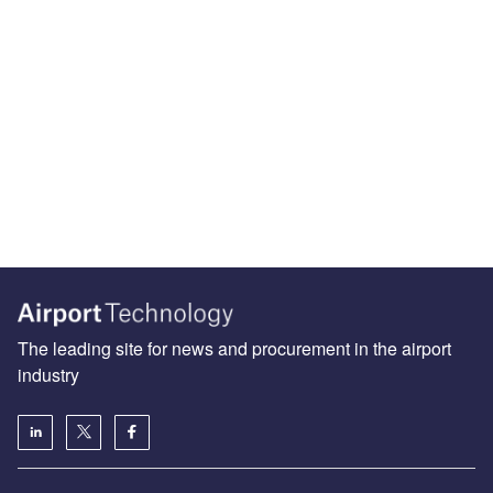
The leading site for news and procurement in the airport
industry