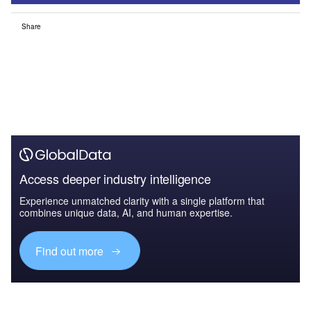
Share
Access deeper industry intelligence
Experience unmatched clarity with a single platform that
combines unique data, AI, and human expertise.
Find out more