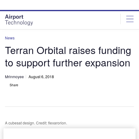
Skip
Skip
to
to
site
page
menu
content
News
Terran Orbital raises funding
to support further expansion
Mrinmoyee
August 6, 2018
Share
A cubesat design. Credit: flexarorion.
S-based satellite service and solution provider Terran