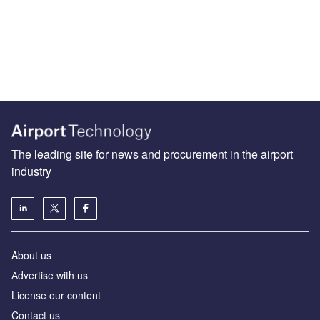
The leading site for news and procurement in the airport
industry
About us
Аdvertise with us
License our content
Contact us