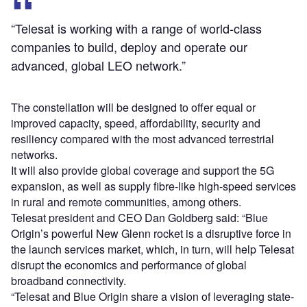
“Telesat is working with a range of world-class
companies to build, deploy and operate our
advanced, global LEO network.”
The constellation will be designed to offer equal or
improved capacity, speed, affordability, security and
resiliency compared with the most advanced terrestrial
networks.
It will also provide global coverage and support the 5G
expansion, as well as supply fibre-like high-speed services
in rural and remote communities, among others.
Telesat president and CEO Dan Goldberg said: “Blue
Origin’s powerful New Glenn rocket is a disruptive force in
the launch services market, which, in turn, will help Telesat
disrupt the economics and performance of global
broadband connectivity.
“Telesat and Blue Origin share a vision of leveraging state-