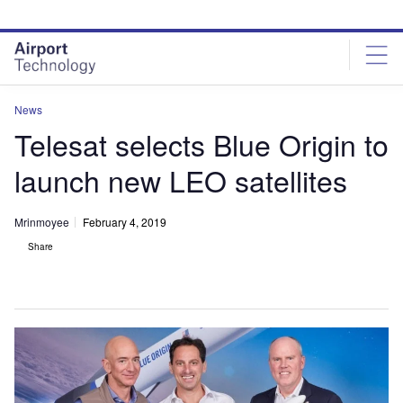
Skip
Skip
to
to
site
page
menu
content
News
Telesat selects Blue Origin to
launch new LEO satellites
Mrinmoyee
February 4, 2019
Share