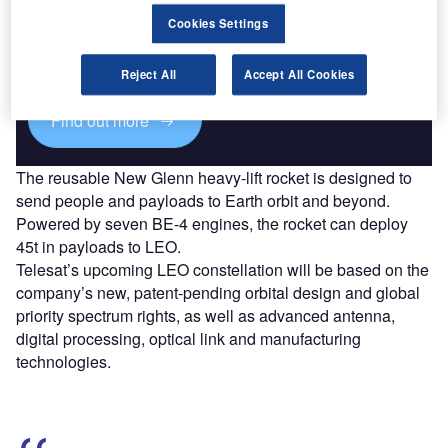
Cookies Settings
Combine business intelligence and editorial excellence to
reach engaged professionals across 36 leading media
platforms.
Reject All
Accept All Cookies
Find out more
The reusable New Glenn heavy-lift rocket is designed to
send people and payloads to Earth orbit and beyond.
Powered by seven BE-4 engines, the rocket can deploy
45t in payloads to LEO.
Telesat’s upcoming LEO constellation will be based on the
company’s new, patent-pending orbital design and global
priority spectrum rights, as well as advanced antenna,
digital processing, optical link and manufacturing
technologies.