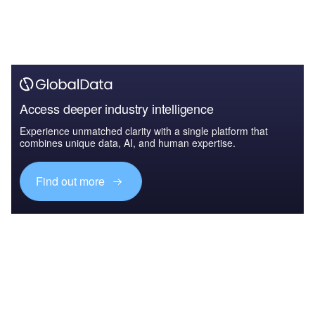
Access deeper industry intelligence
Experience unmatched clarity with a single platform that
combines unique data, AI, and human expertise.
Find out more