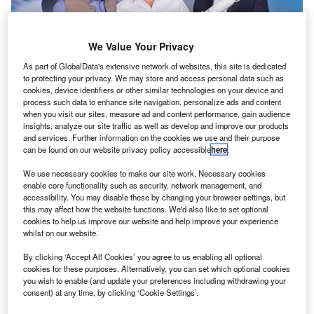
We Value Your Privacy
As part of GlobalData's extensive network of websites, this site is dedicated
to protecting your privacy. We may store and access personal data such as
cookies, device identifiers or other similar technologies on your device and
Telesat has selected Blue Origin’s New Glenn rocket to launch of its LEO
process such data to enhance site navigation, personalize ads and content
satellite constellation into space. Credit: Blue Origin.
when you visit our sites, measure ad and content performance, gain audience
insights, analyze our site traffic as well as develop and improve our products
elesat has signed a multi-launch agreement with Blue
T
and services. Further information on the cookies we use and their purpose
Origin to send its low-Earth orbit (LEO) satellite
can be found on our website privacy policy accessible
here
.
constellation into space.
We use necessary cookies to make our site work. Necessary cookies
As part of the deal, Blue Origin will use its New Glenn
enable core functionality such as security, network management, and
rocket to deploy the satellites, which are expected to
accessibility. You may disable these by changing your browser settings, but
this may affect how the website functions. We'd also like to set optional
provide fibre-like broadband services across Earth once
cookies to help us improve our website and help improve your experience
launched.
whilst on our website.
By clicking ‘Accept All Cookies’ you agree to us enabling all optional
cookies for these purposes. Alternatively, you can set which optional cookies
you wish to enable (and update your preferences including withdrawing your
consent) at any time, by clicking ‘Cookie Settings’.
Discover B2B Marketing That Performs