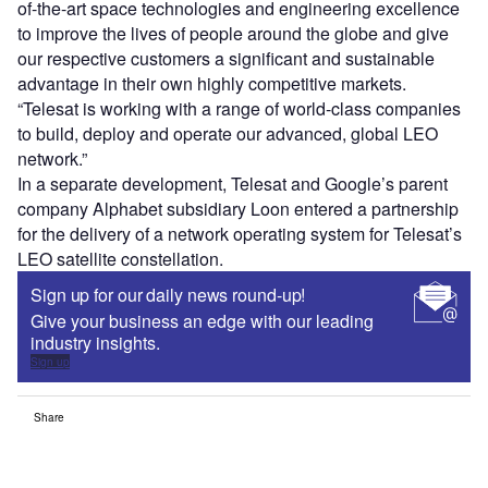
of-the-art space technologies and engineering excellence
to improve the lives of people around the globe and give
our respective customers a significant and sustainable
advantage in their own highly competitive markets.
“Telesat is working with a range of world-class companies
to build, deploy and operate our advanced, global LEO
network.”
In a separate development, Telesat and Google’s parent
company Alphabet subsidiary Loon entered a partnership
for the delivery of a network operating system for Telesat’s
LEO satellite constellation.
Sign up for our daily news round-up!
Give your business an edge with our leading
industry insights.
Sign up
Share