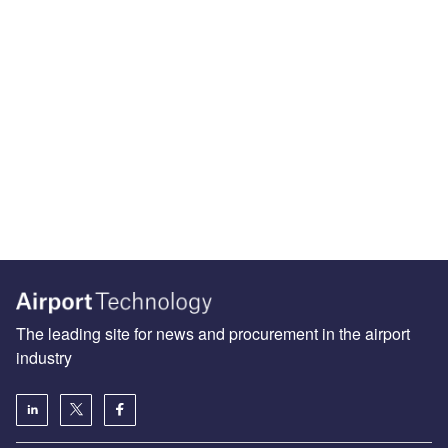
The leading site for news and procurement in the airport
industry