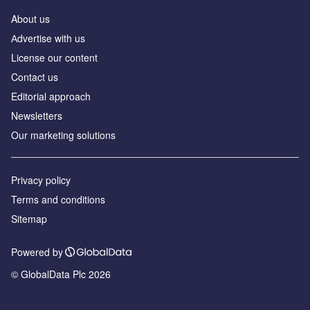
About us
Аdvertise with us
License our content
Contact us
Editorial approach
Newsletters
Our marketing solutions
Privacy policy
Terms and conditions
Sitemap
Powered by
© GlobalData Plc 2026