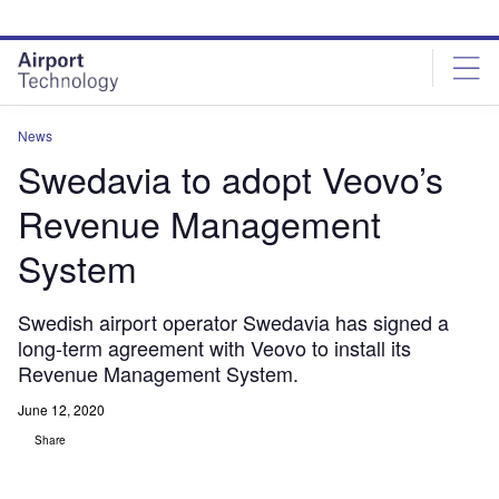
Skip
Skip
to
to
site
page
menu
content
News
Swedavia to adopt Veovo’s
Revenue Management
System
Swedish airport operator Swedavia has signed a
long-term agreement with Veovo to install its
Revenue Management System.
June 12, 2020
Share