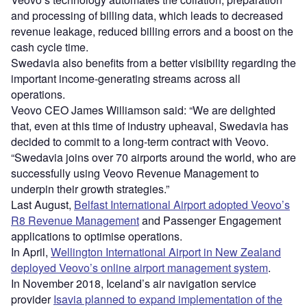
and processing of billing data, which leads to decreased
revenue leakage, reduced billing errors and a boost on the
cash cycle time.
Swedavia also benefits from a better visibility regarding the
important income-generating streams across all
operations.
Veovo CEO James Williamson said: “We are delighted
that, even at this time of industry upheaval, Swedavia has
decided to commit to a long-term contract with Veovo.
“Swedavia joins over 70 airports around the world, who are
successfully using Veovo Revenue Management to
underpin their growth strategies.”
Last August,
Belfast International Airport adopted Veovo’s
R8 Revenue Management
and Passenger Engagement
applications to optimise operations.
In April,
Wellington International Airport in New Zealand
deployed Veovo’s online airport management system
.
In November 2018, Iceland’s air navigation service
provider
Isavia planned to expand implementation of the