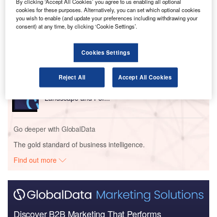
By clicking ‘Accept All Cookies’ you agree to us enabling all optional
Go deeper with GlobalData
cookies for these purposes. Alternatively, you can set which optional cookies
you wish to enable (and update your preferences including withdrawing your
consent) at any time, by clicking ‘Cookie Settings’.
Reports
Romania Defense Budget Analysis, Competitive
Landscape and Forecast
Cookies Settings
Reject All
Accept All Cookies
Reports
Peru Defense Market - Attractiveness, Competitive
Landscape and For...
Go deeper with GlobalData
The gold standard of business intelligence.
Find out more
Discover B2B Marketing That Performs