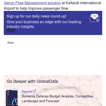
Veovo Flow Management solution
at Keflavík International
Airport to help improve passenger flow.
Sign up for our daily news round-up!
Give your business an edge with our leading
industry insights.
Sign up
Share
Go deeper with GlobalData
Reports
Romania Defense Budget Analysis, Competitive
Landscape and Forecast