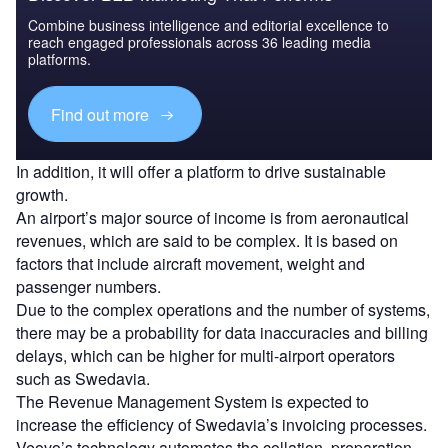
Combine business intelligence and editorial excellence to
reach engaged professionals across 36 leading media
platforms.
Find out more
In addition, it will offer a platform to drive sustainable
growth.
An airport’s major source of income is from aeronautical
revenues, which are said to be complex. It is based on
factors that include aircraft movement, weight and
passenger numbers.
Due to the complex operations and the number of systems,
there may be a probability for data inaccuracies and billing
delays, which can be higher for multi-airport operators
such as Swedavia.
The Revenue Management System is expected to
increase the efficiency of Swedavia’s invoicing processes.
Veovo’s technology automates the collation, preparation