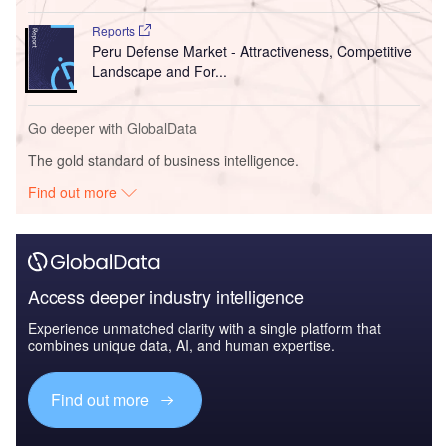
Reports
Peru Defense Market - Attractiveness, Competitive
Landscape and For...
Go deeper with GlobalData
The gold standard of business intelligence.
Find out more
Access deeper industry intelligence
Experience unmatched clarity with a single platform that
combines unique data, AI, and human expertise.
Find out more