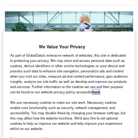
We Value Your Privacy
As part of GlobalData's extensive network of websites, this site is dedicated
to protecting your privacy. We may store and access personal data such as
cookies, device identifiers or other similar technologies on your device and
process such data to enhance site navigation, personalize ads and content
when you visit our sites, measure ad and content performance, gain audience
Swedavia will implement Veovo’s Revenue Management System at its
airports. Credit: Veovo.
insights, analyze our site traffic as well as develop and improve our products
and services. Further information on the cookies we use and their purpose
wedish airport operator Swedavia has signed a long-
can be found on our website privacy policy accessible
here
.
S
term agreement with Veovo to install its Revenue
We use necessary cookies to make our site work. Necessary cookies
Management System.
enable core functionality such as security, network management, and
With this agreement, the system will aid in the
accessibility. You may disable these by changing your browser settings, but
automation and centralisation of the major aeronautical
this may affect how the website functions. We'd also like to set optional
cookies to help us improve our website and help improve your experience
revenue streams billing.
whilst on our website.