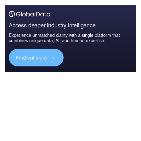
Access deeper industry intelligence
Experience unmatched clarity with a single platform that
combines unique data, AI, and human expertise.
Find out more