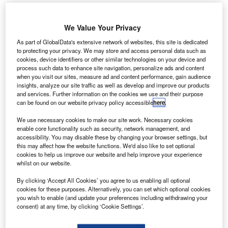
We Value Your Privacy
As part of GlobalData's extensive network of websites, this site is dedicated
to protecting your privacy. We may store and access personal data such as
cookies, device identifiers or other similar technologies on your device and
process such data to enhance site navigation, personalize ads and content
when you visit our sites, measure ad and content performance, gain audience
insights, analyze our site traffic as well as develop and improve our products
and services. Further information on the cookies we use and their purpose
can be found on our website privacy policy accessible
here
.
We use necessary cookies to make our site work. Necessary cookies
enable core functionality such as security, network management, and
accessibility. You may disable these by changing your browser settings, but
this may affect how the website functions. We'd also like to set optional
Terminal 5 is expected to break ground soon with construction expected to
finish in the mid-2030s. Credit: Changi Airport.
cookies to help us improve our website and help improve your experience
whilst on our website.
ingapore Changi Airport will commence construction
S
of a major new terminal building in the first half of next
By clicking ‘Accept All Cookies’ you agree to us enabling all optional
cookies for these purposes. Alternatively, you can set which optional cookies
year according to the country’s prime minister.
you wish to enable (and update your preferences including withdrawing your
The new
Terminal 5 building
would increase capacity
consent) at any time, by clicking ‘Cookie Settings’.
at the airport by 50 million passengers a year and allow