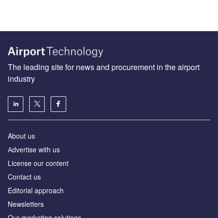
The leading site for news and procurement in the airport
industry
About us
Аdvertise with us
License our content
Contact us
Editorial approach
Newsletters
Our marketing solutions