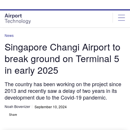
Skip
Skip
to
to
site
page
menu
content
News
Singapore Changi Airport to
break ground on Terminal 5
in early 2025
The country has been working on the project since
2013 and recently saw a delay of two years in its
development due to the Covid-19 pandemic.
Noah Bovenizer
September 10, 2024
Share