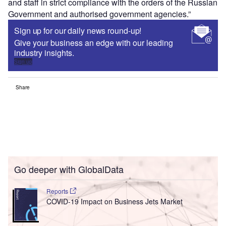
and staff in strict compliance with the orders of the Russian
Government and authorised government agencies.”
Sign up for our daily news round-up!
Give your business an edge with our leading
industry insights.
Sign up
Share
Go deeper with GlobalData
Reports
COVID-19 Impact on Business Jets Market