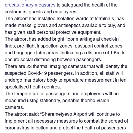
precautionary measures
to safeguard the health of the
customers, guests and employees.
The airport has installed isolation wards at terminals, has
made masks, gloves and antiseptics available to buy, and
has given staff personal protective equipment.
The airport has added bright floor markings at check-in
lines, pre-flight inspection zones, passport control zones
and baggage claim areas, indicating a distance of 1.5m to
ensure social distancing between passengers.
There are 23 thermal imaging cameras that will identify the
suspected Covid-19 passengers. In addition, all staff will
undergo mandatory body temperature measurement in ten
specialised health centres.
The temperature of passengers and employees will be
measured using stationary, portable thermo-vision
cameras.
The airport said: “Sheremetyevo Airport will continue to
implement all necessary measures to combat the spread of
coronavirus infection and protect the health of passengers