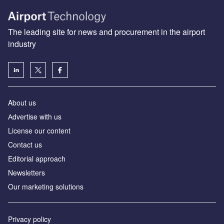
The leading site for news and procurement in the airport
industry
About us
Аdvertise with us
License our content
Contact us
Editorial approach
Newsletters
Our marketing solutions
Privacy policy