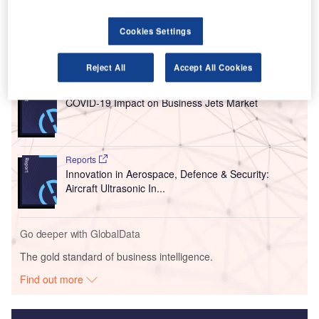
the airport last week to determine if the site is ready to
resume operations.
Cookies Settings
Go deeper with GlobalData
Reject All
Accept All Cookies
Reports
COVID-19 Impact on Business Jets Market
Reports
Innovation in Aerospace, Defence & Security:
Aircraft Ultrasonic In...
Go deeper with GlobalData
The gold standard of business intelligence.
Find out more