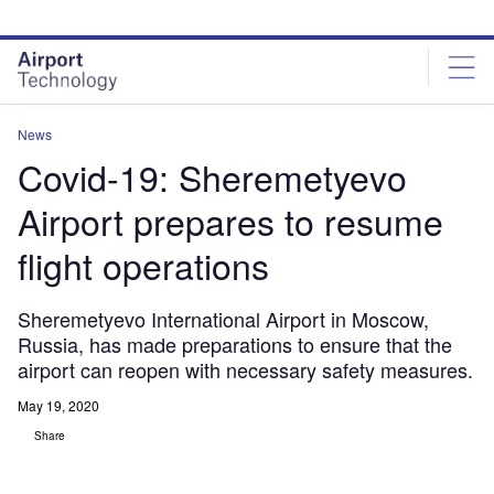
Skip
Skip
to
to
site
page
menu
content
News
Covid-19: Sheremetyevo
Airport prepares to resume
flight operations
Sheremetyevo International Airport in Moscow,
Russia, has made preparations to ensure that the
airport can reopen with necessary safety measures.
May 19, 2020
Share