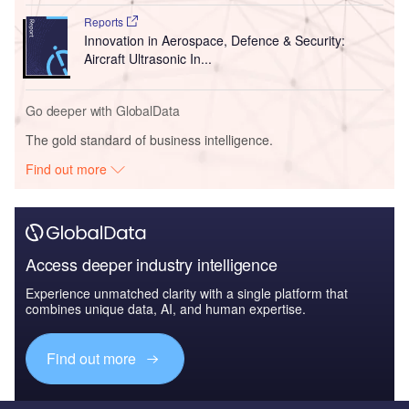
Reports
Innovation in Aerospace, Defence & Security:
Aircraft Ultrasonic In...
Go deeper with GlobalData
The gold standard of business intelligence.
Find out more
Access deeper industry intelligence
Experience unmatched clarity with a single platform that
combines unique data, AI, and human expertise.
Find out more