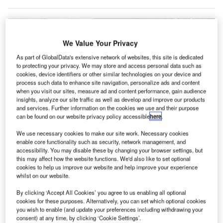
We Value Your Privacy
As part of GlobalData's extensive network of websites, this site is dedicated
to protecting your privacy. We may store and access personal data such as
cookies, device identifiers or other similar technologies on your device and
process such data to enhance site navigation, personalize ads and content
when you visit our sites, measure ad and content performance, gain audience
insights, analyze our site traffic as well as develop and improve our products
and services. Further information on the cookies we use and their purpose
can be found on our website privacy policy accessible
here
.
We use necessary cookies to make our site work. Necessary cookies
enable core functionality such as security, network management, and
Moscow’s Sheremetyevo International Airport has implemented
accessibility. You may disable these by changing your browser settings, but
precautionary measures to reduce the spread of Covid-19. Credit: Rakoon.
this may affect how the website functions. We'd also like to set optional
heremetyevo International Airport in Moscow, Russia,
cookies to help us improve our website and help improve your experience
S
whilst on our website.
has made preparations to ensure that the airport can
reopen with necessary safety measures.
By clicking ‘Accept All Cookies’ you agree to us enabling all optional
The Minister of Transportation of the Russian
cookies for these purposes. Alternatively, you can set which optional cookies
you wish to enable (and update your preferences including withdrawing your
Federation Yevgeny Dietrich carried out an inspection of
consent) at any time, by clicking ‘Cookie Settings’.