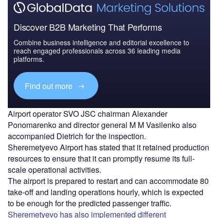
Discover B2B Marketing That Performs
Combine business intelligence and editorial excellence to
reach engaged professionals across 36 leading media
platforms.
Find out more
Airport operator SVO JSC chairman Alexander
Ponomarenko and director general M M Vasilenko also
accompanied Dietrich for the inspection.
Sheremetyevo Airport has stated that it retained production
resources to ensure that it can promptly resume its full-
scale operational activities.
The airport is prepared to restart and can accommodate 80
take-off and landing operations hourly, which is expected
to be enough for the predicted passenger traffic.
Sheremetyevo has also implemented different