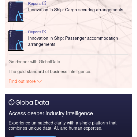
Reports
Innovation in Ship: Cargo securing arrangements
Reports
Innovation in Ship: Passenger accommodation
arrangements
Go deeper with GlobalData
The gold standard of business intelligence.
Find out more
Access deeper industry intelligence
Experience unmatched clarity with a single platform that
combines unique data, AI, and human expertise.