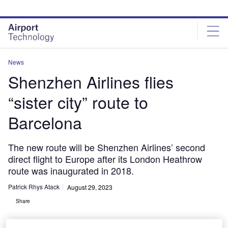
Skip
Skip
to
to
site
page
menu
content
News
Shenzhen Airlines flies
“sister city” route to
Barcelona
The new route will be Shenzhen Airlines’ second
direct flight to Europe after its London Heathrow
route was inaugurated in 2018.
Patrick Rhys Atack
August 29, 2023
Share