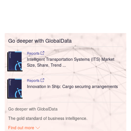
Go deeper with GlobalData
Reports
Intelligent Transportation Systems (ITS) Market
Size, Share, Trend ...
Reports
Innovation in Ship: Cargo securing arrangements
Go deeper with GlobalData
The gold standard of business intelligence.
Find out more