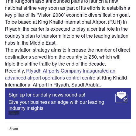
The Kingdom also announced plans to launch a new
national airline very soon as part of its efforts to establish a
key pillar of its ‘Vision 2030’ economic diversification goal.
To be based at King Khalid International Airport (RUH) in
Riyadh, the carrier is expected to play a central role in the
country’s plan to transform into one of the leading aviation
hubs in the Middle East.
The aviation strategy aims to increase the number of direct
destinations served from the country to 250, which will
triple the airline traffic by the end of the decade.
Recently,
Riyadh Airports Company inaugurated an
advanced airport operations control centre
at King Khalid
International Airport in Riyadh, Saudi Arabia.
Sign up for our daily news round-up!
Give your business an edge with our leading
industry insights.
Sign up
Share