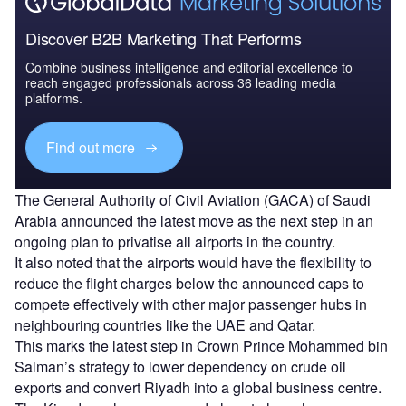
Discover B2B Marketing That Performs
Combine business intelligence and editorial excellence to
reach engaged professionals across 36 leading media
platforms.
Find out more
The General Authority of Civil Aviation (GACA) of Saudi
Arabia announced the latest move as the next step in an
ongoing plan to privatise all airports in the country.
It also noted that the airports would have the flexibility to
reduce the flight charges below the announced caps to
compete effectively with other major passenger hubs in
neighbouring countries like the UAE and Qatar.
This marks the latest step in Crown Prince Mohammed bin
Salman’s strategy to lower dependency on crude oil
exports and convert Riyadh into a global business centre.