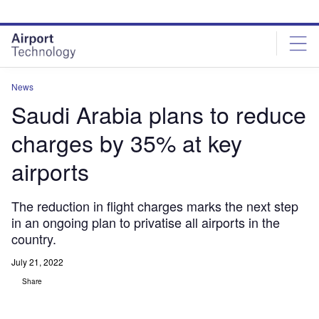
Skip
Skip
to
to
site
page
menu
content
News
Saudi Arabia plans to reduce
charges by 35% at key
airports
The reduction in flight charges marks the next step
in an ongoing plan to privatise all airports in the
country.
July 21, 2022
Share