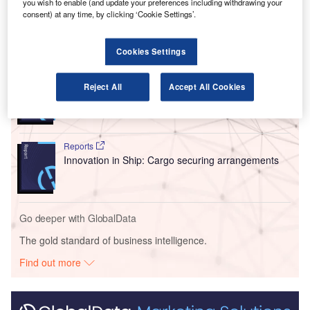
you wish to enable (and update your preferences including withdrawing your
Dammam airports.
consent) at any time, by clicking ‘Cookie Settings’.
Go deeper with GlobalData
Cookies Settings
Reports
Reject All
Accept All Cookies
Intelligent Transportation Systems (ITS) Market
Size, Share, Trend ...
Reports
Innovation in Ship: Cargo securing arrangements
Go deeper with GlobalData
The gold standard of business intelligence.
Find out more