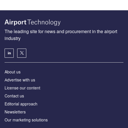
The leading site for news and procurement in the airport
industry
About us
Аdvertise with us
License our content
Contact us
Editorial approach
Newsletters
Our marketing solutions