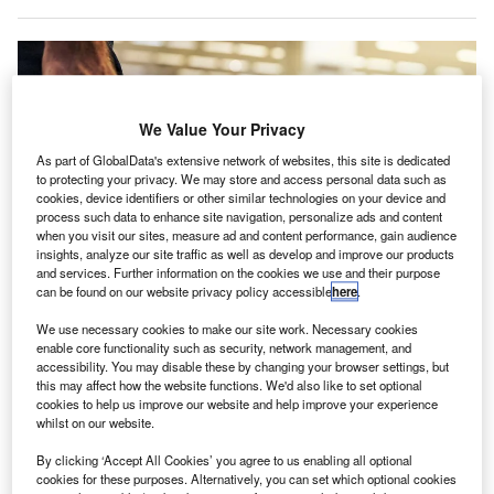
We Value Your Privacy
As part of GlobalData's extensive network of websites, this site is dedicated
to protecting your privacy. We may store and access personal data such as
cookies, device identifiers or other similar technologies on your device and
process such data to enhance site navigation, personalize ads and content
when you visit our sites, measure ad and content performance, gain audience
insights, analyze our site traffic as well as develop and improve our products
and services. Further information on the cookies we use and their purpose
can be found on our website privacy policy accessible
here
.
We use necessary cookies to make our site work. Necessary cookies
enable core functionality such as security, network management, and
The reduction in flight charges will be applied to Riyadh, Jeddah and
accessibility. You may disable these by changing your browser settings, but
Dammam airports. Credit: Joshua Woroniecki / Pixabay.
this may affect how the website functions. We'd also like to set optional
audi Arabia is set to cut airport charges by about
cookies to help us improve our website and help improve your experience
S
whilst on our website.
35%, effective later this year, in an effort to increase
airline traffic, reported
Bloomberg
.
By clicking ‘Accept All Cookies’ you agree to us enabling all optional
This reduction will be applied to Riyadh, Jeddah and
cookies for these purposes. Alternatively, you can set which optional cookies