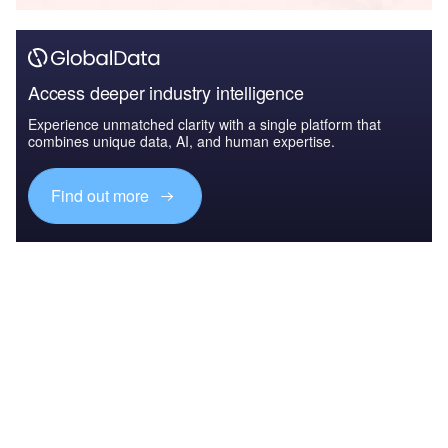
Access deeper industry intelligence
Experience unmatched clarity with a single platform that
combines unique data, AI, and human expertise.
Find out more