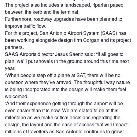
The project also includes a landscaped, riparian paseo
between the kerb and the terminal.
Furthermore, roadway upgrades have been planned to
improve traffic flow.
For this project, San Antonio Airport System (SAAS) has
been working alongside design firm Corgan and its project
partners.
SAAS Airports director Jesus Saenz said: “If all goes to
plan, we’ll put shovels in the ground around this time next
year.
“When people step off a plane at SAT, there will be no
question where they’ve arrived. The thoughtful way nature
is being incorporated into the design will make them feel
welcomed.
“And their experience getting through the airport will be
even easier than it is now. We are elated to be at this
milestone as we make critical decisions regarding the
design, the layout and the ease of access that will impact
millions of travellers as San Antonio continues to grow.”