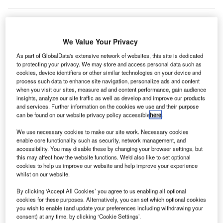
We Value Your Privacy
As part of GlobalData's extensive network of websites, this site is dedicated
to protecting your privacy. We may store and access personal data such as
cookies, device identifiers or other similar technologies on your device and
process such data to enhance site navigation, personalize ads and content
when you visit our sites, measure ad and content performance, gain audience
insights, analyze our site traffic as well as develop and improve our products
and services. Further information on the cookies we use and their purpose
can be found on our website privacy policy accessible
here
.
We use necessary cookies to make our site work. Necessary cookies
enable core functionality such as security, network management, and
The new terminal will also have larger holdrooms at each gate. Credit:
accessibility. You may disable these by changing your browser settings, but
Safwan Mahmud on Unsplash.
this may affect how the website functions. We'd also like to set optional
an Antonio International Airport (SAT) in Texas, US,
cookies to help us improve our website and help improve your experience
S
whilst on our website.
has
presented the preliminary design
and 3D model
of its new terminal.
By clicking ‘Accept All Cookies’ you agree to us enabling all optional
The new terminal will cover an area exceeding
cookies for these purposes. Alternatively, you can set which optional cookies
you wish to enable (and update your preferences including withdrawing your
850,000ft², which is more than the combined space of
consent) at any time, by clicking ‘Cookie Settings’.