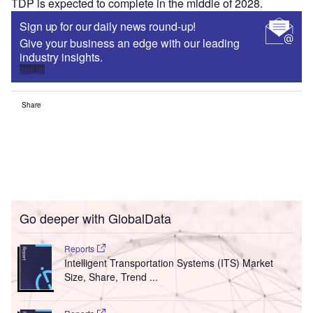
TDP is expected to complete in the middle of 2028.
Sign up for our daily news round-up!
Give your business an edge with our leading
industry insights.
Sign up
Share
Go deeper with GlobalData
Reports
Intelligent Transportation Systems (ITS) Market
Size, Share, Trend ...