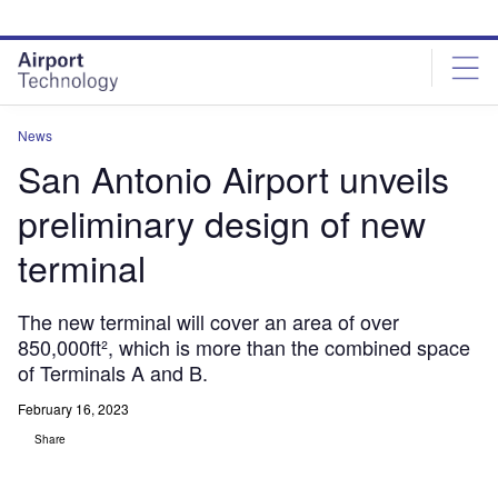
Skip
Skip
to
to
site
page
menu
content
News
San Antonio Airport unveils
preliminary design of new
terminal
The new terminal will cover an area of over
850,000ft², which is more than the combined space
of Terminals A and B.
February 16, 2023
Share