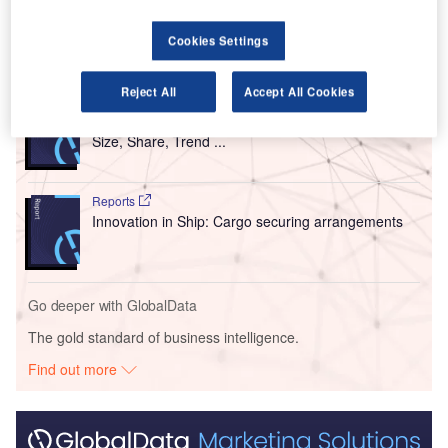
Terminals A and B.
Cookies Settings
Go deeper with GlobalData
Reject All
Accept All Cookies
Reports
Intelligent Transportation Systems (ITS) Market
Size, Share, Trend ...
Reports
Innovation in Ship: Cargo securing arrangements
Go deeper with GlobalData
The gold standard of business intelligence.
Find out more