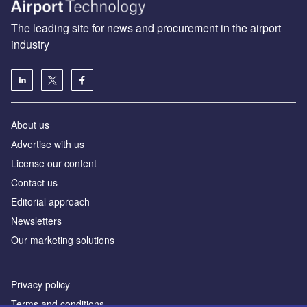
The leading site for news and procurement in the airport
industry
About us
Аdvertise with us
License our content
Contact us
Editorial approach
Newsletters
Our marketing solutions
Privacy policy
Terms and conditions