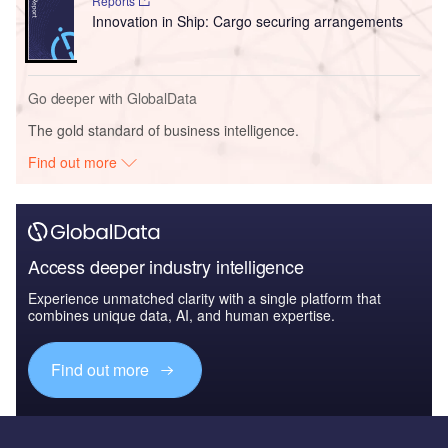
Reports
Innovation in Ship: Cargo securing arrangements
Go deeper with GlobalData
The gold standard of business intelligence.
Find out more
Access deeper industry intelligence
Experience unmatched clarity with a single platform that
combines unique data, AI, and human expertise.
Find out more