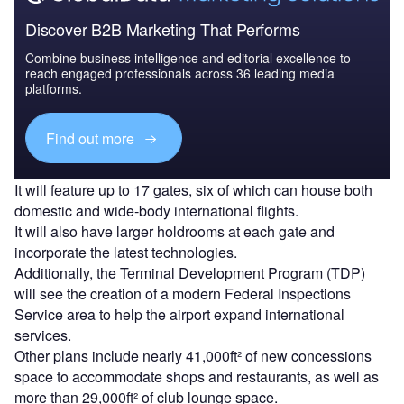
Discover B2B Marketing That Performs
Combine business intelligence and editorial excellence to
reach engaged professionals across 36 leading media
platforms.
Find out more
It will feature up to 17 gates, six of which can house both
domestic and wide-body international flights.
It will also have larger holdrooms at each gate and
incorporate the latest technologies.
Additionally, the Terminal Development Program (TDP)
will see the creation of a modern Federal Inspections
Service area to help the airport expand international
services.
Other plans include nearly 41,000ft² of new concessions
space to accommodate shops and restaurants, as well as
more than 29,000ft² of club lounge space.