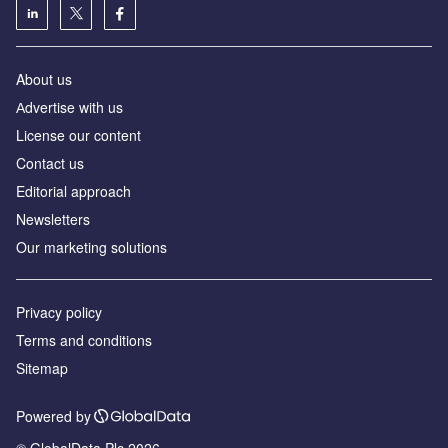
About us
Аdvertise with us
License our content
Contact us
Editorial approach
Newsletters
Our marketing solutions
Privacy policy
Terms and conditions
Sitemap
Powered by