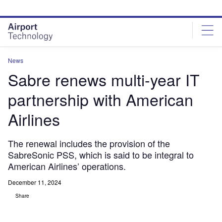
Skip
Skip
to
to
site
page
menu
content
News
Sabre renews multi-year IT
partnership with American
Airlines
The renewal includes the provision of the
SabreSonic PSS, which is said to be integral to
American Airlines’ operations.
December 11, 2024
Share