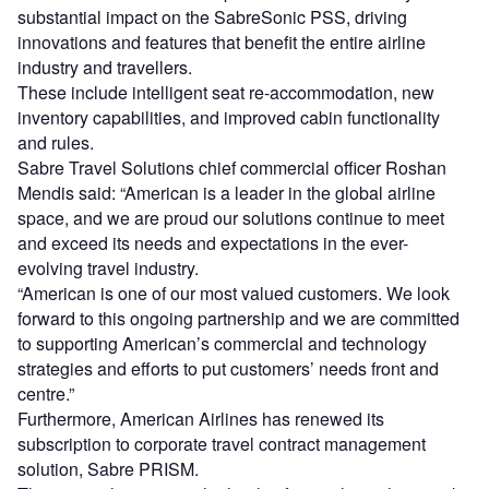
substantial impact on the SabreSonic PSS, driving
innovations and features that benefit the entire airline
industry and travellers.
These include intelligent seat re-accommodation, new
inventory capabilities, and improved cabin functionality
and rules.
Sabre Travel Solutions chief commercial officer Roshan
Mendis said: “American is a leader in the global airline
space, and we are proud our solutions continue to meet
and exceed its needs and expectations in the ever-
evolving travel industry.
“American is one of our most valued customers. We look
forward to this ongoing partnership and we are committed
to supporting American’s commercial and technology
strategies and efforts to put customers’ needs front and
centre.”
Furthermore, American Airlines has renewed its
subscription to corporate travel contract management
solution, Sabre PRISM.