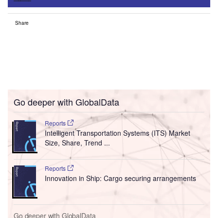
Share
Go deeper with GlobalData
Reports
Intelligent Transportation Systems (ITS) Market
Size, Share, Trend ...
Reports
Innovation in Ship: Cargo securing arrangements
Go deeper with GlobalData