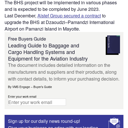
The BHS project will be implemented in various phases
and is expected to be completed by June 2023.
Last December,
Alstef Group secured a contract
to
upgrade the BHS at Dzaoudzi–Pamandzi International
Airport on Pamanzi Island in Mayotte.
Free Buyers Guide
Leading Guide to Baggage and
Cargo Handling Systems and
Equipment for the Aviation Industry
The document includes detailed information on the
manufacturers and suppliers and their products, along
with contact details, to inform your purchasing decision.
By VMS Engage – Buyer’s Guide
Enter your work email
Sign up for our daily news round-up!
Give your business an edge with our leading