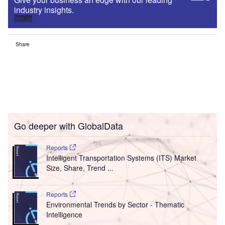
industry insights.
Sign up
Share
Go deeper with GlobalData
Reports
Intelligent Transportation Systems (ITS) Market
Size, Share, Trend ...
Reports
Environmental Trends by Sector - Thematic
Intelligence