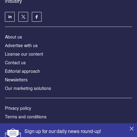
industry
About us
Аdvertise with us
License our content
Contact us
Editorial approach
Newsletters
Our marketing solutions
Privacy policy
Terms and conditions
Sitemap
Sign up for our daily news round-up!