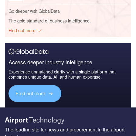
Go deeper with GlobalData
The gold standard of business intelligence.
Find out more
Access deeper industry intelligence
Experience unmatched clarity with a single platform that
combines unique data, AI, and human expertise.
Find out more
The leading site for news and procurement in the airport