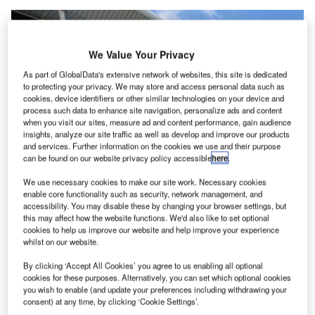
We Value Your Privacy
As part of GlobalData's extensive network of websites, this site is dedicated
to protecting your privacy. We may store and access personal data such as
cookies, device identifiers or other similar technologies on your device and
process such data to enhance site navigation, personalize ads and content
when you visit our sites, measure ad and content performance, gain audience
insights, analyze our site traffic as well as develop and improve our products
and services. Further information on the cookies we use and their purpose
can be found on our website privacy policy accessible
here
.
We use necessary cookies to make our site work. Necessary cookies
Princess Juliana International Airport is the main airport on the Caribbean
enable core functionality such as security, network management, and
Island of Sint Maarten. Credit: Alstef Group.
accessibility. You may disable these by changing your browser settings, but
rincess Juliana International Airport (PJIA), located on
this may affect how the website functions. We'd also like to set optional
P
cookies to help us improve our website and help improve your experience
the Caribbean island of Sint Maarten, has
chosen
whilst on our website.
Alstef Group to deliver, install and commission a new
baggage handling system (BHS).
By clicking ‘Accept All Cookies’ you agree to us enabling all optional
cookies for these purposes. Alternatively, you can set which optional cookies
you wish to enable (and update your preferences including withdrawing your
Free Buyers Guide
consent) at any time, by clicking ‘Cookie Settings’.
Leading Guide to Baggage and