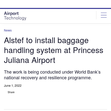
Skip
Skip
to
to
site
page
menu
content
News
Alstef to install baggage
handling system at Princess
Juliana Airport
The work is being conducted under World Bank’s
national recovery and resilience programme.
June 1, 2022
Share