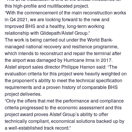
this high-profile and multifaceted project.
“With the commencement of the main reconstruction works
in Q4 2021, we are looking forward to the new and
improved BHS and a healthy, long-term working
relationship with Glidepath/Alstef Group.”
The work is being carried out under the World Bank-
managed national recovery and resilience programme,
which intends to reconstruct and repair the terminal after
the airport was damaged by Hurricane Irma in 2017.
Alstef airport sales director Philippe Hamon said: “The
evaluation criteria for this project were heavily weighted on
the proponent’s ability to meet the technical specification
requirements and a proven history of comparable BHS
project deliveries.
“Only the offers that met the performance and compliance
criteria progressed to the economic assessment and this
project award proves Alstef Group’s ability to offer
technically compliant, economical solutions backed up by
a well-established track record.”