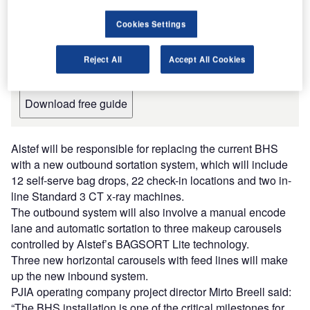
Cargo Handling Systems and
Equipment for the Aviation Industry
Cookies Settings
The document includes detailed information on the
manufacturers and suppliers and their products, along
Reject All
Accept All Cookies
with contact details, to inform your purchasing decision.
Download free guide
Alstef will be responsible for replacing the current BHS
with a new outbound sortation system, which will include
12 self-serve bag drops, 22 check-in locations and two in-
line Standard 3 CT x-ray machines.
The outbound system will also involve a manual encode
lane and automatic sortation to three makeup carousels
controlled by Alstef’s BAGSORT Lite technology.
Three new horizontal carousels with feed lines will make
up the new inbound system.
PJIA operating company project director Mirto Breell said:
“The BHS installation is one of the critical milestones for