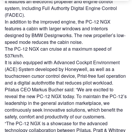
It features an electronic propeller and engine control
system, including Full Authority Digital Engine Control
(FADEC).
In addition to the improved engine, the PC-12 NGX
features a cabin with larger windows and interiors
designed by BMW Designworks. The new propeller’s low-
speed mode reduces the cabin noise.
The PC-12 NGX can cruise at a maximum speed of
537km/h.
It is also equipped with Advanced Cockpit Environment
(ACE) System developed by Honeywell, as well as a
touchscreen cursor control device, Prist-free fuel operation
and a digital autothrottle that reduces pilot workload.
Pilatus CEO Markus Bucher said: “We are excited to
reveal the new PC-12 NGX today. To maintain the PC-12’s
leadership in the general aviation marketplace, we
continuously seek innovative solutions, which benefit the
safety, comfort and productivity of our customers.
“The PC-12 NGX is a showcase for the advanced
technology collaboration between Pilatus, Pratt & Whitney