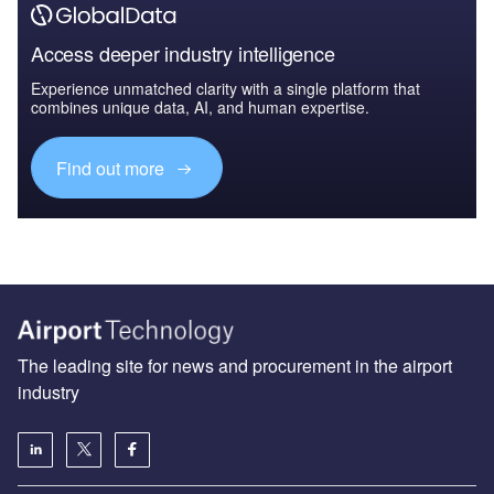
Access deeper industry intelligence
Experience unmatched clarity with a single platform that
combines unique data, AI, and human expertise.
Find out more
The leading site for news and procurement in the airport
industry