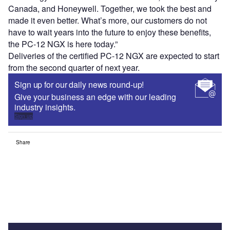
Canada, and Honeywell. Together, we took the best and
made it even better. What’s more, our customers do not
have to wait years into the future to enjoy these benefits,
the PC-12 NGX is here today.”
Deliveries of the certified PC-12 NGX are expected to start
from the second quarter of next year.
Sign up for our daily news round-up!
Give your business an edge with our leading
industry insights.
Sign up
Share