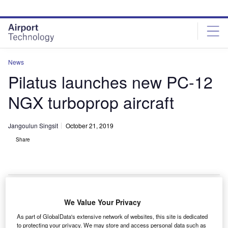
Skip
Skip
to
to
site
page
menu
content
News
Pilatus launches new PC-12
NGX turboprop aircraft
Jangoulun Singsit
October 21, 2019
Share
PC-12 NGX can cruise at a maximum speed of 537km/h. Credit: Pilatus
We Value Your Privacy
Aircraft Ltd.
As part of GlobalData's extensive network of websites, this site is dedicated
wiss aerospace manufacturer Pilatus has launched
to protecting your privacy. We may store and access personal data such as