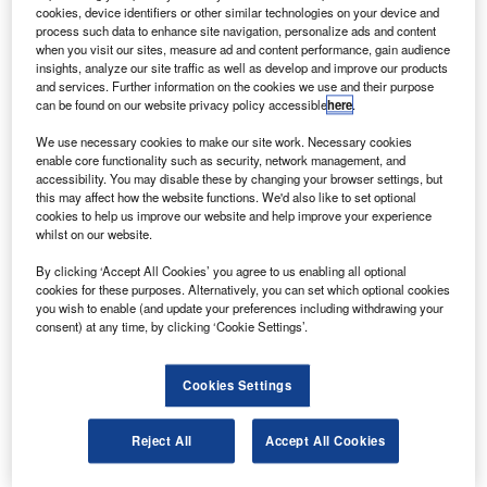
S
cookies, device identifiers or other similar technologies on your device and
the new PC-12 NGX aircraft powered by Pratt &
process such data to enhance site navigation, personalize ads and content
Whitney Canada’s PT6E-67XP turboprop engine.
when you visit our sites, measure ad and content performance, gain audience
The aircraft was unveiled at the National Business
insights, analyze our site traffic as well as develop and improve our products
and services. Further information on the cookies we use and their purpose
Aviation Convention & Exhibition (NBAA-BACE) in Las
can be found on our website privacy policy accessible
here
.
Vegas.
We use necessary cookies to make our site work. Necessary cookies
enable core functionality such as security, network management, and
accessibility. You may disable these by changing your browser settings, but
this may affect how the website functions. We'd also like to set optional
cookies to help us improve our website and help improve your experience
whilst on our website.
Discover B2B Marketing That Performs
By clicking ‘Accept All Cookies’ you agree to us enabling all optional
Combine business intelligence and editorial excellence to
cookies for these purposes. Alternatively, you can set which optional cookies
reach engaged professionals across 36 leading media
you wish to enable (and update your preferences including withdrawing your
platforms.
consent) at any time, by clicking ‘Cookie Settings’.
Find out more
Cookies Settings
The new PT6E-Series engine offers a dual-channel
Reject All
Accept All Cookies
integrated electronic propeller and engine control system.