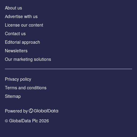
About us
Аdvertise with us
License our content
Contact us
Editorial approach
Newsletters
Our marketing solutions
Privacy policy
Terms and conditions
Sitemap
Powered by
© GlobalData Plc 2026