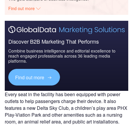
Find out more
Discover B2B Marketing That Performs
Combine business intelligence and editorial excellence to
reach engaged professionals across 36 leading media
platforms.
Find out more
Every seat in the facility has been equipped with power
outlets to help passengers charge their device. It also
features a new Delta Sky Club, a children’s play area PHX
Play-Viation Park and other amenities such as a nursing
room, an animal relief area, and public art installations.