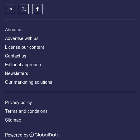
About us
Аdvertise with us
License our content
Contact us
Editorial approach
Newsletters
Our marketing solutions
Privacy policy
Terms and conditions
Sitemap
Powered by