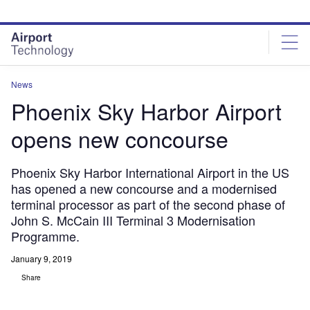
Skip
Skip
to
to
site
page
menu
content
News
Phoenix Sky Harbor Airport
opens new concourse
Phoenix Sky Harbor International Airport in the US
has opened a new concourse and a modernised
terminal processor as part of the second phase of
John S. McCain III Terminal 3 Modernisation
Programme.
January 9, 2019
Share