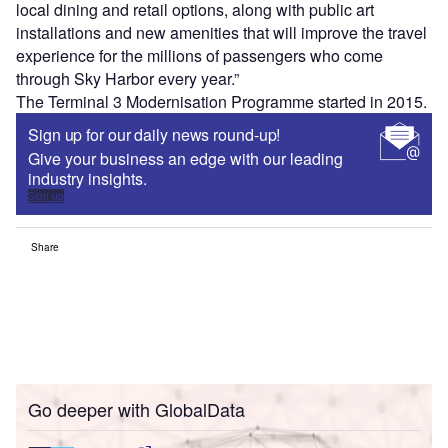
local dining and retail options, along with public art
installations and new amenities that will improve the travel
experience for the millions of passengers who come
through Sky Harbor every year.”
The Terminal 3 Modernisation Programme started in 2015.
Sign up for our daily news round-up!
Give your business an edge with our leading
industry insights.
Sign up
Share
Go deeper with GlobalData