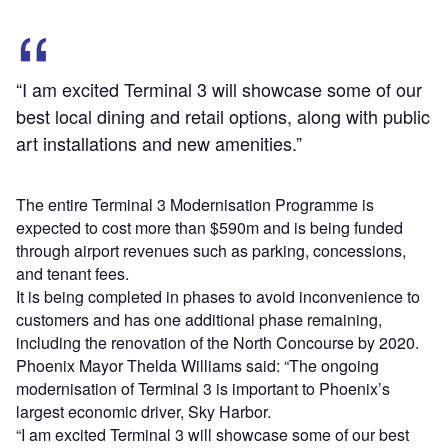
“I am excited Terminal 3 will showcase some of our
best local dining and retail options, along with public
art installations and new amenities.”
The entire Terminal 3 Modernisation Programme is
expected to cost more than $590m and is being funded
through airport revenues such as parking, concessions,
and tenant fees.
It is being completed in phases to avoid inconvenience to
customers and has one additional phase remaining,
including the renovation of the North Concourse by 2020.
Phoenix Mayor Thelda Williams said: “The ongoing
modernisation of Terminal 3 is important to Phoenix’s
largest economic driver, Sky Harbor.
“I am excited Terminal 3 will showcase some of our best