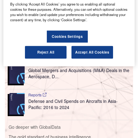
P
processor as part of the second phase of John S.
By clicking ‘Accept All Cookies’ you agree to us enabling all optional
cookies for these purposes. Alternatively, you can set which optional cookies
McCain III Terminal 3 Modernisation Programme.
you wish to enable (and update your preferences including withdrawing your
The new South Concourse and terminal processor
consent) at any time, by clicking ‘Cookie Settings’.
includes 15 airline gates and new shops, restaurants and
customer amenities.
Cookies Settings
Go deeper with GlobalData
Reject All
Accept All Cookies
Reports
Global Mergers and Acquisitions (M&A) Deals in the
Aerospace, D...
Reports
Defense and Civil Spends on Aircrafts in Asia-
Pacific: 2016 to 2024
Go deeper with GlobalData
The gold standard of business intelligence.