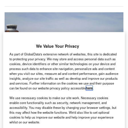
We Value Your Privacy
As part of GlobalData's extensive network of websites, this site is dedicated
to protecting your privacy. We may store and access personal data such as
cookies, device identifiers or other similar technologies on your device and
process such data to enhance site navigation, personalize ads and content
when you visit our sites, measure ad and content performance, gain audience
insights, analyze our site traffic as well as develop and improve our products
and services. Further information on the cookies we use and their purpose
can be found on our website privacy policy accessible
here
.
We use necessary cookies to make our site work. Necessary cookies
enable core functionality such as security, network management, and
Phoenix Sky Harbor Airport launches new concourse and modernised
accessibility. You may disable these by changing your browser settings, but
terminal processor. Credit: ZHoover123.
this may affect how the website functions. We'd also like to set optional
cookies to help us improve our website and help improve your experience
hoenix Sky Harbor International Airport in the US has
whilst on our website.
opened a new concourse and a modernised terminal