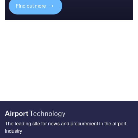
Find out more
The leading site for news and procurement in the airport
industry