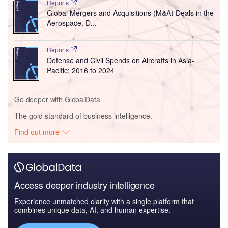
Reports
Global Mergers and Acquisitions (M&A) Deals in the
Aerospace, D...
Reports
Defense and Civil Spends on Aircrafts in Asia-
Pacific: 2016 to 2024
Go deeper with GlobalData
The gold standard of business intelligence.
Find out more
Access deeper industry intelligence
Experience unmatched clarity with a single platform that
combines unique data, AI, and human expertise.