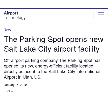
Skip
Skip
to
to
site
page
menu
content
News
The Parking Spot opens new
Salt Lake City airport facility
Off-airport parking company The Parking Spot has
opened its new, energy-efficient facility located
directly adjacent to the Salt Lake City International
Airport in Utah, US.
January 14, 2019
Share