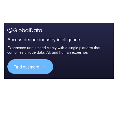
Access deeper industry intelligence
Experience unmatched clarity with a single platform that
combines unique data, AI, and human expertise.
Find out more