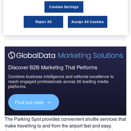
Airport in Utah, US.
Cookies Settings
Near-airport parking is currently available for the
introductory price of $5 per day with the option to reserve
Reject All
Accept All Cookies
the slot in advance. The new facility can accommodate
2,000 cars.
Discover B2B Marketing That Performs
Combine business intelligence and editorial excellence to
reach engaged professionals across 36 leading media
platforms.
Find out more
The Parking Spot provides convenient shuttle services that
make travelling to and from the airport fast and easy.