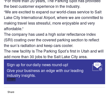
“For more than 20 years, The Parking Spot has provided
the best customer experience in the industry.
“We are excited to expand our world-class service to Salt
Lake City International Airport, where we are committed to
making travel less stressful, more enjoyable and very
affordable.”
The company has used a high solar reflectance index
(SRI) coating over the covered parking section to reflect
the sun’s radiation and keep cars cooler.
The new facility is The Parking Spot’s first in Utah and will
add more than 30 jobs to the Salt Lake City area.
Sign up for our daily news round-up!
Give your business an edge with our leading
industry insights.
Sign up
Share