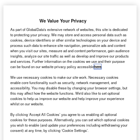
We Value Your Privacy
As part of GlobalData's extensive network of websites, this site is dedicated
to protecting your privacy. We may store and access personal data such as
cookies, device identifiers or other similar technologies on your device and
process such data to enhance site navigation, personalize ads and content
when you visit our sites, measure ad and content performance, gain audience
insights, analyze our site traffic as well as develop and improve our products
and services. Further information on the cookies we use and their purpose
can be found on our website privacy policy accessible
here
.
We use necessary cookies to make our site work. Necessary cookies
enable core functionality such as security, network management, and
accessibility. You may disable these by changing your browser settings, but
this may affect how the website functions. We'd also like to set optional
cookies to help us improve our website and help improve your experience
whilst on our website.
The Parking Spot offers convenient shuttle services. Credit: Lucas Hobbs on
Unsplash.
By clicking ‘Accept All Cookies’ you agree to us enabling all optional
cookies for these purposes. Alternatively, you can set which optional cookies
ff-airport parking company The Parking Spot has
O
you wish to enable (and update your preferences including withdrawing your
opened its new, energy-efficient facility located
consent) at any time, by clicking ‘Cookie Settings’.
directly adjacent to the Salt Lake City International