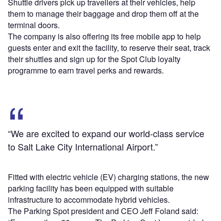
Shuttle drivers pick up travellers at their vehicles, help
them to manage their baggage and drop them off at the
terminal doors.
The company is also offering its free mobile app to help
guests enter and exit the facility, to reserve their seat, track
their shuttles and sign up for the Spot Club loyalty
programme to earn travel perks and rewards.
“We are excited to expand our world-class service
to Salt Lake City International Airport.”
Fitted with electric vehicle (EV) charging stations, the new
parking facility has been equipped with suitable
infrastructure to accommodate hybrid vehicles.
The Parking Spot president and CEO Jeff Foland said: