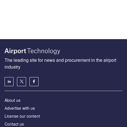
The leading site for news and procurement in the airport
industry
About us
Аdvertise with us
License our content
Contact us