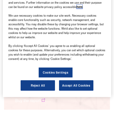
and services. Further information on the cookies we use and their purpose
over half (52.4%) of respondents believe that “for most
can be found on our website privacy policy accessible
here
.
companies, ESG is just a marketing exercise,” while nearly
a further quarter (23.7%) feel that “some companies take
We use necessary cookies to make our site work. Necessary cookies
enable core functionality such as security, network management, and
ESG seriously, but, for others, it’s a marketing exercise.”
accessibility. You may disable these by changing your browser settings, but
this may affect how the website functions. We'd also like to set optional
cookies to help us improve our website and help improve your experience
Smarter leaders trust GlobalData
whilst on our website.
By clicking ‘Accept All Cookies’ you agree to us enabling all optional
cookies for these purposes. Alternatively, you can set which optional cookies
you wish to enable (and update your preferences including withdrawing your
consent) at any time, by clicking ‘Cookie Settings’.
Cookies Settings
Frameworks
Reject All
Accept All Cookies
ESG Framework - assess & improve ESG performance
Buy the report