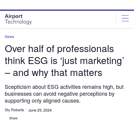
Skip
Skip
to
to
site
page
menu
content
News
Over half of professionals
think ESG is ‘just marketing’
– and why that matters
Scepticism about ESG activities remains high, but
businesses can avoid negative perceptions by
supporting only aligned causes.
Stu Robarts
June 25, 2024
Share