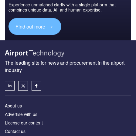
Experience unmatched clarity with a single platform that
combines unique data, AI, and human expertise.
Find out more
The leading site for news and procurement in the airport
industry
About us
Аdvertise with us
License our content
Contact us