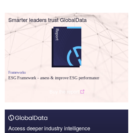
Smarter leaders trust GlobalData
Frameworks
ESG Framework - assess & improve ESG performance
Buy the report
Access deeper industry intelligence