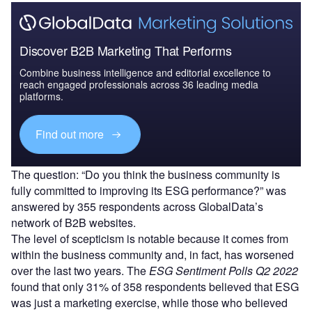
Discover B2B Marketing That Performs
Combine business intelligence and editorial excellence to
reach engaged professionals across 36 leading media
platforms.
Find out more
The question: “Do you think the business community is
fully committed to improving its ESG performance?” was
answered by 355 respondents across GlobalData’s
network of B2B websites.
The level of scepticism is notable because it comes from
within the business community and, in fact, has worsened
over the last two years. The
ESG Sentiment Polls Q2 2022
found that only 31% of 358 respondents believed that ESG
was just a marketing exercise, while those who believed