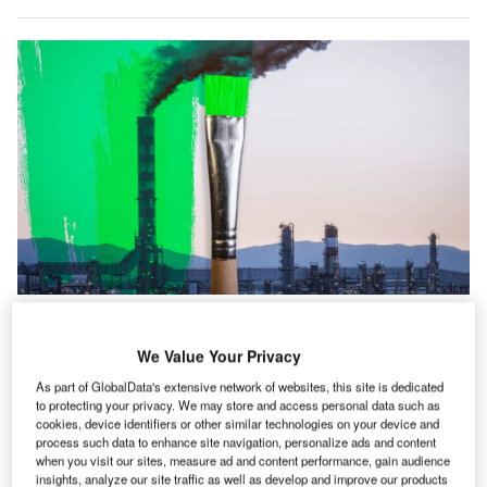
GlobalData’s ESG Sentiment Polls Q2 2024 found that over half (52.4%) of
respondents believe that “for most companies, ESG is just a marketing
exercise.” Credit: Ivan Marc/Shutterstock.
We Value Your Privacy
ver three-quarters (76.1%) of business professionals
O
As part of GlobalData's extensive network of websites, this site is dedicated
are sceptical of company motives for environmental,
to protecting your privacy. We may store and access personal data such as
cookies, device identifiers or other similar technologies on your device and
social and governance (ESG) commitments,
process such data to enhance site navigation, personalize ads and content
according to a new survey.
when you visit our sites, measure ad and content performance, gain audience
GlobalData’s
ESG Sentiment Polls Q2 2024
found that
insights, analyze our site traffic as well as develop and improve our products