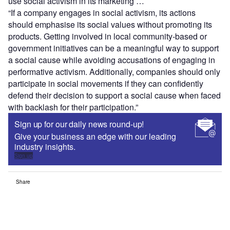
use social activism in its marketing …
“If a company engages in social activism, its actions
should emphasise its social values without promoting its
products. Getting involved in local community-based or
government initiatives can be a meaningful way to support
a social cause while avoiding accusations of engaging in
performative activism. Additionally, companies should only
participate in social movements if they can confidently
defend their decision to support a social cause when faced
with backlash for their participation.”
Sign up for our daily news round-up!
Give your business an edge with our leading
industry insights.
Sign up
Share