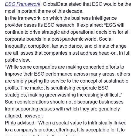
ESG Framework
, GlobalData stated that ESG would be the
most important theme of this decade.
In the framework, on which the business intelligence
provider bases its ESG research, it explained: “ESG will
continue to drive strategic and operational decisions for all
corporate boards in a post-pandemic world. Social
inequality, corruption, tax avoidance, and climate change
are all issues that companies must address head-on, in full
public view.
“While some companies are making concerted efforts to
improve their ESG performance across many areas, others
are simply paying lip service to the concept of sustainable
profits. The market is scrutinising corporate ESG
strategies, making greenwashing increasingly difficult.”
Such considerations should not discourage businesses
from supporting causes with which they are genuinely
aligned, however.
Pinto advised: “When a social value is intrinsically linked
to a company’s product offerings, it is acceptable for it to