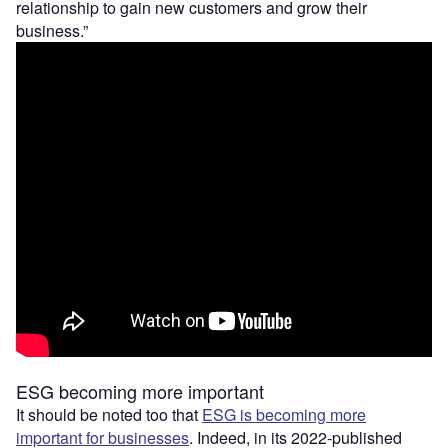
relationship to gain new customers and grow their
business.”
ESG becoming more important
It should be noted too that
ESG is becoming more
important for businesses
. Indeed, in its 2022-published