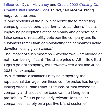
influencer Dylan Mulvaney
and
Oreo’s 2022
Coming Out
Doesn’t Just Happen Once
advert, can receive strong
negative reactions.
“Some sections of the public perceive these marketing
campaigns as corporate performative activism aimed at
improving perceptions of the company and generating a
false sense of relatability between the company and its
customers rather than demonstrating the company’s actual
devotion to any given cause.”
The impact of such missteps – whether well-intentioned or
not – can be significant. The share price of AB InBev, Bud
Light’s parent company, fell 17% between April and June
2023, for example.
“While market oscillations may be temporary, the
reputational damage from these controversies has longer-
lasting effects,” said Pinto. “The loss of trust between a
company and its customer base can hurt long-term
profitability. This is particularly relevant for smaller
companies that rely on a positive brand-customer