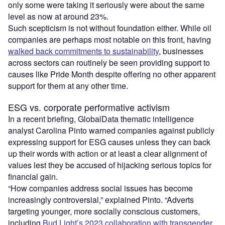
only some were taking it seriously were about the same
level as now at around 23%.
Such scepticism is not without foundation either. While oil
companies are perhaps most notable on this front, having
walked back commitments to sustainability
, businesses
across sectors can routinely be seen providing support to
causes like Pride Month despite offering no other apparent
support for them at any other time.
ESG vs. corporate performative activism
In a recent briefing, GlobalData thematic intelligence
analyst Carolina Pinto warned companies against publicly
expressing support for ESG causes unless they can back
up their words with action or at least a clear alignment of
values lest they be accused of hijacking serious topics for
financial gain.
“How companies address social issues has become
increasingly controversial,” explained Pinto. “Adverts
targeting younger, more socially conscious customers,
including
Bud Light’s 2023 collaboration with transgender