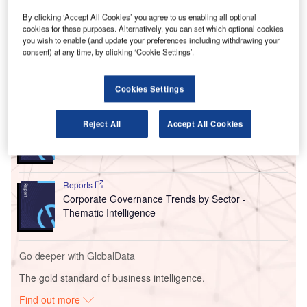
of the world’s airlines and airports found the regions of
Europe, Asia Pacific and North America suffered the
By clicking ‘Accept All Cookies’ you agree to us enabling all optional
cookies for these purposes. Alternatively, you can set which optional cookies
largest number of cancellations in July, with Latin America
you wish to enable (and update your preferences including withdrawing your
and the Middle East & Africa only felt a minimal impact.
consent) at any time, by clicking ‘Cookie Settings’.
Go deeper with GlobalData
Cookies Settings
Reports
Reject All
Accept All Cookies
Intelligent Transportation Systems (ITS) Market
Size, Share, Trend ...
Reports
Corporate Governance Trends by Sector -
Thematic Intelligence
Go deeper with GlobalData
The gold standard of business intelligence.
Find out more