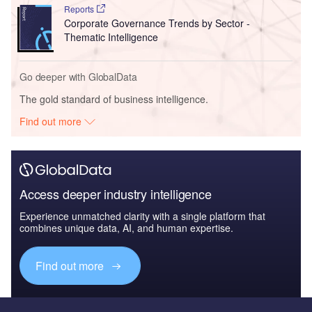
Reports
Corporate Governance Trends by Sector -
Thematic Intelligence
Go deeper with GlobalData
The gold standard of business intelligence.
Find out more
Access deeper industry intelligence
Experience unmatched clarity with a single platform that
combines unique data, AI, and human expertise.
Find out more