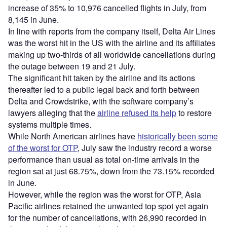
increase of 35% to 10,976 cancelled flights in July, from
8,145 in June.
In line with reports from the company itself, Delta Air Lines
was the worst hit in the US with the airline and its affiliates
making up two-thirds of all worldwide cancellations during
the outage between 19 and 21 July.
The significant hit taken by the airline and its actions
thereafter led to a public legal back and forth between
Delta and Crowdstrike, with the software company’s
lawyers alleging that the
airline refused its help
to restore
systems multiple times.
While North American airlines have
historically been some
of the worst for OTP
, July saw the industry record a worse
performance than usual as total on-time arrivals in the
region sat at just 68.75%, down from the 73.15% recorded
in June.
However, while the region was the worst for OTP, Asia
Pacific airlines retained the unwanted top spot yet again
for the number of cancellations, with 26,990 recorded in