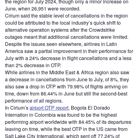
the region for July 2024, though only a minor increase on
June, when 26,951 were recorded.
Cirium said the stable level of cancellations in the region
could be attributed to the local industry’s quick shift to
alternative operation systems after the Crowdstrike
outages meant that additional cancellations were limited.
Despite the issues seen elsewhere, airlines in Latin
America saw a partial improvement in their performance for
July with a 24% decrease in flight cancellations and a less
than 2% decrease in OTP.
While airlines in the Middle East & Africa region also saw
a decrease in cancellations from June to July, of 8%, they
also saw a drop in OTP with 79.98% of flights arriving on
time, down from 86.44% in June but still the second-best
performance of all regions.
In Cirium’s
airport OTP report
, Bogota El Dorado
Internation in Colombia was found to be the highest
performing airport worldwide with 84.45% of its departures
leaving on time, while the best OTP in the US came from
Salt Lake City International, which sent off 77.24% of