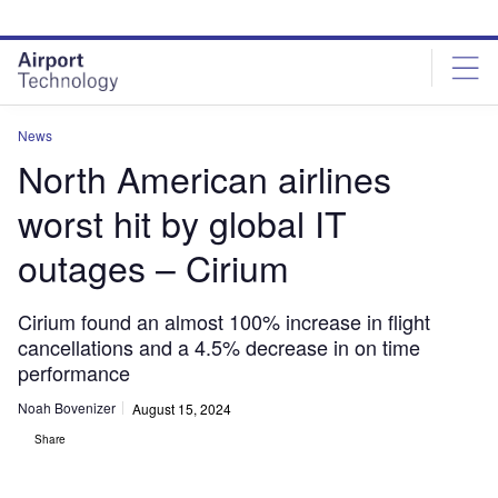
Skip
Skip
to
to
site
page
menu
content
News
North American airlines
worst hit by global IT
outages – Cirium
Cirium found an almost 100% increase in flight
cancellations and a 4.5% decrease in on time
performance
Noah Bovenizer
August 15, 2024
Share