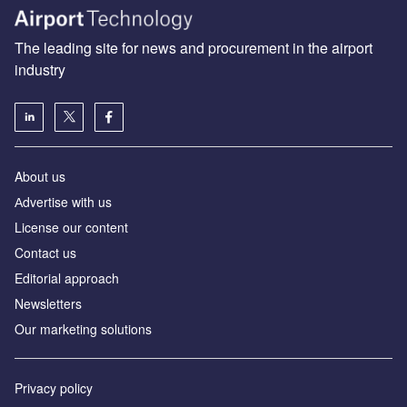
The leading site for news and procurement in the airport
industry
About us
Аdvertise with us
License our content
Contact us
Editorial approach
Newsletters
Our marketing solutions
Privacy policy