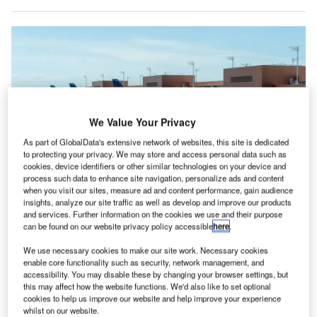
We Value Your Privacy
As part of GlobalData's extensive network of websites, this site is dedicated
to protecting your privacy. We may store and access personal data such as
cookies, device identifiers or other similar technologies on your device and
process such data to enhance site navigation, personalize ads and content
when you visit our sites, measure ad and content performance, gain audience
insights, analyze our site traffic as well as develop and improve our products
Delta Air Lines was one of the worst hit by the IT outages with more than
and services. Further information on the cookies we use and their purpose
6,000 cancellations. Credit: JHVEPhoto/Shutterstock.com
can be found on our website privacy policy accessible
here
.
irlines in North America were the worst hit by the
A
global IT outages in July
according to analysis by
We use necessary cookies to make our site work. Necessary cookies
enable core functionality such as security, network management, and
aviation analytics company Cirium, which found a
accessibility. You may disable these by changing your browser settings, but
98% increase in cancellations in the region.
this may affect how the website functions. We'd also like to set optional
cookies to help us improve our website and help improve your experience
A regular Cirium
report
into the on-time performance (OTP)
whilst on our website.