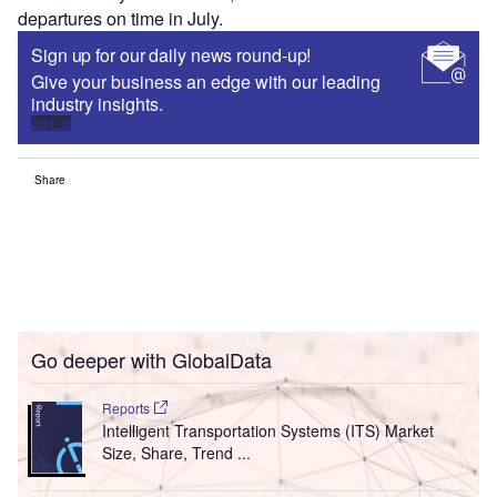
departures on time in July.
Sign up for our daily news round-up!
Give your business an edge with our leading
industry insights.
Sign up
Share
Go deeper with GlobalData
Reports
Intelligent Transportation Systems (ITS) Market
Size, Share, Trend ...