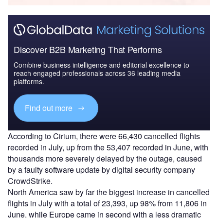
Discover B2B Marketing That Performs
Combine business intelligence and editorial excellence to
reach engaged professionals across 36 leading media
platforms.
Find out more
According to Cirium, there were 66,430 cancelled flights
recorded in July, up from the 53,407 recorded in June, with
thousands more severely delayed by the outage, caused
by a faulty software update by digital security company
CrowdStrike.
North America saw by far the biggest increase in cancelled
flights in July with a total of 23,393, up 98% from 11,806 in
June, while Europe came in second with a less dramatic