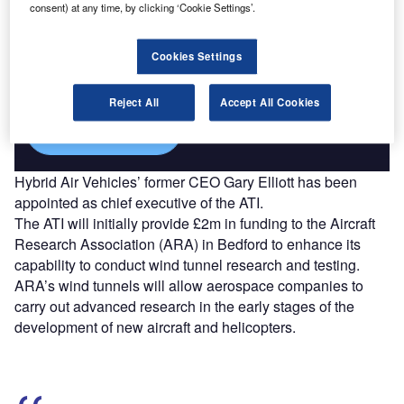
consent) at any time, by clicking ‘Cookie Settings’.
Discover B2B Marketing That Performs
Combine business intelligence and editorial excellence to
Cookies Settings
reach engaged professionals across 36 leading media
platforms.
Reject All
Accept All Cookies
Find out more
Hybrid Air Vehicles’ former CEO Gary Elliott has been
appointed as chief executive of the ATI.
The ATI will initially provide £2m in funding to the Aircraft
Research Association (ARA) in Bedford to enhance its
capability to conduct wind tunnel research and testing.
ARA’s wind tunnels will allow aerospace companies to
carry out advanced research in the early stages of the
development of new aircraft and helicopters.