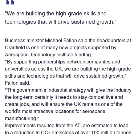
"We are building the high-grade skills and
technologies that will drive sustained growth."
Business minister Michael Fallon said the headquarters at
Cranfield is one of many new projects supported by
Aerospace Technology Institute funding.
"By supporting partnerships between companies and
universities across the UK, we are building the high-grade
skills and technologies that will drive sustained growth,"
Fallon said.
"The government’s industrial strategy will give the industry
the long-term certainty it needs to stay competitive and
create jobs, and will ensure the UK remains one of the
world’s most attractive locations for aerospace
manufacturing."
Improvements resulted from the ATI are estimated to lead
to a reduction in CO
emissions of over 100 million tonnes
2