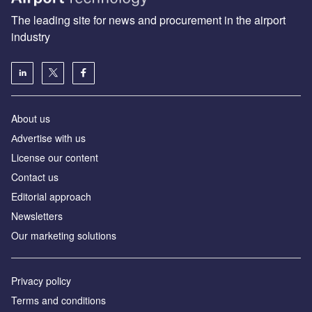
The leading site for news and procurement in the airport
industry
About us
Аdvertise with us
License our content
Contact us
Editorial approach
Newsletters
Our marketing solutions
Privacy policy
Terms and conditions