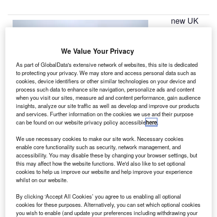
new UK
A
aerospace
We Value Your Privacy
headquarters
As part of GlobalData's extensive network of websites, this site is dedicated
has opened,
to protecting your privacy. We may store and access personal data such as
supporting the
cookies, device identifiers or other similar technologies on your device and
process such data to enhance site navigation, personalize ads and content
allocation of
when you visit our sites, measure ad and content performance, gain audience
£2bn in funding
insights, analyze our site traffic as well as develop and improve our products
for research and
and services. Further information on the cookies we use and their purpose
can be found on our website privacy policy accessible
here
.
technology schemes across the country.
Established to strengthen UK’s position in the global
We use necessary cookies to make our site work. Necessary cookies
aerospace industry, the Aerospace Technology Institute
enable core functionality such as security, network management, and
accessibility. You may disable these by changing your browser settings, but
(ATI) in Cranfield, Bedfordshire, will manage the country’s
this may affect how the website functions. We'd also like to set optional
technology strategy for next-generation aircraft.
cookies to help us improve our website and help improve your experience
whilst on our website.
By clicking ‘Accept All Cookies’ you agree to us enabling all optional
cookies for these purposes. Alternatively, you can set which optional cookies
you wish to enable (and update your preferences including withdrawing your