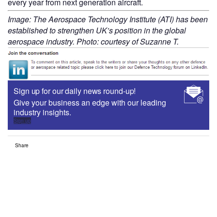
every year from next generation aircraft.
Image: The Aerospace Technology Institute (ATI) has been
established to strengthen UK’s position in the global
aerospace industry. Photo: courtesy of Suzanne T.
Sign up for our daily news round-up!
Give your business an edge with our leading
industry insights.
Sign up
Share