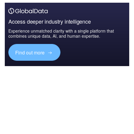
Access deeper industry intelligence
Experience unmatched clarity with a single platform that
combines unique data, AI, and human expertise.
Find out more