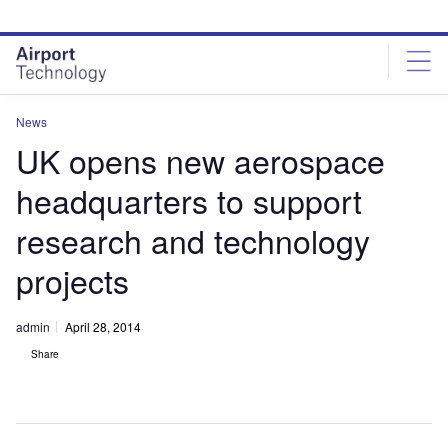
Skip
Skip
to
to
site
page
menu
content
News
UK opens new aerospace
headquarters to support
research and technology
projects
admin
April 28, 2014
Share