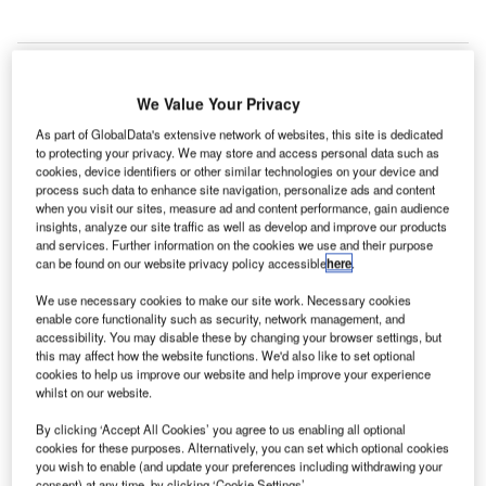
We Value Your Privacy
miths Detection has secured a new contract to supply
S
As part of GlobalData's extensive network of websites, this site is dedicated
35 units of its advanced HI-SCAN 10080 XCT hold
to protecting your privacy. We may store and access personal data such as
baggage scanner to Frankfurt Airport in Germany.
cookies, device identifiers or other similar technologies on your device and
The scope of the order also includes an associated
process such data to enhance site navigation, personalize ads and content
when you visit our sites, measure ad and content performance, gain audience
service agreement for a period of eight years.
insights, analyze our site traffic as well as develop and improve our products
and services. Further information on the cookies we use and their purpose
can be found on our website privacy policy accessible
here
.
Go deeper with GlobalData
We use necessary cookies to make our site work. Necessary cookies
enable core functionality such as security, network management, and
Reports
accessibility. You may disable these by changing your browser settings, but
The Military Rotorcraft Market in Germany to 2025:
this may affect how the website functions. We'd also like to set optional
Market Brief
cookies to help us improve our website and help improve your experience
whilst on our website.
By clicking ‘Accept All Cookies’ you agree to us enabling all optional
Reports
cookies for these purposes. Alternatively, you can set which optional cookies
The Military Radar Market in Germany to 2025:
you wish to enable (and update your preferences including withdrawing your
Market Brief
consent) at any time, by clicking ‘Cookie Settings’.