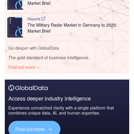
Market Brief
Reports
The Military Radar Market in Germany to 2025:
Market Brief
Go deeper with GlobalData
The gold standard of business intelligence.
Find out more
Access deeper industry intelligence
Experience unmatched clarity with a single platform that
combines unique data, AI, and human expertise.
Find out more