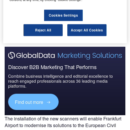
Cookies Settings
Go deeper with GlobalData
The gold standard of business intelligence.
Reject All
Accept All Cookies
Find out more
Discover B2B Marketing That Performs
Combine business intelligence and editorial excellence to
reach engaged professionals across 36 leading media
platforms.
Find out more
The installation of the new scanners will enable Frankfurt
Airport to modernise its solutions to the European Civil