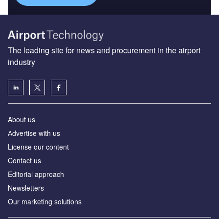
The leading site for news and procurement in the airport
industry
About us
Аdvertise with us
License our content
Contact us
Editorial approach
Newsletters
Our marketing solutions