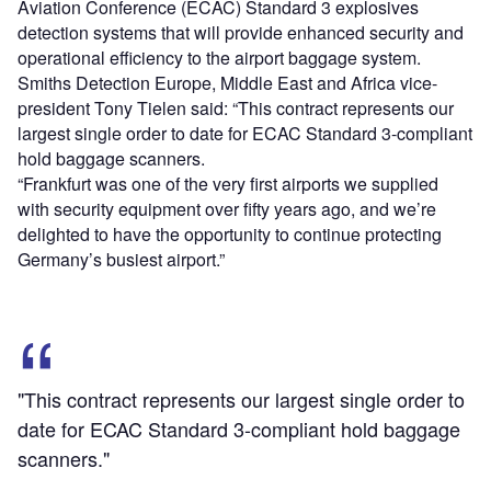
Aviation Conference (ECAC) Standard 3 explosives
detection systems that will provide enhanced security and
operational efficiency to the airport baggage system.
Smiths Detection Europe, Middle East and Africa vice-
president Tony Tielen said: “This contract represents our
largest single order to date for ECAC Standard 3-compliant
hold baggage scanners.
“Frankfurt was one of the very first airports we supplied
with security equipment over fifty years ago, and we’re
delighted to have the opportunity to continue protecting
Germany’s busiest airport.”
"This contract represents our largest single order to
date for ECAC Standard 3-compliant hold baggage
scanners."