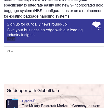
specifically to integrate easily into newly-incorporated hold
baggage system (HBS) configurations or as a replacement
for existing baggage handling systems.
Sign up for our daily news round-up!
Give your business an edge with our leading
industry insights.
Sign up
Share
Go deeper with GlobalData
Reports
The Military Rotorcraft Market in Germany to 2025: