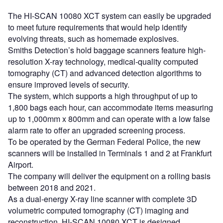
The HI-SCAN 10080 XCT system can easily be upgraded
to meet future requirements that would help identify
evolving threats, such as homemade explosives.
Smiths Detection’s hold baggage scanners feature high-
resolution X-ray technology, medical-quality computed
tomography (CT) and advanced detection algorithms to
ensure improved levels of security.
The system, which supports a high throughput of up to
1,800 bags each hour, can accommodate items measuring
up to 1,000mm x 800mm and can operate with a low false
alarm rate to offer an upgraded screening process.
To be operated by the German Federal Police, the new
scanners will be installed in Terminals 1 and 2 at Frankfurt
Airport.
The company will deliver the equipment on a rolling basis
between 2018 and 2021.
As a dual-energy X-ray line scanner with complete 3D
volumetric computed tomography (CT) imaging and
reconstruction, HI-SCAN 10080 XCT is designed