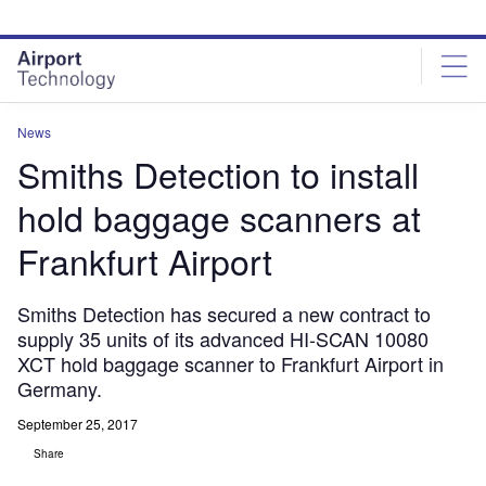
Skip
Skip
to
to
site
page
menu
content
News
Smiths Detection to install
hold baggage scanners at
Frankfurt Airport
Smiths Detection has secured a new contract to
supply 35 units of its advanced HI-SCAN 10080
XCT hold baggage scanner to Frankfurt Airport in
Germany.
September 25, 2017
Share