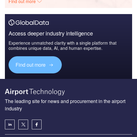
Find out more
Access deeper industry intelligence
Experience unmatched clarity with a single platform that
combines unique data, AI, and human expertise.
Find out more
The leading site for news and procurement in the airport
industry