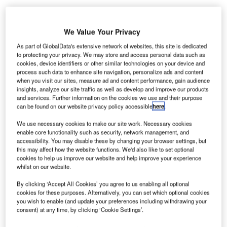
We Value Your Privacy
As part of GlobalData's extensive network of websites, this site is dedicated
Smiths
to protecting your privacy. We may store and access personal data such as
cookies, device identifiers or other similar technologies on your device and
Detection has
process such data to enhance site navigation, personalize ads and content
received
when you visit our sites, measure ad and content performance, gain audience
contracts from
insights, analyze our site traffic as well as develop and improve our products
and services. Further information on the cookies we use and their purpose
Malaysian
can be found on our website privacy policy accessible
here
.
Airports
Holdings to
We use necessary cookies to make our site work. Necessary cookies
enable core functionality such as security, network management, and
provide
accessibility. You may disable these by changing your browser settings, but
advanced X-ray
this may affect how the website functions. We'd also like to set optional
screening systems and explosives trace detectors to two
cookies to help us improve our website and help improve your experience
whilst on our website.
major airports in Malaysia.
By clicking ‘Accept All Cookies’ you agree to us enabling all optional
cookies for these purposes. Alternatively, you can set which optional cookies
Go deeper with GlobalData
you wish to enable (and update your preferences including withdrawing your
consent) at any time, by clicking ‘Cookie Settings’.
Reports