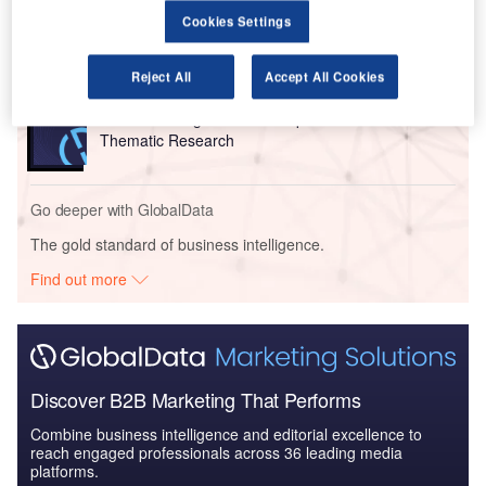
Artificial Intelligence (AI) in Aerospace and Defense
Cookies Settings
- Thematic Re...
Reject All
Accept All Cookies
Reports
Artificial Intelligence in Aerospace and Defense -
Thematic Research
Go deeper with GlobalData
The gold standard of business intelligence.
Find out more
Discover B2B Marketing That Performs
Combine business intelligence and editorial excellence to
reach engaged professionals across 36 leading media
platforms.