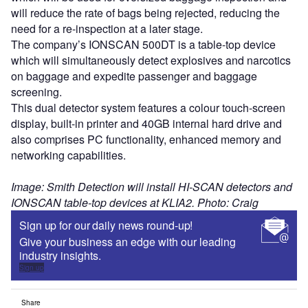
will reduce the rate of bags being rejected, reducing the
need for a re-inspection at a later stage.
The company’s IONSCAN 500DT is a table-top device
which will simultaneously detect explosives and narcotics
on baggage and expedite passenger and baggage
screening.
This dual detector system features a colour touch-screen
display, built-in printer and 40GB internal hard drive and
also comprises PC functionality, enhanced memory and
networking capabilities.
Image: Smith Detection will install HI-SCAN detectors and
IONSCAN table-top devices at KLIA2. Photo: Craig
Sign up for our daily news round-up!
Give your business an edge with our leading
industry insights.
Sign up
Share