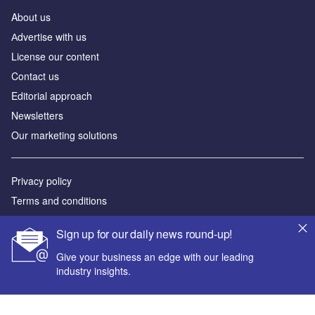
About us
Аdvertise with us
License our content
Contact us
Editorial approach
Newsletters
Our marketing solutions
Privacy policy
Terms and conditions
Sitemap
Sign up for our daily news round-up!
Powered by
Give your business an edge with our leading
industry insights.
© GlobalData Plc 2026