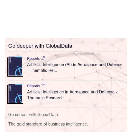
Go deeper with GlobalData
Reports
Artificial Intelligence (AI) in Aerospace and Defense
- Thematic Re...
Reports
Artificial Intelligence in Aerospace and Defense -
Thematic Research
Go deeper with GlobalData
The gold standard of business intelligence.