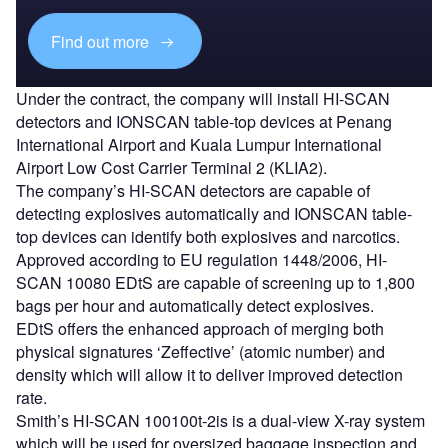
Find out more
Under the contract, the company will install HI-SCAN
detectors and IONSCAN table-top devices at Penang
International Airport and Kuala Lumpur International
Airport Low Cost Carrier Terminal 2 (KLIA2).
The company’s HI-SCAN detectors are capable of
detecting explosives automatically and IONSCAN table-
top devices can identify both explosives and narcotics.
Approved according to EU regulation 1448/2006, HI-
SCAN 10080 EDtS are capable of screening up to 1,800
bags per hour and automatically detect explosives.
EDtS offers the enhanced approach of merging both
physical signatures ‘Zeffective’ (atomic number) and
density which will allow it to deliver improved detection
rate.
Smith’s HI-SCAN 100100t-2is is a dual-view X-ray system
which will be used for oversized baggage inspection and