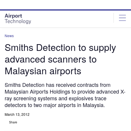
Skip
Skip
to
to
site
page
menu
content
News
Smiths Detection to supply
advanced scanners to
Malaysian airports
Smiths Detection has received contracts from
Malaysian Airports Holdings to provide advanced X-
ray screening systems and explosives trace
detectors to two major airports in Malaysia.
March 13, 2012
Share