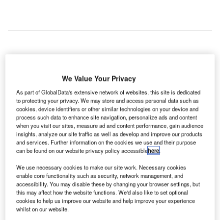
n
A
advanced
We Value Your Privacy
automated
As part of GlobalData's extensive network of websites, this site is dedicated
foreign
to protecting your privacy. We may store and access personal data such as
object debris (FOD)-detection system that will detect
cookies, device identifiers or other similar technologies on your device and
process such data to enhance site navigation, personalize ads and content
foreign objects and wildlife hazards between aircraft
when you visit our sites, measure ad and content performance, gain audience
movements is set to enhance safety at airport runways at
insights, analyze our site traffic as well as develop and improve our products
Seattle-Tacoma Airport in the US.
and services. Further information on the cookies we use and their purpose
can be found on our website privacy policy accessible
here
.
Leidos, a national security, health and engineering
solutions company, has entered into an agreement with the
We use necessary cookies to make our site work. Necessary cookies
Port of Seattle to provide a comprehensive FOD-detection
enable core functionality such as security, network management, and
accessibility. You may disable these by changing your browser settings, but
system to be installed at the Seattle-Tacoma Airport as part
this may affect how the website functions. We'd also like to set optional
of its runway improvement project.
cookies to help us improve our website and help improve your experience
whilst on our website.