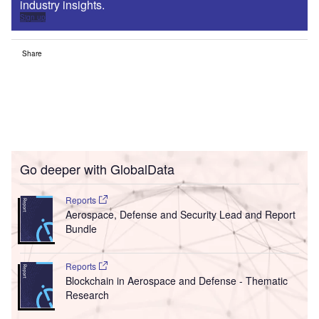
industry insights.
Sign up
Share
Go deeper with GlobalData
Reports
Aerospace, Defense and Security Lead and Report
Bundle
Reports
Blockchain in Aerospace and Defense - Thematic
Research