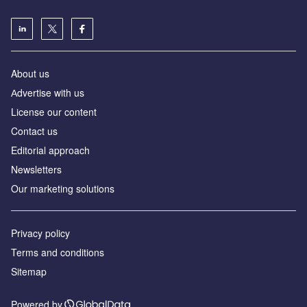
About us
Аdvertise with us
License our content
Contact us
Editorial approach
Newsletters
Our marketing solutions
Privacy policy
Terms and conditions
Sitemap
Powered by