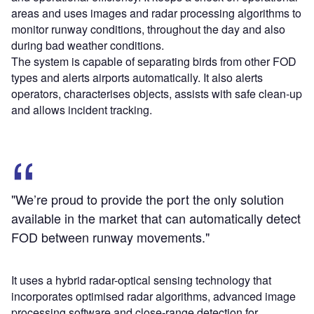
areas and uses images and radar processing algorithms to
monitor runway conditions, throughout the day and also
during bad weather conditions.
The system is capable of separating birds from other FOD
types and alerts airports automatically. It also alerts
operators, characterises objects, assists with safe clean-up
and allows incident tracking.
"We’re proud to provide the port the only solution
available in the market that can automatically detect
FOD between runway movements."
It uses a hybrid radar-optical sensing technology that
incorporates optimised radar algorithms, advanced image
processing software and close-range detection for