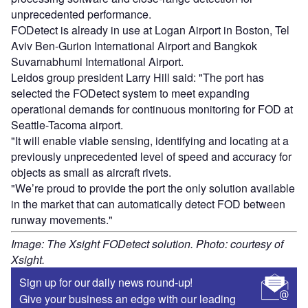
unprecedented performance.
FODetect is already in use at Logan Airport in Boston, Tel
Aviv Ben-Gurion International Airport and Bangkok
Suvarnabhumi International Airport.
Leidos group president Larry Hill said: "The port has
selected the FODetect system to meet expanding
operational demands for continuous monitoring for FOD at
Seattle-Tacoma airport.
"It will enable viable sensing, identifying and locating at a
previously unprecedented level of speed and accuracy for
objects as small as aircraft rivets.
"We’re proud to provide the port the only solution available
in the market that can automatically detect FOD between
runway movements."
Image: The Xsight FODetect solution. Photo: courtesy of
Xsight.
Sign up for our daily news round-up!
Give your business an edge with our leading