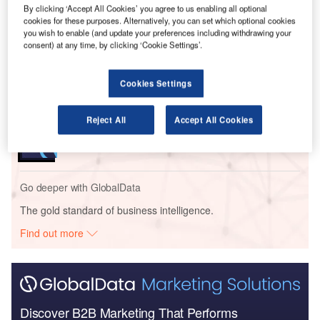
Go deeper with GlobalData
By clicking ‘Accept All Cookies’ you agree to us enabling all optional
cookies for these purposes. Alternatively, you can set which optional cookies
you wish to enable (and update your preferences including withdrawing your
Reports
consent) at any time, by clicking ‘Cookie Settings’.
Aerospace, Defense and Security Lead and Report
Bundle
Cookies Settings
Reports
Reject All
Accept All Cookies
Blockchain in Aerospace and Defense - Thematic
Research
Go deeper with GlobalData
The gold standard of business intelligence.
Find out more
Discover B2B Marketing That Performs