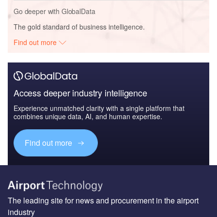
Go deeper with GlobalData
The gold standard of business intelligence.
Find out more
Access deeper industry intelligence
Experience unmatched clarity with a single platform that
combines unique data, AI, and human expertise.
Find out more
The leading site for news and procurement in the airport
industry