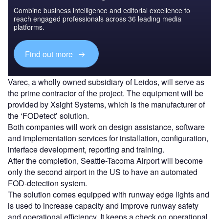
Combine business intelligence and editorial excellence to
reach engaged professionals across 36 leading media
platforms.
Find out more
Varec, a wholly owned subsidiary of Leidos, will serve as
the prime contractor of the project. The equipment will be
provided by Xsight Systems, which is the manufacturer of
the ‘FODetect’ solution.
Both companies will work on design assistance, software
and implementation services for installation, configuration,
interface development, reporting and training.
After the completion, Seattle-Tacoma Airport will become
only the second airport in the US to have an automated
FOD-detection system.
The solution comes equipped with runway edge lights and
is used to increase capacity and improve runway safety
and operational efficiency. It keeps a check on operational