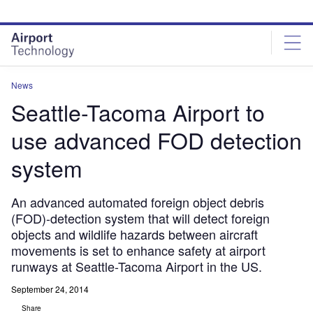
Skip
Skip
to
to
site
page
menu
content
News
Seattle-Tacoma Airport to
use advanced FOD detection
system
An advanced automated foreign object debris
(FOD)-detection system that will detect foreign
objects and wildlife hazards between aircraft
movements is set to enhance safety at airport
runways at Seattle-Tacoma Airport in the US.
September 24, 2014
Share