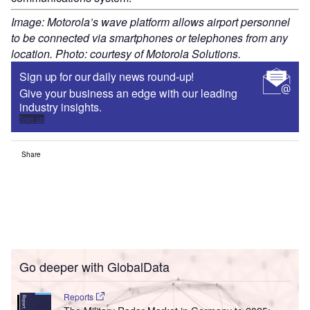
Image: Motorola’s wave platform allows airport personnel
to be connected via smartphones or telephones from any
location. Photo: courtesy of Motorola Solutions.
Sign up for our daily news round-up!
Give your business an edge with our leading
industry insights.
Sign up
Share
Go deeper with GlobalData
Reports