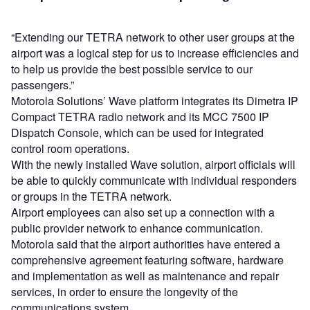
“Extending our TETRA network to other user groups at the
airport was a logical step for us to increase efficiencies and
to help us provide the best possible service to our
passengers.”
Motorola Solutions’ Wave platform integrates its Dimetra IP
Compact TETRA radio network and its MCC 7500 IP
Dispatch Console, which can be used for integrated
control room operations.
With the newly installed Wave solution, airport officials will
be able to quickly communicate with individual responders
or groups in the TETRA network.
Airport employees can also set up a connection with a
public provider network to enhance communication.
Motorola said that the airport authorities have entered a
comprehensive agreement featuring software, hardware
and implementation as well as maintenance and repair
services, in order to ensure the longevity of the
communications system.