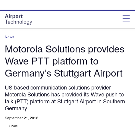
Skip
Skip
to
to
site
page
menu
content
News
Motorola Solutions provides
Wave PTT platform to
Germany’s Stuttgart Airport
US-based communication solutions provider
Motorola Solutions has provided its Wave push-to-
talk (PTT) platform at Stuttgart Airport in Southern
Germany.
September 21, 2016
Share