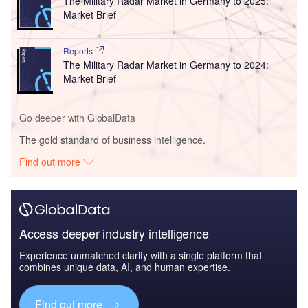
The Military Radar Market in Germany to 2025:
Market Brief
Reports
The Military Radar Market in Germany to 2024:
Market Brief
Go deeper with GlobalData
The gold standard of business intelligence.
Find out more
Access deeper industry intelligence
Experience unmatched clarity with a single platform that
combines unique data, AI, and human expertise.
Find out more