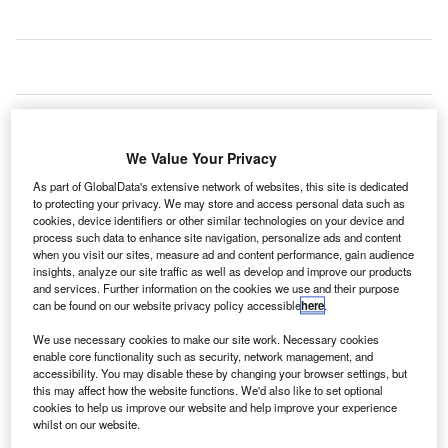
S-based communication solutions provider Motorola
U
Solutions has provided its Wave push-to-talk (PTT)
We Value Your Privacy
platform at Stuttgart Airport in Southern Germany.
As part of GlobalData's extensive network of websites, this site is dedicated
Designed to connect TETRA radio with different
to protecting your privacy. We may store and access personal data such as
networks such as Wi-Fi, cellular and telephone landlines,
cookies, device identifiers or other similar technologies on your device and
the Wave platform offers better workforce connectivity,
process such data to enhance site navigation, personalize ads and content
when you visit our sites, measure ad and content performance, gain audience
interoperability and collaboration.
insights, analyze our site traffic as well as develop and improve our products
and services. Further information on the cookies we use and their purpose
can be found on our website privacy policy accessible
here
.
Go deeper with GlobalData
We use necessary cookies to make our site work. Necessary cookies
enable core functionality such as security, network management, and
Reports
accessibility. You may disable these by changing your browser settings, but
The Military Radar Market in Germany to 2025:
this may affect how the website functions. We'd also like to set optional
Market Brief
cookies to help us improve our website and help improve your experience
whilst on our website.