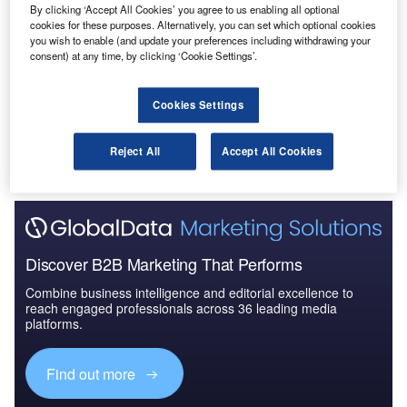
By clicking ‘Accept All Cookies’ you agree to us enabling all optional
Reports
cookies for these purposes. Alternatively, you can set which optional cookies
The Military Radar Market in Germany to 2024:
you wish to enable (and update your preferences including withdrawing your
Market Brief
consent) at any time, by clicking ‘Cookie Settings’.
Go deeper with GlobalData
Cookies Settings
The gold standard of business intelligence.
Reject All
Accept All Cookies
Find out more
Discover B2B Marketing That Performs
Combine business intelligence and editorial excellence to
reach engaged professionals across 36 leading media
platforms.
Find out more