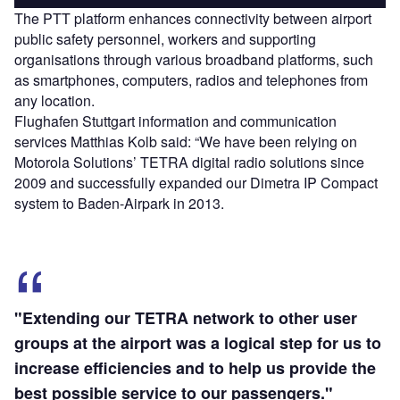
The PTT platform enhances connectivity between airport
public safety personnel, workers and supporting
organisations through various broadband platforms, such
as smartphones, computers, radios and telephones from
any location.
Flughafen Stuttgart information and communication
services Matthias Kolb said: “We have been relying on
Motorola Solutions’ TETRA digital radio solutions since
2009 and successfully expanded our Dimetra IP Compact
system to Baden-Airpark in 2013.
"Extending our TETRA network to other user
groups at the airport was a logical step for us to
increase efficiencies and to help us provide the
best possible service to our passengers."