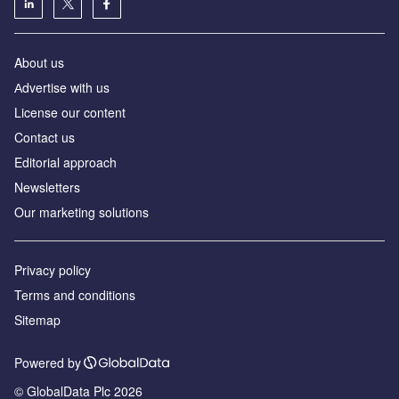
About us
Аdvertise with us
License our content
Contact us
Editorial approach
Newsletters
Our marketing solutions
Privacy policy
Terms and conditions
Sitemap
Powered by
© GlobalData Plc 2026