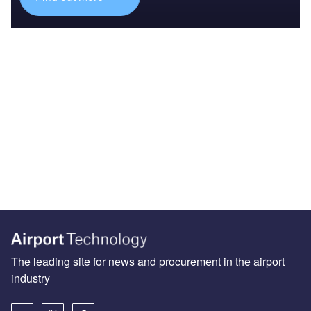
The leading site for news and procurement in the airport
industry