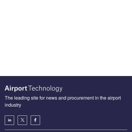
The leading site for news and procurement in the airport
industry