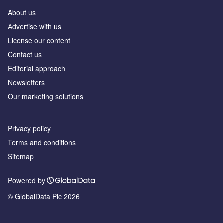
About us
Аdvertise with us
License our content
Contact us
Editorial approach
Newsletters
Our marketing solutions
Privacy policy
Terms and conditions
Sitemap
Powered by
© GlobalData Plc 2026