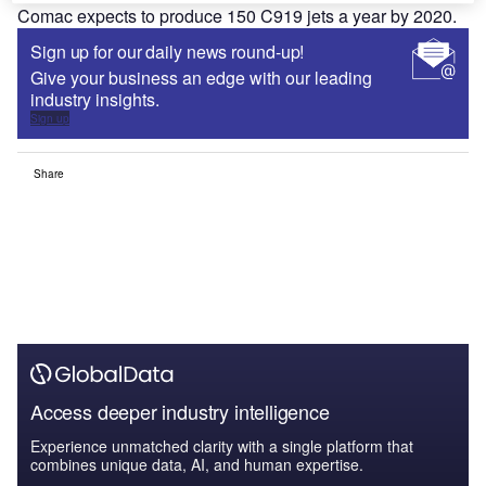
Comac expects to produce 150 C919 jets a year by 2020.
Sign up for our daily news round-up!
Give your business an edge with our leading
industry insights.
Sign up
Share
Access deeper industry intelligence
Experience unmatched clarity with a single platform that
combines unique data, AI, and human expertise.