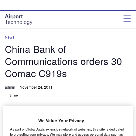
Skip
Skip
to
to
site
page
menu
content
News
China Bank of
Communications orders 30
Comac C919s
admin
November 24, 2011
Share
We Value Your Privacy
As part of GlobalData's extensive network of websites, this site is dedicated
to protecting your privacy. We may store and access personal data such as