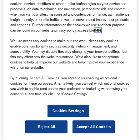
ommercial Aircraft Corporation of China (Comac) has
C
cookies, device identifiers or other similar technologies on your device and
secured an order for 30 C919 aircraft from China
process such data to enhance site navigation, personalize ads and content
Bank of Communications’ leasing arm.
when you visit our sites, measure ad and content performance, gain audience
insights, analyze our site traffic as well as develop and improve our products
Comac says the C919 will enter the final design-
and services. Further information on the cookies we use and their purpose
definition phase before the end of 2011 and type
can be found on our website privacy policy accessible
here
.
certification is expected by 2016, followed by first delivery.
We use necessary cookies to make our site work. Necessary cookies
enable core functionality such as security, network management, and
accessibility. You may disable these by changing your browser settings, but
this may affect how the website functions. We'd also like to set optional
cookies to help us improve our website and help improve your experience
whilst on our website.
Discover B2B Marketing That Performs
By clicking ‘Accept All Cookies’ you agree to us enabling all optional
cookies for these purposes. Alternatively, you can set which optional cookies
Combine business intelligence and editorial excellence to
you wish to enable (and update your preferences including withdrawing your
reach engaged professionals across 36 leading media
consent) at any time, by clicking ‘Cookie Settings’.
platforms.
Cookies Settings
Find out more
Reject All
Accept All Cookies
Detailed design will be completed in 2012 and the first
flight is expected by 2014.