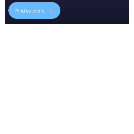
Find out more