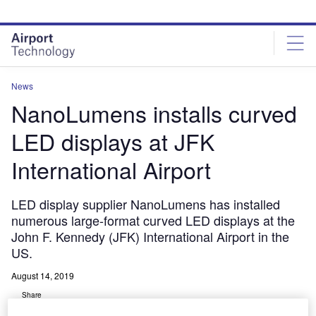
Skip
Skip
to
to
site
page
menu
content
News
NanoLumens installs curved
LED displays at JFK
International Airport
LED display supplier NanoLumens has installed
numerous large-format curved LED displays at the
John F. Kennedy (JFK) International Airport in the
US.
August 14, 2019
Share