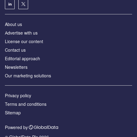
About us
Аdvertise with us
License our content
Contact us
Editorial approach
Newsletters
Our marketing solutions
Privacy policy
Terms and conditions
Sitemap
Powered by