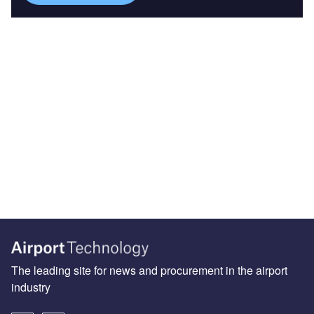
The leading site for news and procurement in the airport
industry