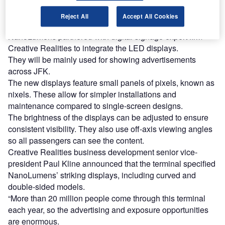
Find out more
Reject All
Accept All Cookies
NanoLumens partnered with digital signage expert firm
Creative Realities to integrate the LED displays.
They will be mainly used for showing advertisements
across JFK.
The new displays feature small panels of pixels, known as
nixels. These allow for simpler installations and
maintenance compared to single-screen designs.
The brightness of the displays can be adjusted to ensure
consistent visibility. They also use off-axis viewing angles
so all passengers can see the content.
Creative Realities business development senior vice-
president Paul Kline announced that the terminal specified
NanoLumens’ striking displays, including curved and
double-sided models.
“More than 20 million people come through this terminal
each year, so the advertising and exposure opportunities
are enormous.