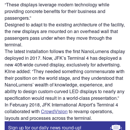
“These displays leverage modern technology while
providing concrete benefits for their business and
passengers.”
Designed to adapt to the existing architecture of the facility,
the new displays are mounted on an overhead wall that
passengers pass under when they move through the
terminal.
The latest installation follows the first NanoLumens display
deployed in 2017. Now, JFK’s Terminal 4 has deployed a
new 40ft-wide curved display, exclusively for advertising.
Kline added: “They needed something commensurate with
their position on the world stage, and they understood that
NanoLumens’ wealth of knowledge, experience, and
ability to design custom-curved LED displays to nearly any
specification would result in a world-class presentation.”
In February 2018, JFK International Airport’s Terminal 4
collaborated with
CrowdVision
to revamp operations,
layouts and processes across the terminal.
Sign up for our daily news round-up!