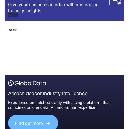
Give your business an edge with our leading
industry insights.
Sign up
Share
Access deeper industry intelligence
Experience unmatched clarity with a single platform that
combines unique data, AI, and human expertise.
Find out more