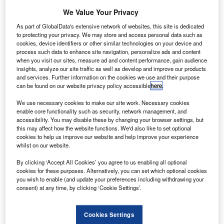
We Value Your Privacy
As part of GlobalData's extensive network of websites, this site is dedicated
to protecting your privacy. We may store and access personal data such as
cookies, device identifiers or other similar technologies on your device and
ED display supplier NanoLumens has installed
process such data to enhance site navigation, personalize ads and content
L
when you visit our sites, measure ad and content performance, gain audience
numerous large-format curved LED displays at the
insights, analyze our site traffic as well as develop and improve our products
John F. Kennedy (JFK) International Airport in the US.
and services. Further information on the cookies we use and their purpose
can be found on our website privacy policy accessible
here
.
Installed across the airport’s international terminal, the
curved LED displays are part of a multi-phased technology
We use necessary cookies to make our site work. Necessary cookies
upgrade that aims to improve the passenger experience.
enable core functionality such as security, network management, and
accessibility. You may disable these by changing your browser settings, but
this may affect how the website functions. We'd also like to set optional
cookies to help us improve our website and help improve your experience
whilst on our website.
By clicking ‘Accept All Cookies’ you agree to us enabling all optional
Discover B2B Marketing That Performs
cookies for these purposes. Alternatively, you can set which optional cookies
you wish to enable (and update your preferences including withdrawing your
Combine business intelligence and editorial excellence to
consent) at any time, by clicking ‘Cookie Settings’.
reach engaged professionals across 36 leading media
platforms.
Cookies Settings