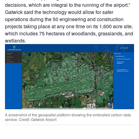
decisions, which are integral to the running of the airport.”
Gatwick said the technology would allow for safer
operations during the 50 engineering and construction
projects taking place at any one time on its 1,600 acre site,
which includes 75 hectares of woodlands, grasslands, and
wetlands.
A screenshot of the geospatial platform showing the embodied carbon data
service. Credit: Gatwick Airport