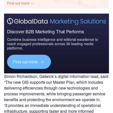
Find out more
Discover B2B Marketing That Performs
Combine business intelligence and editorial excellence to
reach engaged professionals across 36 leading media
platforms.
Find out more
Simon Richardson, Gatwick’s digital information lead, said:
“The new GIS supports our Master Plan, which includes
delivering efficiencies through new technologies and
process improvements, while bringing passenger service
benefits and protecting the environment we operate in.
“It provides an immediate understanding of operational
infrastructure, supporting faster and more informed