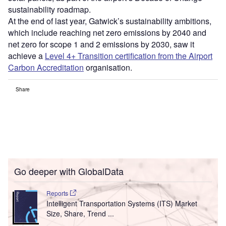
sustainability roadmap.
At the end of last year, Gatwick’s sustainability ambitions,
which include reaching net zero emissions by 2040 and
net zero for scope 1 and 2 emissions by 2030, saw it
achieve a
Level 4+ Transition certification from the Airport
Carbon Accreditation
organisation.
Share
Go deeper with GlobalData
Reports
Intelligent Transportation Systems (ITS) Market
Size, Share, Trend ...