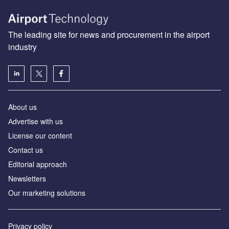
The leading site for news and procurement in the airport
industry
About us
Аdvertise with us
License our content
Contact us
Editorial approach
Newsletters
Our marketing solutions
Privacy policy