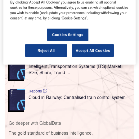
The new platform combines a variety of data sources for
By clicking ‘Accept All Cookies’ you agree to us enabling all optional
the airport to create a digital map showing the location of
cookies for these purposes. Alternatively, you can set which optional cookies
you wish to enable (and update your preferences including withdrawing your
buried assets such as gas, electricity, telecoms, water, and
consent) at any time, by clicking ‘Cookie Settings’.
fuel connections, and information about sensitive
environmental areas.
Cookies Settings
Go deeper with GlobalData
Reject All
Accept All Cookies
Reports
Intelligent Transportation Systems (ITS) Market
Size, Share, Trend ...
Reports
Cloud in Railway: Centralised train control system
Go deeper with GlobalData
The gold standard of business intelligence.