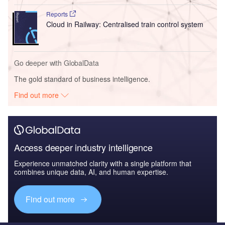
Reports
Cloud in Railway: Centralised train control system
Go deeper with GlobalData
The gold standard of business intelligence.
Find out more
Access deeper industry intelligence
Experience unmatched clarity with a single platform that
combines unique data, AI, and human expertise.
Find out more