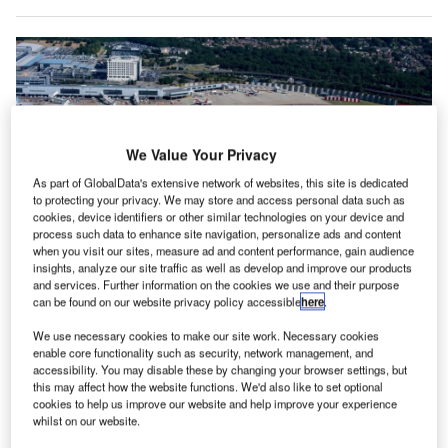
We Value Your Privacy
As part of GlobalData's extensive network of websites, this site is dedicated
to protecting your privacy. We may store and access personal data such as
cookies, device identifiers or other similar technologies on your device and
process such data to enhance site navigation, personalize ads and content
when you visit our sites, measure ad and content performance, gain audience
insights, analyze our site traffic as well as develop and improve our products
and services. Further information on the cookies we use and their purpose
The platform includes data from all of Gatwick’s 70 year history. Credit:
can be found on our website privacy policy accessible
here
.
Andrea Izzotti/Shutterstock.com
ondon Gatwick Airport in the UK has used Esri UK’s
We use necessary cookies to make our site work. Necessary cookies
L
enable core functionality such as security, network management, and
Geographic Information System (GIS) to create a
accessibility. You may disable these by changing your browser settings, but
geospatial platform designed to better inform
this may affect how the website functions. We'd also like to set optional
construction projects at the airport and their impact on
cookies to help us improve our website and help improve your experience
whilst on our website.
the environment.