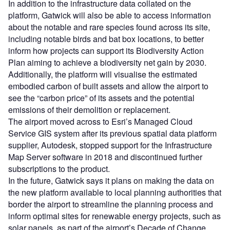
In addition to the infrastructure data collated on the
platform, Gatwick will also be able to access information
about the notable and rare species found across its site,
including notable birds and bat box locations, to better
inform how projects can support its Biodiversity Action
Plan aiming to achieve a biodiversity net gain by 2030.
Additionally, the platform will visualise the estimated
embodied carbon of built assets and allow the airport to
see the “carbon price” of its assets and the potential
emissions of their demolition or replacement.
The airport moved across to Esri’s Managed Cloud
Service GIS system after its previous spatial data platform
supplier, Autodesk, stopped support for the Infrastructure
Map Server software in 2018 and discontinued further
subscriptions to the product.
In the future, Gatwick says it plans on making the data on
the new platform available to local planning authorities that
border the airport to streamline the planning process and
inform optimal sites for renewable energy projects, such as
solar panels, as part of the airport’s Decade of Change