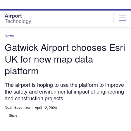
Skip
Skip
to
to
site
page
menu
content
News
Gatwick Airport chooses Esri
UK for new map data
platform
The airport is hoping to use the platform to improve
the safety and environmental impact of engineering
and construction projects
Noah Bovenizer
April 12, 2024
Share