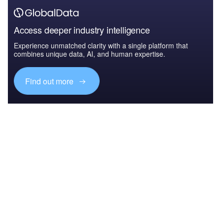
Access deeper industry intelligence
Experience unmatched clarity with a single platform that
combines unique data, AI, and human expertise.
Find out more