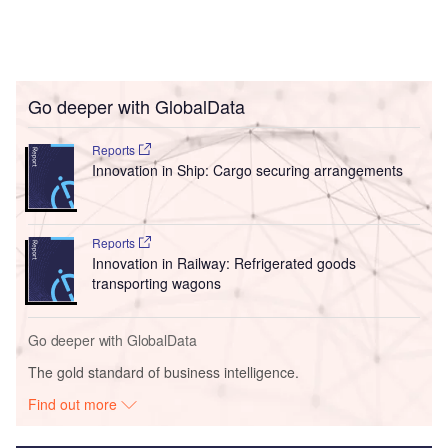
Go deeper with GlobalData
Reports
Innovation in Ship: Cargo securing arrangements
Reports
Innovation in Railway: Refrigerated goods
transporting wagons
Go deeper with GlobalData
The gold standard of business intelligence.
Find out more