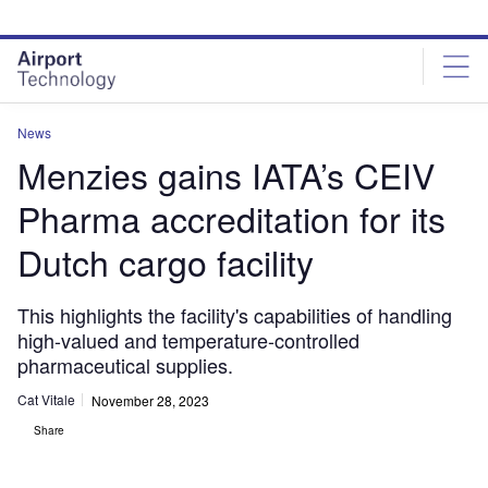
Skip
Skip
to
to
site
page
menu
content
News
Menzies gains IATA’s CEIV
Pharma accreditation for its
Dutch cargo facility
This highlights the facility's capabilities of handling
high-valued and temperature-controlled
pharmaceutical supplies.
Cat Vitale
November 28, 2023
Share