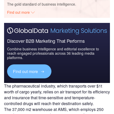
The gold standard of business intelligence.
Find out more
Discover B2B Marketing That Performs
Combine business intelligence and editorial excellence to
reach engaged professionals across 36 leading media
platforms.
Find out more
The pharmaceutical industry, which transports over $1t
worth of cargo yearly, relies on air transport for its efficiency
and insurance that time-sensitive and temperature-
controlled drugs will reach their destination safely.
The 37,000 m2 warehouse at AMS, which employs 250