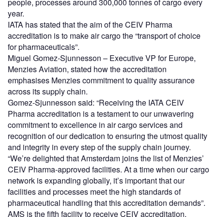
people, processes around 300,000 tonnes of cargo every
year.
IATA has stated that the aim of the CEIV Pharma
accreditation is to make air cargo the “transport of choice
for pharmaceuticals”.
Miguel Gomez-Sjunnesson – Executive VP for Europe,
Menzies Aviation, stated how the accreditation
emphasises Menzies commitment to quality assurance
across its supply chain.
Gomez-Sjunnesson said: “Receiving the IATA CEIV
Pharma accreditation is a testament to our unwavering
commitment to excellence in air cargo services and
recognition of our dedication to ensuring the utmost quality
and integrity in every step of the supply chain journey.
“We’re delighted that Amsterdam joins the list of Menzies’
CEIV Pharma-approved facilities. At a time when our cargo
network is expanding globally, it’s important that our
facilities and processes meet the high standards of
pharmaceutical handling that this accreditation demands”.
AMS is the fifth facility to receive CEIV accreditation,