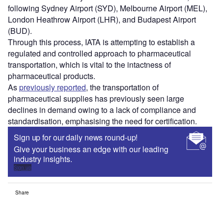
following Sydney Airport (SYD), Melbourne Airport (MEL),
London Heathrow Airport (LHR), and Budapest Airport
(BUD).
Through this process, IATA is attempting to establish a
regulated and controlled approach to pharmaceutical
transportation, which is vital to the intactness of
pharmaceutical products.
As
previously reported
, the transportation of
pharmaceutical supplies has previously seen large
declines in demand owing to a lack of compliance and
standardisation, emphasising the need for certification.
Sign up for our daily news round-up!
Give your business an edge with our leading
industry insights.
Sign up
Share