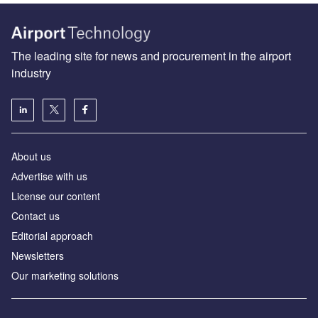
The leading site for news and procurement in the airport
industry
About us
Аdvertise with us
License our content
Contact us
Editorial approach
Newsletters
Our marketing solutions