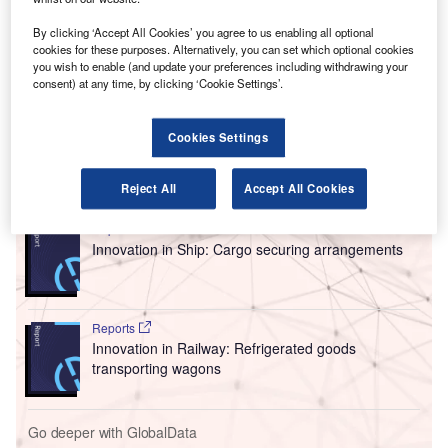
highlighting the facility’s ability to handle high-value
By clicking ‘Accept All Cookies’ you agree to us enabling all optional
products.
cookies for these purposes. Alternatively, you can set which optional cookies
The International Air Transport Association (IATA) created
you wish to enable (and update your preferences including withdrawing your
the Center of Excellence for Independent Validators in
consent) at any time, by clicking ‘Cookie Settings’.
Pharmaceutical Logistics (CEIV Pharma) to help
companies achieve “pharmaceutical handling excellence”.
Cookies Settings
Go deeper with GlobalData
Reject All
Accept All Cookies
Reports
Innovation in Ship: Cargo securing arrangements
Reports
Innovation in Railway: Refrigerated goods
transporting wagons
Go deeper with GlobalData