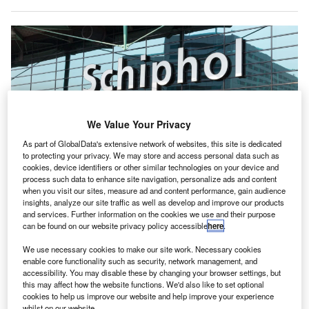
We Value Your Privacy
As part of GlobalData's extensive network of websites, this site is dedicated
to protecting your privacy. We may store and access personal data such as
cookies, device identifiers or other similar technologies on your device and
process such data to enhance site navigation, personalize ads and content
when you visit our sites, measure ad and content performance, gain audience
insights, analyze our site traffic as well as develop and improve our products
and services. Further information on the cookies we use and their purpose
can be found on our website privacy policy accessible
here
.
Menzies Aviation has received IATA CEIV Pharma accreditation for its cargo
facility at Amsterdam Airport Schiphol (AMS). Credit: VanderWolf Images/
Shutterstock
We use necessary cookies to make our site work. Necessary cookies
enable core functionality such as security, network management, and
K-based aviation servicer Menzies Aviation has
accessibility. You may disable these by changing your browser settings, but
U
received the IATA CEIV Pharma accreditation for its
this may affect how the website functions. We'd also like to set optional
cookies to help us improve our website and help improve your experience
cargo facility at Amsterdam Airport Schiphol,
whilst on our website.