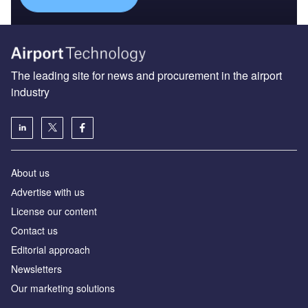
The leading site for news and procurement in the airport
industry
About us
Аdvertise with us
License our content
Contact us
Editorial approach
Newsletters
Our marketing solutions