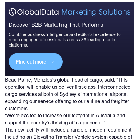
Discover B2B Marketing That Performs
Combine business intelligence and editorial excellence to
reach engaged professionals across 36 leading media
platforms.
Find out more
Beau Paine, Menzies’s global head of cargo, said: “This
operation will enable us deliver first-class, interconnected
cargo services at both of Sydney’s international airports,
expanding our service offering to our airline and freighter
customers.
“We’re excited to increase our footprint in Australia and
support the country’s thriving air cargo sector.”
The new facility will include a range of modern equipment,
including an Elevating Transfer Vehicle system capable of