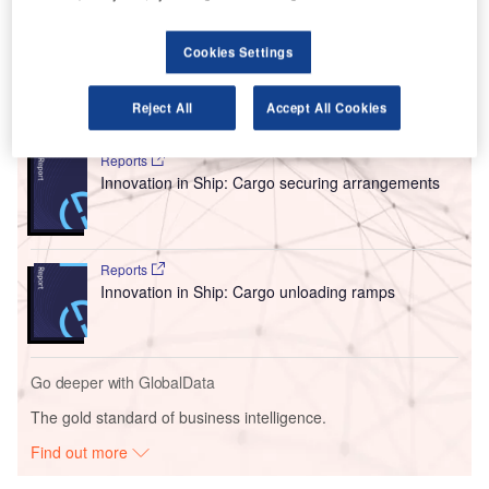
Menzies on a long-term lease and include a 12,500 square
metre warehouse specialising in pharmaceutical and cool
chain products, e-commerce, and heavy cargo.
Cookies Settings
Go deeper with GlobalData
Reject All
Accept All Cookies
Reports
Innovation in Ship: Cargo securing arrangements
Reports
Innovation in Ship: Cargo unloading ramps
Go deeper with GlobalData
The gold standard of business intelligence.
Find out more