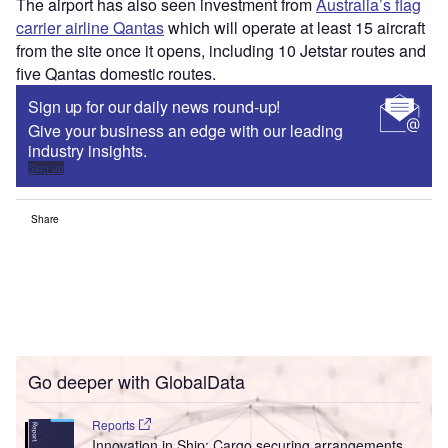
The airport has also seen investment from
Australia’s flag
carrier airline Qantas
which will operate at least 15 aircraft
from the site once it opens, including 10 Jetstar routes and
five Qantas domestic routes.
Sign up for our daily news round-up!
Give your business an edge with our leading
industry insights.
Sign up
Share
Go deeper with GlobalData
Reports
Innovation in Ship: Cargo securing arrangements