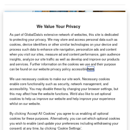
We Value Your Privacy
As part of GlobalData's extensive network of websites, this site is dedicated
to protecting your privacy. We may store and access personal data such as
cookies, device identifiers or other similar technologies on your device and
process such data to enhance site navigation, personalize ads and content
when you visit our sites, measure ad and content performance, gain audience
insights, analyze our site traffic as well as develop and improve our products
and services. Further information on the cookies we use and their purpose
can be found on our website privacy policy accessible
here
.
We use necessary cookies to make our site work. Necessary cookies
The airport began construction in 2022 and is set to open in 2026. Credit:
enable core functionality such as security, network management, and
Menzies Aviation
accessibility. You may disable these by changing your browser settings, but
this may affect how the website functions. We'd also like to set optional
round services company Menzies Aviation will be
G
cookies to help us improve our website and help improve your experience
part of the newly built Western Sydney International
whilst on our website.
(WSI) Airport in Australia when it opens in 2026,
By clicking ‘Accept All Cookies’ you agree to us enabling all optional
operating a facility in the airport’s cargo precinct.
cookies for these purposes. Alternatively, you can set which optional cookies
The 22,500 square metre facility will be operated by
you wish to enable (and update your preferences including withdrawing your
consent) at any time, by clicking ‘Cookie Settings’.