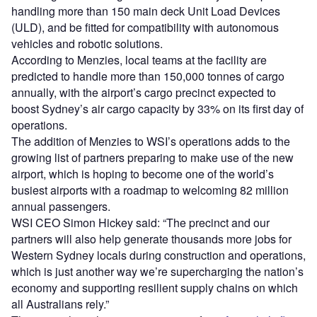
handling more than 150 main deck Unit Load Devices
(ULD), and be fitted for compatibility with autonomous
vehicles and robotic solutions.
According to Menzies, local teams at the facility are
predicted to handle more than 150,000 tonnes of cargo
annually, with the airport’s cargo precinct expected to
boost Sydney’s air cargo capacity by 33% on its first day of
operations.
The addition of Menzies to WSI’s operations adds to the
growing list of partners preparing to make use of the new
airport, which is hoping to become one of the world’s
busiest airports with a roadmap to welcoming 82 million
annual passengers.
WSI CEO Simon Hickey said: “The precinct and our
partners will also help generate thousands more jobs for
Western Sydney locals during construction and operations,
which is just another way we’re supercharging the nation’s
economy and supporting resilient supply chains on which
all Australians rely.”