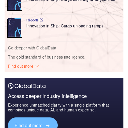
Reports
Innovation in Ship: Cargo unloading ramps
Go deeper with GlobalData
The gold standard of business intelligence.
Find out more
Access deeper industry intelligence
Experience unmatched clarity with a single platform that
combines unique data, AI, and human expertise.
Find out more