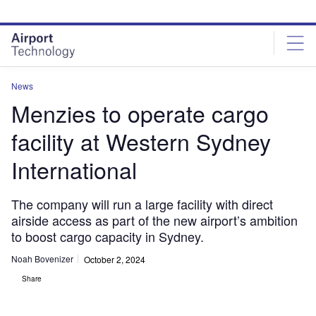
Skip
Skip
to
to
site
page
menu
content
News
Menzies to operate cargo
facility at Western Sydney
International
The company will run a large facility with direct
airside access as part of the new airport’s ambition
to boost cargo capacity in Sydney.
Noah Bovenizer
October 2, 2024
Share