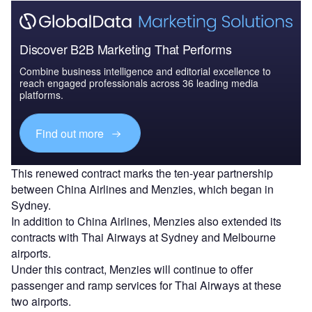
Discover B2B Marketing That Performs
Combine business intelligence and editorial excellence to
reach engaged professionals across 36 leading media
platforms.
Find out more
This renewed contract marks the ten-year partnership
between China Airlines and Menzies, which began in
Sydney.
In addition to China Airlines, Menzies also extended its
contracts with Thai Airways at Sydney and Melbourne
airports.
Under this contract, Menzies will continue to offer
passenger and ramp services for Thai Airways at these
two airports.