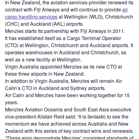
In New Zealand, the aviation services provider renewed its
contract with Fiji Airways and will continue to provide
air
cargo handling services
at Wellington (WLG), Christchurch
(CHC) and Auckland (AKL) airports.
Menzies starts its partnership with Fiji Airways in 2011.
It has established itself as a Cargo Terminal Operator
(CTO) at Wellington, Christchurch and Auckland airports. It
operates warehouses in Auckland and Christchurch, as
well as a new facility at Wellington.
Virgin Australia appointed Menzies as its new CTO at
these three airports in New Zealand.
In addition to Virgin Australia, Menzies will remain Air
Calin’s CTO in Auckland and Sydney airports.
Air Calin and Menzies have been working together for 15
years.
Menzies Aviation Oceania and South East Asia executive
vice-president Alistair Reid said: “It is fantastic to see the
momentum we have achieved across Australia and New
Zealand with this series of key contract wins and renewals.
“These wins demonstrate Menzies’ consistent standards of