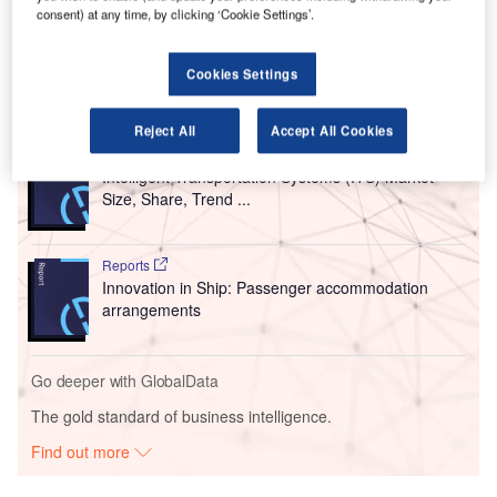
Airlines at Sydney (SYD), Melbourne (MEL) and Brisbane
consent) at any time, by clicking ‘Cookie Settings’.
(BNE) airports.
Cookies Settings
Go deeper with GlobalData
Reject All
Accept All Cookies
Reports
Intelligent Transportation Systems (ITS) Market
Size, Share, Trend ...
Reports
Innovation in Ship: Passenger accommodation
arrangements
Go deeper with GlobalData
The gold standard of business intelligence.
Find out more