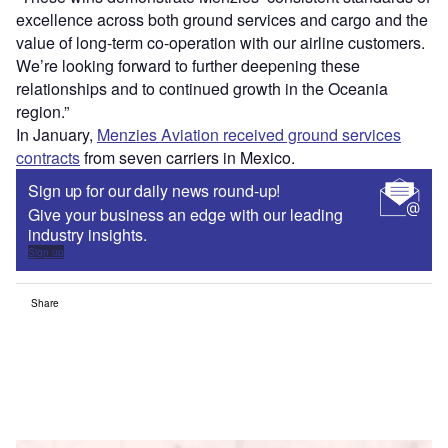
excellence across both ground services and cargo and the
value of long-term co-operation with our airline customers.
We’re looking forward to further deepening these
relationships and to continued growth in the Oceania
region.”
In January,
Menzies Aviation received ground services
contracts
from seven carriers in Mexico.
Sign up for our daily news round-up!
Give your business an edge with our leading
industry insights.
Sign up
Share