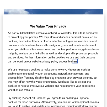
We Value Your Privacy
As part of GlobalData's extensive network of websites, this site is dedicated
to protecting your privacy. We may store and access personal data such as
cookies, device identifiers or other similar technologies on your device and
process such data to enhance site navigation, personalize ads and content
when you visit our sites, measure ad and content performance, gain audience
insights, analyze our site traffic as well as develop and improve our products
and services. Further information on the cookies we use and their purpose
can be found on our website privacy policy accessible
here
.
Menzies will continue to provide air cargo handling services to Fiji Airways at
We use necessary cookies to make our site work. Necessary cookies
Wellington, Christchurch and Auckland airports. Credit: Menzies Aviation
enable core functionality such as security, network management, and
and John Menzies plc.
accessibility. You may disable these by changing your browser settings, but
this may affect how the website functions. We'd also like to set optional
viation logistics specialist Menzies Aviation has
A
cookies to help us improve our website and help improve your experience
renewed
its ground services contract with China
whilst on our website.
Airlines, Fiji Airways, Virgin Australia, Thai Airways
By clicking ‘Accept All Cookies’ you agree to us enabling all optional
and Air Calin in Australia and New Zealand.
cookies for these purposes. Alternatively, you can set which optional cookies
Menzies will continue to provide its services to China
you wish to enable (and update your preferences including withdrawing your