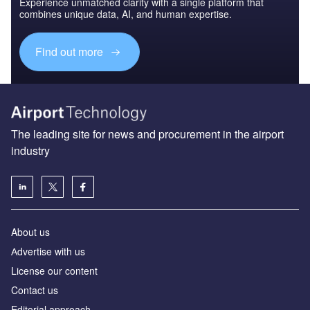
Experience unmatched clarity with a single platform that
combines unique data, AI, and human expertise.
Find out more
The leading site for news and procurement in the airport
industry
About us
Аdvertise with us
License our content
Contact us
Editorial approach