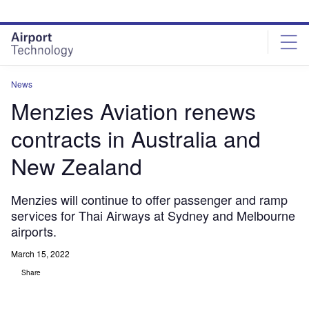
Skip
Skip
to
to
site
page
menu
content
News
Menzies Aviation renews
contracts in Australia and
New Zealand
Menzies will continue to offer passenger and ramp
services for Thai Airways at Sydney and Melbourne
airports.
March 15, 2022
Share