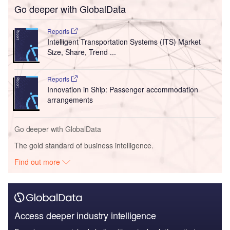
Go deeper with GlobalData
Reports
Intelligent Transportation Systems (ITS) Market
Size, Share, Trend ...
Reports
Innovation in Ship: Passenger accommodation
arrangements
Go deeper with GlobalData
The gold standard of business intelligence.
Find out more
Access deeper industry intelligence