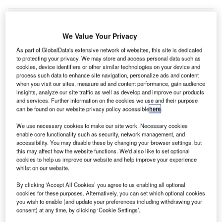
We Value Your Privacy
As part of GlobalData's extensive network of websites, this site is dedicated
to protecting your privacy. We may store and access personal data such as
cookies, device identifiers or other similar technologies on your device and
process such data to enhance site navigation, personalize ads and content
when you visit our sites, measure ad and content performance, gain audience
insights, analyze our site traffic as well as develop and improve our products
and services. Further information on the cookies we use and their purpose
can be found on our website privacy policy accessible
here
.
We use necessary cookies to make our site work. Necessary cookies
enable core functionality such as security, network management, and
accessibility. You may disable these by changing your browser settings, but
this may affect how the website functions. We'd also like to set optional
cookies to help us improve our website and help improve your experience
Melbourne Airport saw the largest decline in passenger numbers in April
whilst on our website.
since its opening in 1970. Credit: Melbourne Airport.
By clicking ‘Accept All Cookies’ you agree to us enabling all optional
elbourne Airport in Australia has reported a year-on-
M
cookies for these purposes. Alternatively, you can set which optional cookies
year decrease of 98% in its April passenger
you wish to enable (and update your preferences including withdrawing your
numbers due to the Covid-19 lockdown.
consent) at any time, by clicking ‘Cookie Settings’.
This is said to be largest decline in passenger