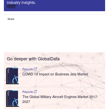
industry insights.
Sign up
Share
Go deeper with GlobalData
Reports
COVID-19 Impact on Business Jets Market
Reports
The Global Military Aircraft Engines Market 2017-
2027