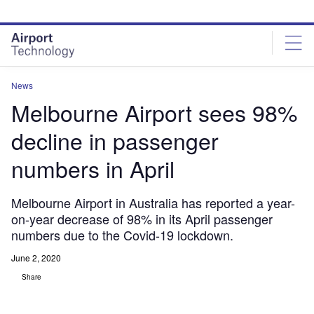
Skip
Skip
to
to
site
page
menu
content
News
Melbourne Airport sees 98%
decline in passenger
numbers in April
Melbourne Airport in Australia has reported a year-
on-year decrease of 98% in its April passenger
numbers due to the Covid-19 lockdown.
June 2, 2020
Share