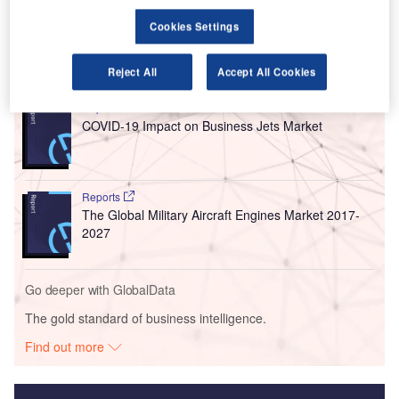
numbers since the airport opened in 1970.
Cookies Settings
Go deeper with GlobalData
Reject All
Accept All Cookies
Reports
COVID-19 Impact on Business Jets Market
Reports
The Global Military Aircraft Engines Market 2017-
2027
Go deeper with GlobalData
The gold standard of business intelligence.
Find out more