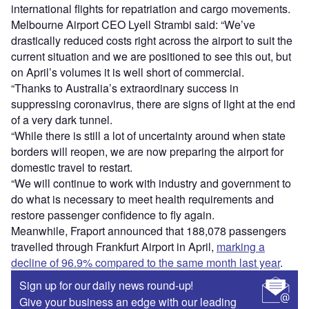
international flights for repatriation and cargo movements.
Melbourne Airport CEO Lyell Strambi said: “We’ve
drastically reduced costs right across the airport to suit the
current situation and we are positioned to see this out, but
on April’s volumes it is well short of commercial.
“Thanks to Australia’s extraordinary success in
suppressing coronavirus, there are signs of light at the end
of a very dark tunnel.
“While there is still a lot of uncertainty around when state
borders will reopen, we are now preparing the airport for
domestic travel to restart.
“We will continue to work with industry and government to
do what is necessary to meet health requirements and
restore passenger confidence to fly again.
Meanwhile, Fraport announced that 188,078 passengers
travelled through Frankfurt Airport in April,
marking a
decline of 96.9% compared to the same month last year
.
Sign up for our daily news round-up!
Give your business an edge with our leading