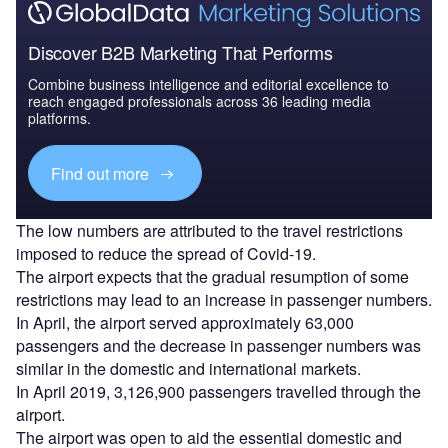
Discover B2B Marketing That Performs
Combine business intelligence and editorial excellence to
reach engaged professionals across 36 leading media
platforms.
Find out more
The low numbers are attributed to the travel restrictions
imposed to reduce the spread of Covid-19.
The airport expects that the gradual resumption of some
restrictions may lead to an increase in passenger numbers.
In April, the airport served approximately 63,000
passengers and the decrease in passenger numbers was
similar in the domestic and international markets.
In April 2019, 3,126,900 passengers travelled through the
airport.
The airport was open to aid the essential domestic and