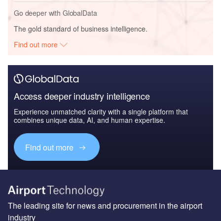
Go deeper with GlobalData
The gold standard of business intelligence.
Find out more
Access deeper industry intelligence
Experience unmatched clarity with a single platform that
combines unique data, AI, and human expertise.
Find out more
The leading site for news and procurement in the airport
industry