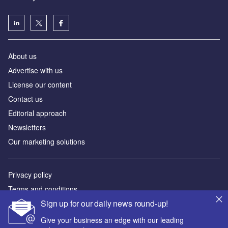
About us
Аdvertise with us
License our content
Contact us
Editorial approach
Newsletters
Our marketing solutions
Privacy policy
Terms and conditions
Sign up for our daily news round-up!
Sitemap
Give your business an edge with our leading
Powered by