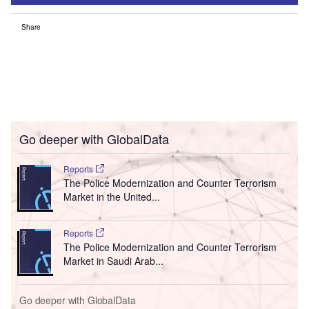
Share
Go deeper with GlobalData
Reports
The Police Modernization and Counter Terrorism
Market in the United...
Reports
The Police Modernization and Counter Terrorism
Market in Saudi Arab...
Go deeper with GlobalData