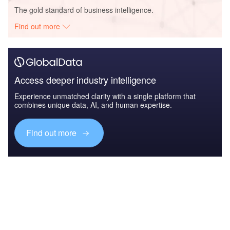
The gold standard of business intelligence.
Find out more
Access deeper industry intelligence
Experience unmatched clarity with a single platform that
combines unique data, AI, and human expertise.
Find out more