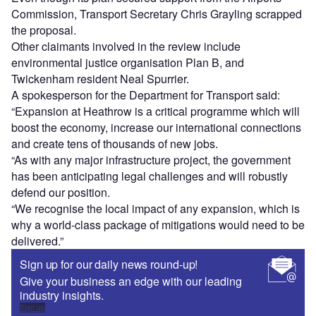
Commission, Transport Secretary Chris Grayling scrapped
the proposal.
Other claimants involved in the review include
environmental justice organisation Plan B, and
Twickenham resident Neal Spurrier.
A spokesperson for the Department for Transport said:
“Expansion at Heathrow is a critical programme which will
boost the economy, increase our international connections
and create tens of thousands of new jobs.
“As with any major infrastructure project, the government
has been anticipating legal challenges and will robustly
defend our position.
“We recognise the local impact of any expansion, which is
why a world-class package of mitigations would need to be
delivered.”
Sign up for our daily news round-up!
Give your business an edge with our leading
industry insights.
Sign up