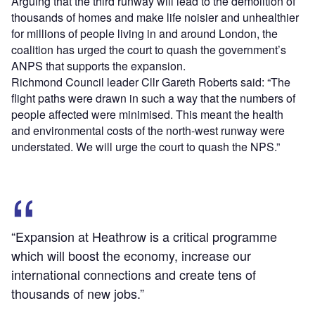
Arguing that the third runway will lead to the demolition of
thousands of homes and make life noisier and unhealthier
for millions of people living in and around London, the
coalition has urged the court to quash the government’s
ANPS that supports the expansion.
Richmond Council leader Cllr Gareth Roberts said: “The
flight paths were drawn in such a way that the numbers of
people affected were minimised. This meant the health
and environmental costs of the north-west runway were
understated. We will urge the court to quash the NPS.”
“Expansion at Heathrow is a critical programme
which will boost the economy, increase our
international connections and create tens of
thousands of new jobs.”