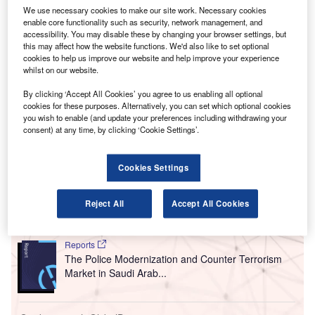
T
hearing cases filed by five different petitioners
We use necessary cookies to make our site work. Necessary cookies
opposing the proposed third runway expansion
enable core functionality such as security, network management, and
accessibility. You may disable these by changing your browser settings, but
project at the Heathrow Airport.
this may affect how the website functions. We'd also like to set optional
One of the legal cases has been initiated by a coalition of
cookies to help us improve our website and help improve your experience
Greenpeace, the Mayor of London and five local councils
whilst on our website.
of Hillingdon, Wandsworth, Hammersmith and Fulham,
By clicking ‘Accept All Cookies’ you agree to us enabling all optional
Richmond upon Thames, and Windsor and Maidenhead.
cookies for these purposes. Alternatively, you can set which optional cookies
you wish to enable (and update your preferences including withdrawing your
consent) at any time, by clicking ‘Cookie Settings’.
Go deeper with GlobalData
Cookies Settings
Reports
The Police Modernization and Counter Terrorism
Market in the United...
Reject All
Accept All Cookies
Reports
The Police Modernization and Counter Terrorism
Market in Saudi Arab...