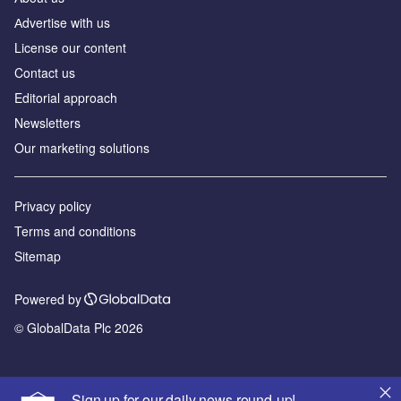
Аdvertise with us
License our content
Contact us
Editorial approach
Newsletters
Our marketing solutions
Privacy policy
Terms and conditions
Sitemap
Powered by
© GlobalData Plc 2026
Sign up for our daily news round-up!