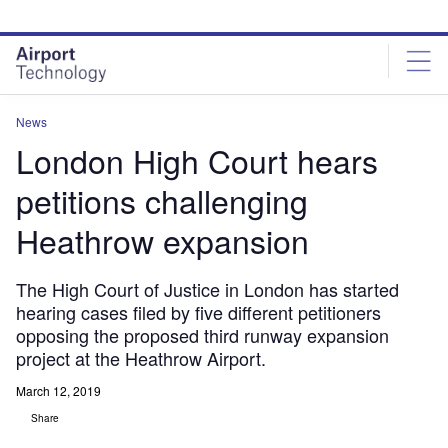
Skip
Skip
to
to
site
page
menu
content
News
London High Court hears
petitions challenging
Heathrow expansion
The High Court of Justice in London has started
hearing cases filed by five different petitioners
opposing the proposed third runway expansion
project at the Heathrow Airport.
March 12, 2019
Share