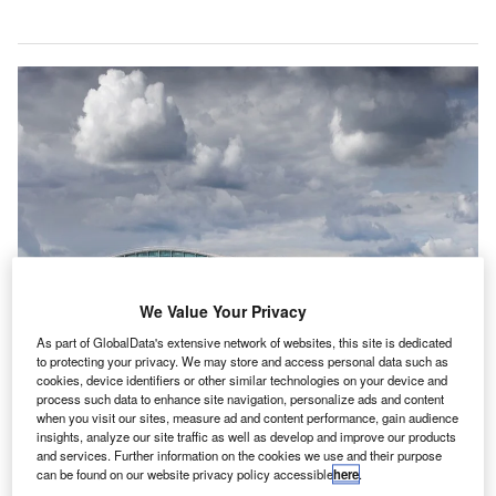
We Value Your Privacy
As part of GlobalData's extensive network of websites, this site is dedicated
to protecting your privacy. We may store and access personal data such as
cookies, device identifiers or other similar technologies on your device and
process such data to enhance site navigation, personalize ads and content
when you visit our sites, measure ad and content performance, gain audience
Heathrow’s third runway expansion plan to face judicial scrutiny in London
insights, analyze our site traffic as well as develop and improve our products
High Court. Credit: LHR Airports Limited.
and services. Further information on the cookies we use and their purpose
can be found on our website privacy policy accessible
here
.
he High Court of Justice in London has started