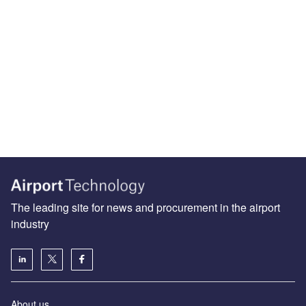
The leading site for news and procurement in the airport
industry
About us