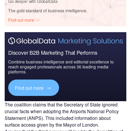
Go deeper with GlobalData
The gold standard of business intelligence.
Find out more
Discover B2B Marketing That Performs
Combine business intelligence and editorial excellence to
reach engaged professionals across 36 leading media
platforms.
Find out more
The coalition claims that the Secretary of State ignored
crucial facts when adopting the Airports National Policy
Statement (ANPS). This included information about
surface access given by the Mayor of London.