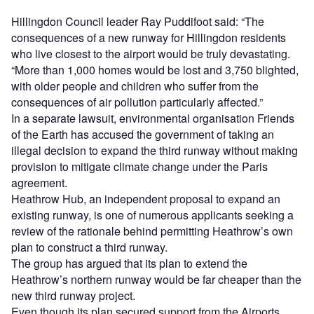
Hillingdon Council leader Ray Puddifoot said: “The
consequences of a new runway for Hillingdon residents
who live closest to the airport would be truly devastating.
“More than 1,000 homes would be lost and 3,750 blighted,
with older people and children who suffer from the
consequences of air pollution particularly affected.”
In a separate lawsuit, environmental organisation Friends
of the Earth has accused the government of taking an
illegal decision to expand the third runway without making
provision to mitigate climate change under the Paris
agreement.
Heathrow Hub, an independent proposal to expand an
existing runway, is one of numerous applicants seeking a
review of the rationale behind permitting Heathrow’s own
plan to construct a third runway.
The group has argued that its plan to extend the
Heathrow’s northern runway would be far cheaper than the
new third runway project.
Even though its plan secured support from the Airports