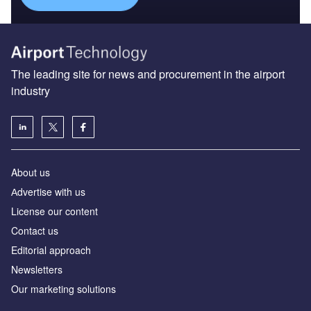
The leading site for news and procurement in the airport
industry
About us
Аdvertise with us
License our content
Contact us
Editorial approach
Newsletters
Our marketing solutions