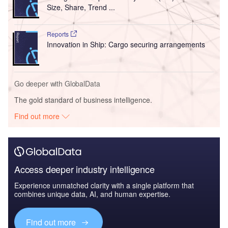
Size, Share, Trend ...
Reports
Innovation in Ship: Cargo securing arrangements
Go deeper with GlobalData
The gold standard of business intelligence.
Find out more
Access deeper industry intelligence
Experience unmatched clarity with a single platform that
combines unique data, AI, and human expertise.
Find out more