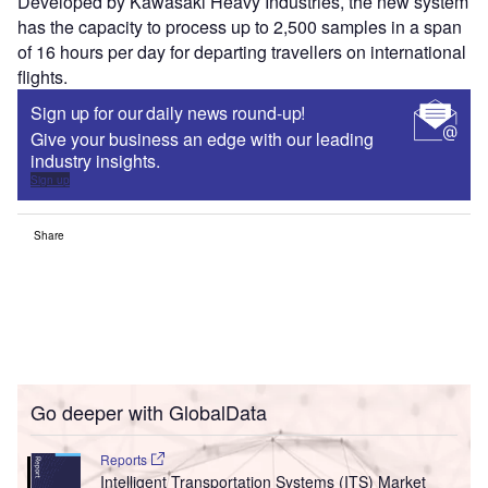
Developed by Kawasaki Heavy Industries, the new system
has the capacity to process up to 2,500 samples in a span
of 16 hours per day for departing travellers on international
flights.
Sign up for our daily news round-up!
Give your business an edge with our leading
industry insights.
Sign up
Share
Go deeper with GlobalData
Reports
Intelligent Transportation Systems (ITS) Market