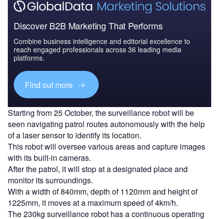
Discover B2B Marketing That Performs
Combine business intelligence and editorial excellence to
reach engaged professionals across 36 leading media
platforms.
Find out more
Starting from 25 October, the surveillance robot will be
seen navigating patrol routes autonomously with the help
of a laser sensor to identify its location.
This robot will oversee various areas and capture images
with its built-in cameras.
After the patrol, it will stop at a designated place and
monitor its surroundings.
With a width of 840mm, depth of 1120mm and height of
1225mm, it moves at a maximum speed of 4km/h.
The 230kg surveillance robot has a continuous operating