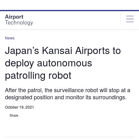
Skip
Skip
to
to
site
page
menu
content
News
Japan’s Kansai Airports to
deploy autonomous
patrolling robot
After the patrol, the surveillance robot will stop at a
designated position and monitor its surroundings.
October 19, 2021
Share