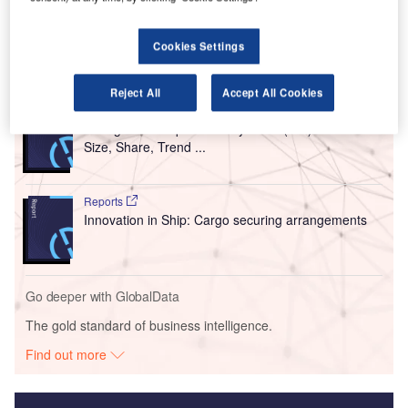
agreement with security company Secom.
Cookies Settings
Go deeper with GlobalData
Reject All
Accept All Cookies
Reports
Intelligent Transportation Systems (ITS) Market
Size, Share, Trend ...
Reports
Innovation in Ship: Cargo securing arrangements
Go deeper with GlobalData
The gold standard of business intelligence.
Find out more