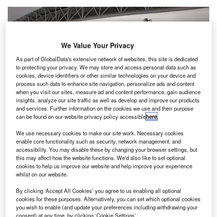
We Value Your Privacy
As part of GlobalData's extensive network of websites, this site is dedicated
to protecting your privacy. We may store and access personal data such as
cookies, device identifiers or other similar technologies on your device and
process such data to enhance site navigation, personalize ads and content
when you visit our sites, measure ad and content performance, gain audience
insights, analyze our site traffic as well as develop and improve our products
and services. Further information on the cookies we use and their purpose
can be found on our website privacy policy accessible
here
.
We use necessary cookies to make our site work. Necessary cookies
enable core functionality such as security, network management, and
The robot has been introduced under a partnership agreement with security
accessibility. You may disable these by changing your browser settings, but
company Secom. Credit: 663highland / Wikimedia.
this may affect how the website functions. We'd also like to set optional
cookies to help us improve our website and help improve your experience
ansai Airports in Japan is set to deploy an
K
whilst on our website.
autonomous patrolling robot, Secom Robot X2, at
By clicking ‘Accept All Cookies’ you agree to us enabling all optional
Terminal 2 of Kansai International Airport (KIX) and
cookies for these purposes. Alternatively, you can set which optional cookies
Kansai Airport Station.
you wish to enable (and update your preferences including withdrawing your
This robot has been introduced under a partnership
consent) at any time, by clicking ‘Cookie Settings’.