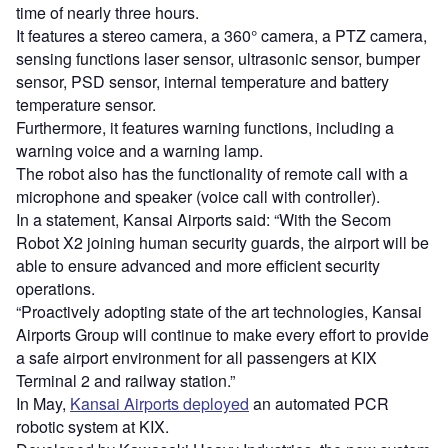
time of nearly three hours.
It features a stereo camera, a 360° camera, a PTZ camera,
sensing functions laser sensor, ultrasonic sensor, bumper
sensor, PSD sensor, internal temperature and battery
temperature sensor.
Furthermore, it features warning functions, including a
warning voice and a warning lamp.
The robot also has the functionality of remote call with a
microphone and speaker (voice call with controller).
In a statement, Kansai Airports said: “With the Secom
Robot X2 joining human security guards, the airport will be
able to ensure advanced and more efficient security
operations.
“Proactively adopting state of the art technologies, Kansai
Airports Group will continue to make every effort to provide
a safe airport environment for all passengers at KIX
Terminal 2 and railway station.”
In May,
Kansai Airports deployed
an automated PCR
robotic system at KIX.