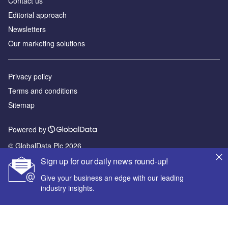
Contact us
Editorial approach
Newsletters
Our marketing solutions
Privacy policy
Terms and conditions
Sitemap
Powered by
© GlobalData Plc 2026
Sign up for our daily news round-up!
Give your business an edge with our leading
industry insights.