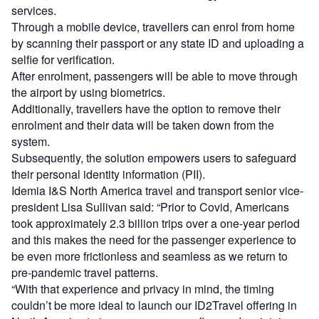
services.
Through a mobile device, travellers can enrol from home
by scanning their passport or any state ID and uploading a
selfie for verification.
After enrolment, passengers will be able to move through
the airport by using biometrics.
Additionally, travellers have the option to remove their
enrolment and their data will be taken down from the
system.
Subsequently, the solution empowers users to safeguard
their personal identity information (PII).
Idemia I&S North America travel and transport senior vice-
president Lisa Sullivan said: “Prior to Covid, Americans
took approximately 2.3 billion trips over a one-year period
and this makes the need for the passenger experience to
be even more frictionless and seamless as we return to
pre-pandemic travel patterns.
“With that experience and privacy in mind, the timing
couldn’t be more ideal to launch our ID2Travel offering in