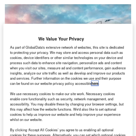
We Value Your Privacy
As part of GlobalData's extensive network of websites, this site is dedicated
to protecting your privacy. We may store and access personal data such as
cookies, device identifiers or other similar technologies on your device and
process such data to enhance site navigation, personalize ads and content
when you visit our sites, measure ad and content performance, gain audience
insights, analyze our site traffic as well as develop and improve our products
and services. Further information on the cookies we use and their purpose
can be found on our website privacy policy accessible
here
.
We use necessary cookies to make our site work. Necessary cookies
enable core functionality such as security, network management, and
accessibility. You may disable these by changing your browser settings, but
The solution empowers users to safeguard their personal identity information
this may affect how the website functions. We'd also like to set optional
(PII). Credit: IDEMIA / PRNewswire.
cookies to help us improve our website and help improve your experience
whilst on our website.
dentity security and authentication solutions provider
I
Idemia is set to roll out the travel solution ID2Travel in
By clicking ‘Accept All Cookies’ you agree to us enabling all optional
North America to enable ‘frictionless’ journeys.
cookies for these purposes. Alternatively, you can set which optional cookies