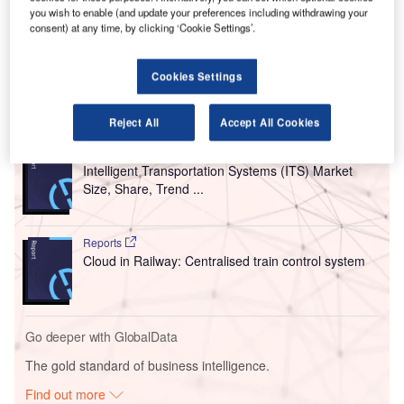
you wish to enable (and update your preferences including withdrawing your
ID2Travel is said to be the sole ‘interoperable’ traveller
consent) at any time, by clicking ‘Cookie Settings’.
identity platform that can support the complete passenger
facilitation ecosystem.
Cookies Settings
Go deeper with GlobalData
Reject All
Accept All Cookies
Reports
Intelligent Transportation Systems (ITS) Market
Size, Share, Trend ...
Reports
Cloud in Railway: Centralised train control system
Go deeper with GlobalData
The gold standard of business intelligence.
Find out more