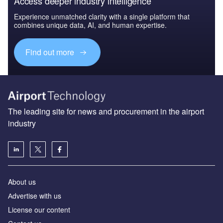
Access deeper industry intelligence
Experience unmatched clarity with a single platform that
combines unique data, AI, and human expertise.
Find out more
The leading site for news and procurement in the airport
industry
About us
Аdvertise with us
License our content