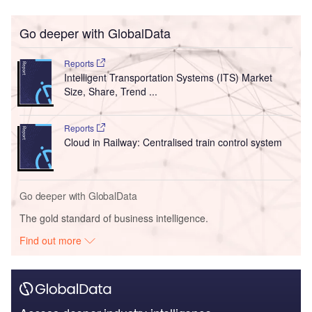
Go deeper with GlobalData
Reports
Intelligent Transportation Systems (ITS) Market
Size, Share, Trend ...
Reports
Cloud in Railway: Centralised train control system
Go deeper with GlobalData
The gold standard of business intelligence.
Find out more