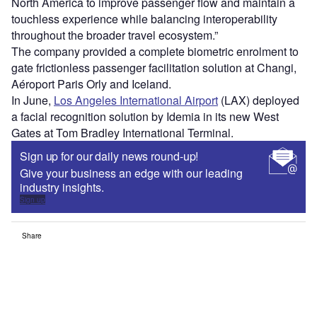
North America to improve passenger flow and maintain a
touchless experience while balancing interoperability
throughout the broader travel ecosystem.”
The company provided a complete biometric enrolment to
gate frictionless passenger facilitation solution at Changi,
Aéroport Paris Orly and Iceland.
In June,
Los Angeles International Airport
(LAX) deployed
a facial recognition solution by Idemia in its new West
Gates at Tom Bradley International Terminal.
Sign up for our daily news round-up!
Give your business an edge with our leading
industry insights.
Sign up
Share