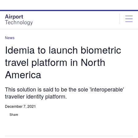
Skip
Skip
to
to
site
page
menu
content
News
Idemia to launch biometric
travel platform in North
America
This solution is said to be the sole 'interoperable'
traveller identity platform.
December 7, 2021
Share