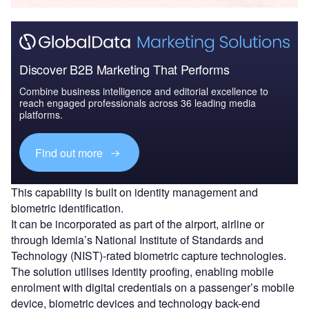
Discover B2B Marketing That Performs
Combine business intelligence and editorial excellence to
reach engaged professionals across 36 leading media
platforms.
Find out more
This capability is built on identity management and
biometric identification.
It can be incorporated as part of the airport, airline or
through Idemia’s National Institute of Standards and
Technology (NIST)-rated biometric capture technologies.
The solution utilises identity proofing, enabling mobile
enrolment with digital credentials on a passenger’s mobile
device, biometric devices and technology back-end