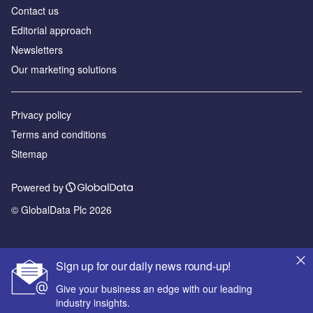
Contact us
Editorial approach
Newsletters
Our marketing solutions
Privacy policy
Terms and conditions
Sitemap
Powered by
© GlobalData Plc 2026
Sign up for our daily news round-up!
Give your business an edge with our leading
industry insights.