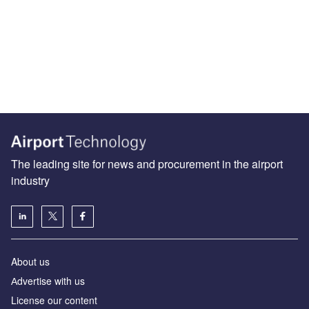
The leading site for news and procurement in the airport
industry
About us
Аdvertise with us
License our content