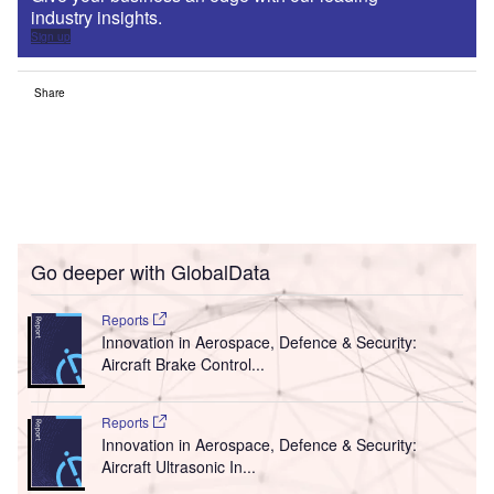
industry insights.
Sign up
Share
Go deeper with GlobalData
Reports
Innovation in Aerospace, Defence & Security:
Aircraft Brake Control...
Reports
Innovation in Aerospace, Defence & Security:
Aircraft Ultrasonic In...