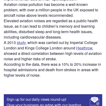
Aviation noise pollution has become a well-known
problem, with over a million people in the UK exposed to
aircraft noise above levels recommended.
Elevated aviation noises are regarded as a public health
issue, as it can lead to children’s memory and learning
abilities, disturbed sleep and long-term health issues,
including cardiovascular diseases.
A 2013
study
, which was carried out by Imperial College
London and Kings College London around
Heathrow
,
showed a direct correlation between high levels of aviation
noise and higher risks of stroke.
According to the data, there was a 10% to 20% increase in
hospital admissions and death from strokes in areas with
higher levels of noise.
Sign up for our daily news round-up!
Give your business an edge with our leading