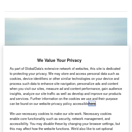
We Value Your Privacy
As part of GlobalData's extensive network of websites, this site is dedicated
to protecting your privacy. We may store and access personal data such as
cookies, device identifiers or other similar technologies on your device and
process such data to enhance site navigation, personalize ads and content
when you visit our sites, measure ad and content performance, gain audience
insights, analyze our site traffic as well as develop and improve our products
Heathrow, British Airways aircraft taking off, March 2019. Credit: Heathrow
and services. Further information on the cookies we use and their purpose
Airport.
can be found on our website privacy policy accessible
here
.
he UK’s Independent Commission on Civil Aviation
T
We use necessary cookies to make our site work. Necessary cookies
Noise (ICCAN) has published a report on aviation
enable core functionality such as security, network management, and
noise pollution, urging airports to clarify how they
accessibility. You may disable these by changing your browser settings, but
monitor and report data.
this may affect how the website functions. We'd also like to set optional