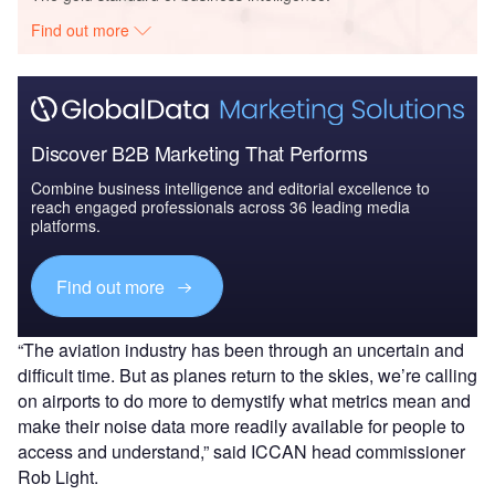
Find out more
Discover B2B Marketing That Performs
Combine business intelligence and editorial excellence to
reach engaged professionals across 36 leading media
platforms.
Find out more
“The aviation industry has been through an uncertain and
difficult time. But as planes return to the skies, we’re calling
on airports to do more to demystify what metrics mean and
make their noise data more readily available for people to
access and understand,” said ICCAN head commissioner
Rob Light.