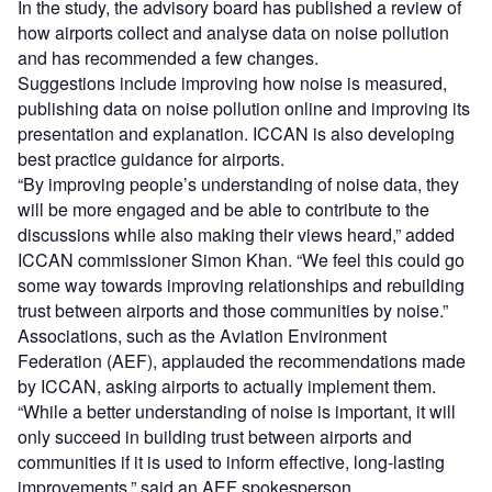
In the study, the advisory board has published a review of
how airports collect and analyse data on noise pollution
and has recommended a few changes.
Suggestions include improving how noise is measured,
publishing data on noise pollution online and improving its
presentation and explanation. ICCAN is also developing
best practice guidance for airports.
“By improving people’s understanding of noise data, they
will be more engaged and be able to contribute to the
discussions while also making their views heard,” added
ICCAN commissioner Simon Khan. “We feel this could go
some way towards improving relationships and rebuilding
trust between airports and those communities by noise.”
Associations, such as the Aviation Environment
Federation (AEF), applauded the recommendations made
by ICCAN, asking airports to actually implement them.
“While a better understanding of noise is important, it will
only succeed in building trust between airports and
communities if it is used to inform effective, long-lasting
improvements,” said an AEF spokesperson.