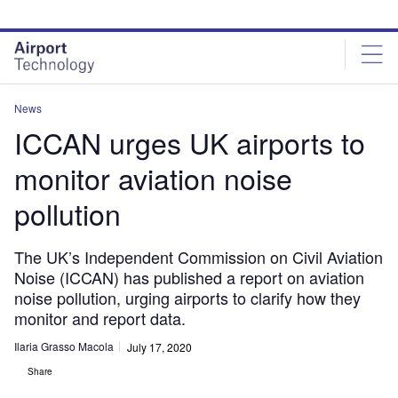
Skip
Skip
to
to
site
page
menu
content
News
ICCAN urges UK airports to
monitor aviation noise
pollution
The UK’s Independent Commission on Civil Aviation
Noise (ICCAN) has published a report on aviation
noise pollution, urging airports to clarify how they
monitor and report data.
Ilaria Grasso Macola
July 17, 2020
Share