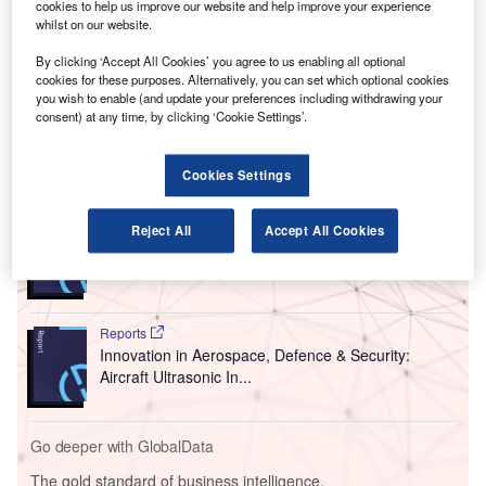
cookies to help us improve our website and help improve your experience
According to the commission, which was established by
whilst on our website.
the UK Government in January 2019, the assessment, the
By clicking ‘Accept All Cookies’ you agree to us enabling all optional
management and mitigation of noise is inconsistent and
cookies for these purposes. Alternatively, you can set which optional cookies
not adequate to the impact it has on people living in areas
you wish to enable (and update your preferences including withdrawing your
close to airports.
consent) at any time, by clicking ‘Cookie Settings’.
Go deeper with GlobalData
Cookies Settings
Reports
Reject All
Accept All Cookies
Innovation in Aerospace, Defence & Security:
Aircraft Brake Control...
Reports
Innovation in Aerospace, Defence & Security:
Aircraft Ultrasonic In...
Go deeper with GlobalData
The gold standard of business intelligence.