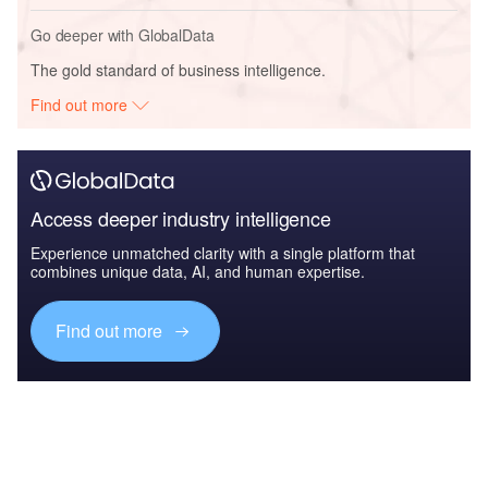
Go deeper with GlobalData
The gold standard of business intelligence.
Find out more
Access deeper industry intelligence
Experience unmatched clarity with a single platform that
combines unique data, AI, and human expertise.
Find out more