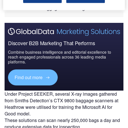
detection rate of more than 70% in identifying trafficked
animals hidden in baggage and air cargo.
Discover B2B Marketing That Performs
Combine business intelligence and editorial excellence to
reach engaged professionals across 36 leading media
platforms.
Find out more
Under Project SEEKER, several X-ray images gathered
from Smiths Detection’s CTX 9800 baggage scanners at
Heathrow were utilised for training the Microsoft AI for
Good model.
These solutions can scan nearly 250,000 bags a day and
produce extensive data for inspection.