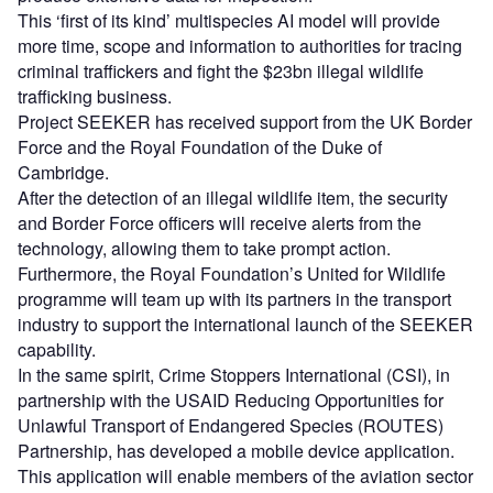
This ‘first of its kind’ multispecies AI model will provide
more time, scope and information to authorities for tracing
criminal traffickers and fight the $23bn illegal wildlife
trafficking business.
Project SEEKER has received support from the UK Border
Force and the Royal Foundation of the Duke of
Cambridge.
After the detection of an illegal wildlife item, the security
and Border Force officers will receive alerts from the
technology, allowing them to take prompt action.
Furthermore, the Royal Foundation’s United for Wildlife
programme will team up with its partners in the transport
industry to support the international launch of the SEEKER
capability.
In the same spirit, Crime Stoppers International (CSI), in
partnership with the USAID Reducing Opportunities for
Unlawful Transport of Endangered Species (ROUTES)
Partnership, has developed a mobile device application.
This application will enable members of the aviation sector