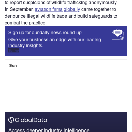
to report suspicions of wildlife trafficking anonymously.
In September,
aviation firms globally
came together to
denounce illegal wildlife trade and build safeguards to
combat the practice.
Sign up for our daily news round-up!
Give your business an edge with our leading
industry insights.
Sign up
Share
Access deeper industry intelligence