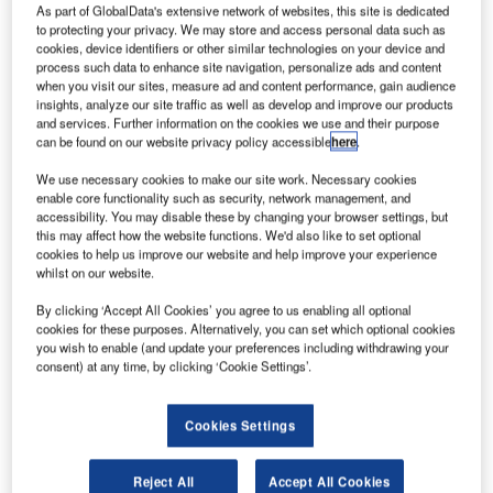
As part of GlobalData's extensive network of websites, this site is dedicated
to protecting your privacy. We may store and access personal data such as
cookies, device identifiers or other similar technologies on your device and
process such data to enhance site navigation, personalize ads and content
when you visit our sites, measure ad and content performance, gain audience
insights, analyze our site traffic as well as develop and improve our products
and services. Further information on the cookies we use and their purpose
can be found on our website privacy policy accessible
here
.
We use necessary cookies to make our site work. Necessary cookies
enable core functionality such as security, network management, and
accessibility. You may disable these by changing your browser settings, but
this may affect how the website functions. We'd also like to set optional
cookies to help us improve our website and help improve your experience
whilst on our website.
By clicking ‘Accept All Cookies’ you agree to us enabling all optional
cookies for these purposes. Alternatively, you can set which optional cookies
Under Project SEEKER
you wish to enable (and update your preferences including withdrawing your
consent) at any time, by clicking ‘Cookie Settings’.
eathrow Airport (LHR) has joined forces with
H
Microsoft and Smiths Detection to test the world’s first
artificial intelligence (AI) model to fight illegal wildlife
Cookies Settings
trafficking.
The first trial of the algorithm at the airport revealed a
Reject All
Accept All Cookies