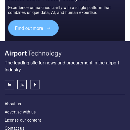
Experience unmatched clarity with a single platform that
combines unique data, AI, and human expertise.
Find out more
The leading site for news and procurement in the airport
industry
About us
Аdvertise with us
License our content
Contact us