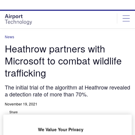
Skip
Skip
to
to
site
page
menu
content
News
Heathrow partners with
Microsoft to combat wildlife
trafficking
The initial trial of the algorithm at Heathrow revealed
a detection rate of more than 70%.
November 19, 2021
Share
We Value Your Privacy