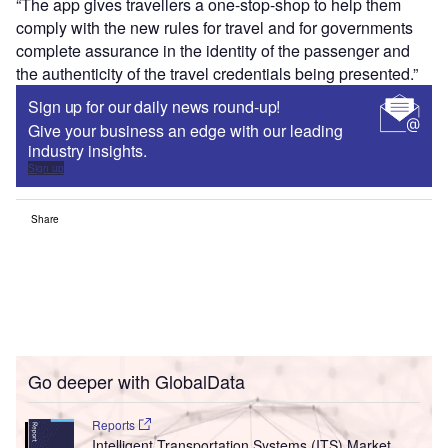
“The app gives travellers a one-stop-shop to help them
comply with the new rules for travel and for governments
complete assurance in the identity of the passenger and
the authenticity of the travel credentials being presented.”
Sign up for our daily news round-up!
Give your business an edge with our leading
industry insights.
Sign up
Share
Go deeper with GlobalData
Reports
Intelligent Transportation Systems (ITS) Market