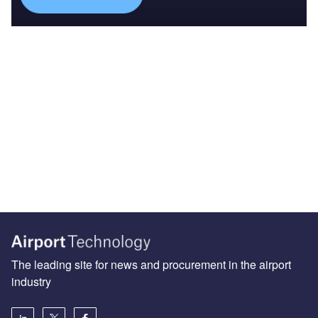
The leading site for news and procurement in the airport
industry