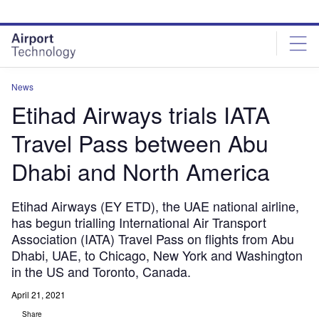
Skip
Skip
to
to
site
page
menu
content
News
Etihad Airways trials IATA
Travel Pass between Abu
Dhabi and North America
Etihad Airways (EY ETD), the UAE national airline,
has begun trialling International Air Transport
Association (IATA) Travel Pass on flights from Abu
Dhabi, UAE, to Chicago, New York and Washington
in the US and Toronto, Canada.
April 21, 2021
Share