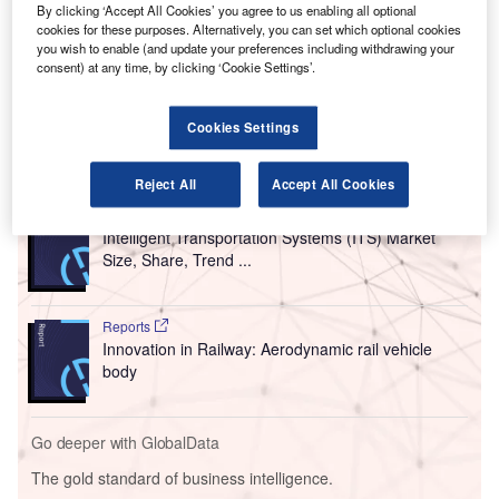
Chicago, New York and Washington in the US and
By clicking ‘Accept All Cookies’ you agree to us enabling all optional
Toronto, Canada.
cookies for these purposes. Alternatively, you can set which optional cookies
From now until 31 May, passengers can use the IATA
you wish to enable (and update your preferences including withdrawing your
consent) at any time, by clicking ‘Cookie Settings’.
Travel Pass application to easily manage their travel
health credentials.
Cookies Settings
Go deeper with GlobalData
Reject All
Accept All Cookies
Reports
Intelligent Transportation Systems (ITS) Market
Size, Share, Trend ...
Reports
Innovation in Railway: Aerodynamic rail vehicle
body
Go deeper with GlobalData
The gold standard of business intelligence.