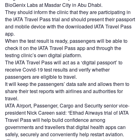
BioGenix Labs at Masdar City in Abu Dhabi.
They should inform the clinic that they are participating in
the IATA Travel Pass trial and should present their passport
and mobile device with the downloaded IATA Travel Pass
app.
When the test result is ready, passengers will be able to
check it on the IATA Travel Pass app and through the
testing clinic’s own digital platform.
The IATA Travel Pass will act as a ‘digital passport’ to
receive Covid-19 test results and verify whether
passengers are eligible to travel.
It will keep the passengers’ data safe and allows them to
share their test reports with airlines and authorities for
travel.
IATA Airport, Passenger, Cargo and Security senior vice-
president Nick Careen said: “Etihad Airways trial of IATA
Travel Pass will help build confidence among
governments and travellers that digital health apps can
safely, securely and conveniently help restart aviation.