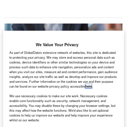
We Value Your Privacy
As part of GlobalData's extensive network of websites, this site is dedicated
to protecting your privacy. We may store and access personal data such as
cookies, device identifiers or other similar technologies on your device and
process such data to enhance site navigation, personalize ads and content
when you visit our sites, measure ad and content performance, gain audience
insights, analyze our site traffic as well as develop and improve our products
and services. Further information on the cookies we use and their purpose
can be found on our website privacy policy accessible
here
.
Etihad Airways trials the IATA Travel Pass on Abu Dhabi to North America
We use necessary cookies to make our site work. Necessary cookies
flights. Credit: Etihad.
enable core functionality such as security, network management, and
accessibility. You may disable these by changing your browser settings, but
tihad Airways (EY ETD), the UAE national airline, has
E
this may affect how the website functions. We'd also like to set optional
begun trialling International Air Transport Association
cookies to help us improve our website and help improve your experience
(IATA) Travel Pass on flights from Abu Dhabi, UAE, to
whilst on our website.