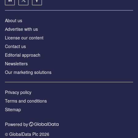
About us
Аdvertise with us
License our content
Contact us
Editorial approach
Newsletters
Our marketing solutions
Privacy policy
Terms and conditions
Sitemap
Powered by
© GlobalData Plc 2026