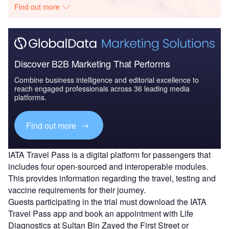
Find out more
Discover B2B Marketing That Performs
Combine business intelligence and editorial excellence to
reach engaged professionals across 36 leading media
platforms.
Find out more
IATA Travel Pass is a digital platform for passengers that
includes four open-sourced and interoperable modules.
This provides information regarding the travel, testing and
vaccine requirements for their journey.
Guests participating in the trial must download the IATA
Travel Pass app and book an appointment with Life
Diagnostics at Sultan Bin Zayed the First Street or