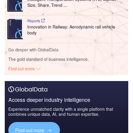
Size, Share, Trend ...
Reports
Innovation in Railway: Aerodynamic rail vehicle
body
Go deeper with GlobalData
The gold standard of business intelligence.
Find out more
Access deeper industry intelligence
Experience unmatched clarity with a single platform that
combines unique data, AI, and human expertise.
Find out more