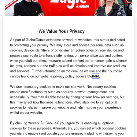
We Value Your Privacy
As part of GlobalData's extensive network of websites, this site is dedicated
to protecting your privacy. We may store and access personal data such as
cookies, device identifiers or other similar technologies on your device and
process such data to enhance site navigation, personalize ads and content
when you visit our sites, measure ad and content performance, gain audience
insights, analyze our site traffic as well as develop and improve our products
ritish firm Eagle Aviation has purchased the business
B
and services. Further information on the cookies we use and their purpose
and assets of Groundcare Solutions, a UK-based
can be found on our website privacy policy accessible
here
.
luggage handling agent.
We use necessary cookies to make our site work. Necessary cookies
enable core functionality such as security, network management, and
Groundcare Solutions currently repatriates around 1000-
accessibility. You may disable these by changing your browser settings, but
this may affect how the website functions. We'd also like to set optional
1500 bags every day with 90% of baggage returned within
cookies to help us improve our website and help improve your experience
24 hours.
whilst on our website.
The acquisition secures 80 jobs – taking Eagle Aviation’s
By clicking ‘Accept All Cookies’ you agree to us enabling all optional
headcount to beyond 200 – with plans to continue growth
cookies for these purposes. Alternatively, you can set which optional cookies
through new hires planned across the network in both
you wish to enable (and update your preferences including withdrawing your