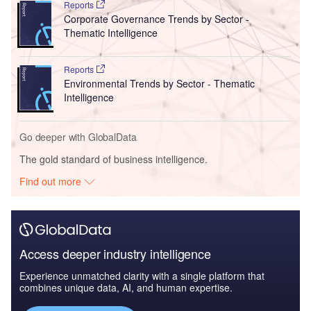
Reports
Corporate Governance Trends by Sector -
Thematic Intelligence
Reports
Environmental Trends by Sector - Thematic
Intelligence
Go deeper with GlobalData
The gold standard of business intelligence.
Find out more
Access deeper industry intelligence
Experience unmatched clarity with a single platform that
combines unique data, AI, and human expertise.