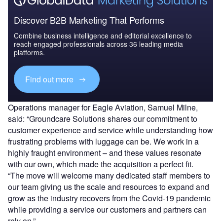
Discover B2B Marketing That Performs
Combine business intelligence and editorial excellence to
reach engaged professionals across 36 leading media
platforms.
Find out more
Operations manager for Eagle Aviation, Samuel Milne,
said: “Groundcare Solutions shares our commitment to
customer experience and service while understanding how
frustrating problems with luggage can be. We work in a
highly fraught environment – and these values resonate
with our own, which made the acquisition a perfect fit.
“The move will welcome many dedicated staff members to
our team giving us the scale and resources to expand and
grow as the industry recovers from the Covid-19 pandemic
while providing a service our customers and partners can
rely on.”