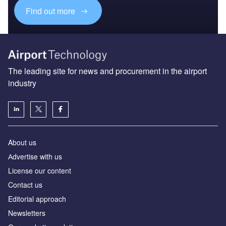
Find out more
The leading site for news and procurement in the airport
industry
About us
Аdvertise with us
License our content
Contact us
Editorial approach
Newsletters