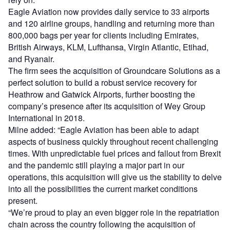
Eagle Aviation now provides daily service to 33 airports
and 120 airline groups, handling and returning more than
800,000 bags per year for clients including Emirates,
British Airways, KLM, Lufthansa, Virgin Atlantic, Etihad,
and Ryanair.
The firm sees the acquisition of Groundcare Solutions as a
perfect solution to build a robust service recovery for
Heathrow and Gatwick Airports, further boosting the
company’s presence after its acquisition of Wey Group
International in 2018.
Milne added: “Eagle Aviation has been able to adapt
aspects of business quickly throughout recent challenging
times. With unpredictable fuel prices and fallout from Brexit
and the pandemic still playing a major part in our
operations, this acquisition will give us the stability to delve
into all the possibilities the current market conditions
present.
“We’re proud to play an even bigger role in the repatriation
chain across the country following the acquisition of