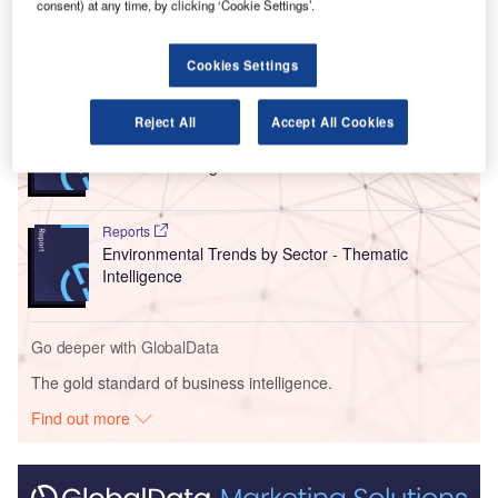
consent) at any time, by clicking ‘Cookie Settings’.
London and Scotland.
Cookies Settings
Go deeper with GlobalData
Reports
Reject All
Accept All Cookies
Corporate Governance Trends by Sector -
Thematic Intelligence
Reports
Environmental Trends by Sector - Thematic
Intelligence
Go deeper with GlobalData
The gold standard of business intelligence.
Find out more