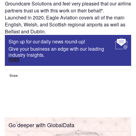
Groundcare Solutions and feel very pleased that our airline
partners trust us with this work on their behalf”.
Launched in 2020, Eagle Aviation covers all of the main
English, Welsh, and Scottish regional airports as well as
Belfast and Dublin.
Sign up for our daily news round-up!
Give your business an edge with our leading
industry insights.
Sign up
Share
Go deeper with GlobalData