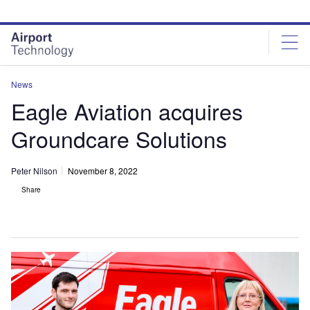
Skip
Skip
to
to
site
page
menu
content
News
Eagle Aviation acquires
Groundcare Solutions
Peter Nilson
November 8, 2022
Share