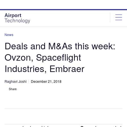
Skip
Skip
to
to
site
page
menu
content
News
Deals and M&As this week:
Ovzon, Spaceflight
Industries, Embraer
Raghavi Joshi
December 21, 2018
Share