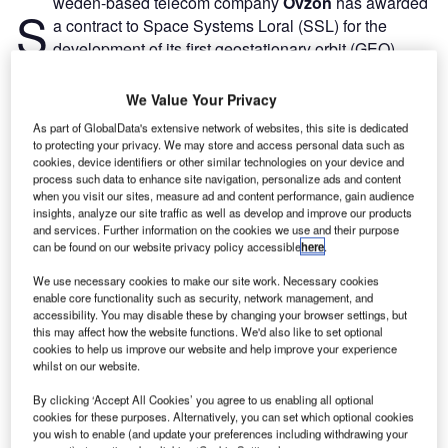
weden-based telecom company
Ovzon
has awarded
S
a contract to Space Systems Loral (SSL) for the
development of its first geostationary orbit (GEO)
satellite named Ovzon-3.
The telecom firm will invest Skr1.5bn ($165.6m) to support
We Value Your Privacy
the satellite’s development, launch, financing and
As part of GlobalData's extensive network of websites, this site is dedicated
insurance.
to protecting your privacy. We may store and access personal data such as
cookies, device identifiers or other similar technologies on your device and
process such data to enhance site navigation, personalize ads and content
when you visit our sites, measure ad and content performance, gain audience
insights, analyze our site traffic as well as develop and improve our products
and services. Further information on the cookies we use and their purpose
can be found on our website privacy policy accessible
here
.
Discover B2B Marketing That Performs
We use necessary cookies to make our site work. Necessary cookies
Combine business intelligence and editorial excellence to
enable core functionality such as security, network management, and
reach engaged professionals across 36 leading media
accessibility. You may disable these by changing your browser settings, but
platforms.
this may affect how the website functions. We'd also like to set optional
cookies to help us improve our website and help improve your experience
whilst on our website.
Find out more
By clicking ‘Accept All Cookies’ you agree to us enabling all optional
cookies for these purposes. Alternatively, you can set which optional cookies
you wish to enable (and update your preferences including withdrawing your
Satellite’s construction is expected to be completed by