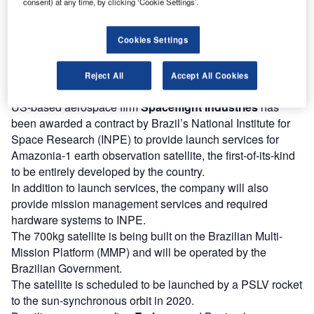
consent) at any time, by clicking ‘Cookie Settings’.
2021, while launch is planned for late-2020.
The satellite will enhance the performance and increase
Cookies Settings
Ovzon’s coverage area while meeting typical
communication requirements. It will also allow the
company to introduce single-hop communication between
Reject All
Accept All Cookies
very small terminals.
US-based aerospace firm
Spaceflight Industries
has
been awarded a contract by Brazil’s National Institute for
Space Research (INPE) to provide launch services for
Amazonia-1 earth observation satellite, the first-of-its-kind
to be entirely developed by the country.
In addition to launch services, the company will also
provide mission management services and required
hardware systems to INPE.
The 700kg satellite is being built on the Brazilian Multi-
Mission Platform (MMP) and will be operated by the
Brazilian Government.
The satellite is scheduled to be launched by a PSLV rocket
to the sun-synchronous orbit in 2020.