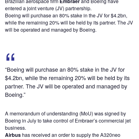
Brazilian aerospace firm
Embraer
and Boeing have
entered a joint venture (JV) partnership.
Boeing will purchase an 80% stake in the JV for $4.2bn,
while the remaining 20% will be held by its partner. The JV
will be operated and managed by Boeing.
“Boeing will purchase an 80% stake in the JV for
$4.2bn, while the remaining 20% will be held by its
partner. The JV will be operated and managed by
Boeing.”
A memorandum of understanding (MoU) was signed by
Boeing in July to take control of Embraer’s commercial jet
business.
Airbus
has received an order to supply the A320neo