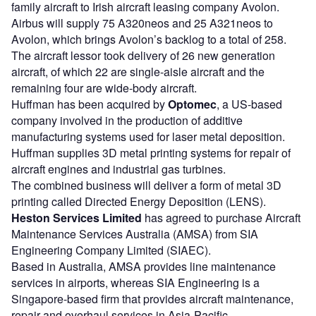
family aircraft to Irish aircraft leasing company Avolon.
Airbus will supply 75 A320neos and 25 A321neos to
Avolon, which brings Avolon’s backlog to a total of 258.
The aircraft lessor took delivery of 26 new generation
aircraft, of which 22 are single-aisle aircraft and the
remaining four are wide-body aircraft.
Huffman has been acquired by
Optomec
, a US-based
company involved in the production of additive
manufacturing systems used for laser metal deposition.
Huffman supplies 3D metal printing systems for repair of
aircraft engines and industrial gas turbines.
The combined business will deliver a form of metal 3D
printing called Directed Energy Deposition (LENS).
Heston Services Limited
has agreed to purchase Aircraft
Maintenance Services Australia (AMSA) from SIA
Engineering Company Limited (SIAEC).
Based in Australia, AMSA provides line maintenance
services in airports, whereas SIA Engineering is a
Singapore-based firm that provides aircraft maintenance,
repair and overhaul services in Asia-Pacific.