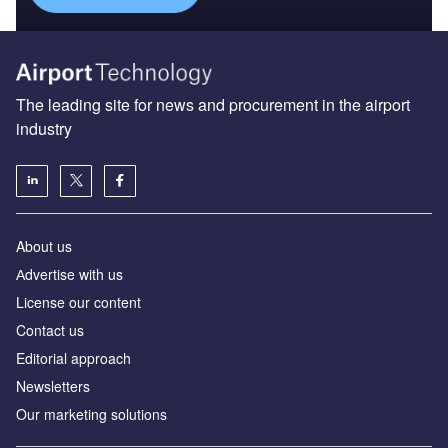
The leading site for news and procurement in the airport
industry
About us
Аdvertise with us
License our content
Contact us
Editorial approach
Newsletters
Our marketing solutions