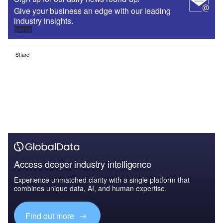
Give your business an edge with our leading
industry insights.
Sign up
Share
Access deeper industry intelligence
Experience unmatched clarity with a single platform that
combines unique data, AI, and human expertise.
Find out more