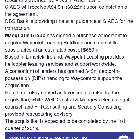
SIAEC will receive A$4.5m ($3.22m) upon completion of
the agreement.
DBS Bank is providing financial guidance to SIAEC for the
transaction.
Macquarie Group
has signed a purchase agreement to
acquire Waypoint Leasing Holdings and some of its
subsidiaries at an estimated cost of $650m.
Based in Limerick, Ireland, Waypoint Leasing provides
helicopter leasing services and support worldwide.
A consortium of lenders has granted $45m debtor-in-
possession (DIP) financing to Waypoint to support the
acquisition.
Houlihan Lokey served as investment banker for the
acquisition, while Weil, Gotshal & Manges acted as legal
counsel, and FTI Consulting and Seabury Consulting
provided restructuring advisory.
The acquisition is expected to be completed by the first
quarter of 2019.
Sign up for our daily news round-up!