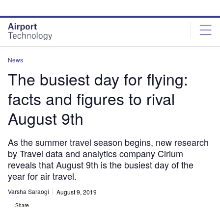
Skip
Skip
to
to
site
page
menu
content
News
The busiest day for flying:
facts and figures to rival
August 9th
As the summer travel season begins, new research
by Travel data and analytics company Cirium
reveals that August 9th is the busiest day of the
year for air travel.
Varsha Saraogi
August 9, 2019
Share