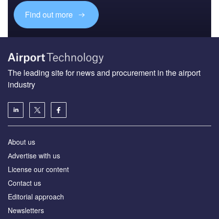
Find out more
The leading site for news and procurement in the airport
industry
About us
Аdvertise with us
License our content
Contact us
Editorial approach
Newsletters