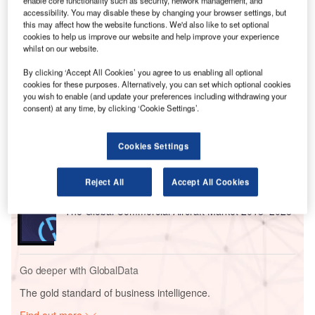
enable core functionality such as security, network management, and
According to the report 17 million passengers will fly on
accessibility. You may disable these by changing your browser settings, but
more than 115,500 flights around the world on August 9 in
this may affect how the website functions. We'd also like to set optional
cookies to help us improve our website and help improve your experience
those 24 hours the report said. It also says that 2019 is set
whilst on our website.
to be one of the busiest years for air travel on record.
By clicking ‘Accept All Cookies’ you agree to us enabling all optional
cookies for these purposes. Alternatively, you can set which optional cookies
Go deeper with GlobalData
you wish to enable (and update your preferences including withdrawing your
consent) at any time, by clicking ‘Cookie Settings’.
Reports
Defense Industry Top 10 Themes Prediction for
Cookies Settings
2021 - Thematic Research
Reject All
Accept All Cookies
Reports
The Global Commercial Aircraft Market 2018–2028
Go deeper with GlobalData
The gold standard of business intelligence.
Find out more