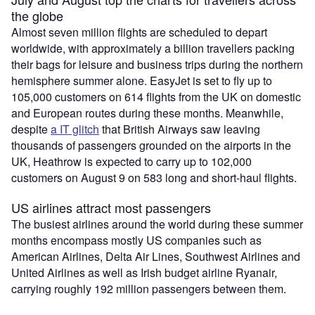
the globe
Almost seven million flights are scheduled to depart
worldwide, with approximately a billion travellers packing
their bags for leisure and business trips during the northern
hemisphere summer alone. EasyJet is set to fly up to
105,000 customers on 614 flights from the UK on domestic
and European routes during these months. Meanwhile,
despite
a IT glitch
that British Airways saw leaving
thousands of passengers grounded on the airports in the
UK, Heathrow is expected to carry up to 102,000
customers on August 9 on 583 long and short-haul flights.
US airlines attract most passengers
The busiest airlines around the world during these summer
months encompass mostly US companies such as
American Airlines, Delta Air Lines, Southwest Airlines and
United Airlines as well as Irish budget airline Ryanair,
carrying roughly 192 million passengers between them.