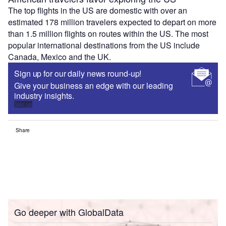
The top flights in the US are domestic with over an
estimated 178 million travelers expected to depart on more
than 1.5 million flights on routes within the US. The most
popular international destinations from the US include
Canada, Mexico and the UK.
Sign up for our daily news round-up!
Give your business an edge with our leading
industry insights.
Sign up
Share
Go deeper with GlobalData