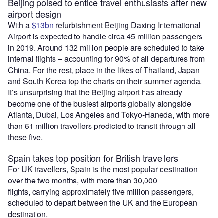
Beijing poised to entice travel enthusiasts after new
airport design
With a
$13bn
refurbishment Beijing Daxing International
Airport is expected to handle circa 45 million passengers
in 2019. Around 132 million people are scheduled to take
internal flights – accounting for 90% of all departures from
China. For the rest, place in the likes of Thailand, Japan
and South Korea top the charts on their summer agenda.
It’s unsurprising that the Beijing airport has already
become one of the busiest airports globally alongside
Atlanta, Dubai, Los Angeles and Tokyo-Haneda, with more
than 51 million travellers predicted to transit through all
these five.
Spain takes top position for British travellers
For UK travellers, Spain is the most popular destination
over the two months, with more than 30,000
flights, carrying approximately five million passengers,
scheduled to depart between the UK and the European
destination.