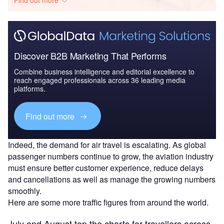
Discover B2B Marketing That Performs
Combine business intelligence and editorial excellence to
reach engaged professionals across 36 leading media
platforms.
Find out more
Indeed, the demand for air travel is escalating. As global
passenger numbers continue to grow, the aviation industry
must ensure better customer experience, reduce delays
and cancellations as well as manage the growing numbers
smoothly.
Here are some more traffic figures from around the world.
July and August top the charts for travellers across