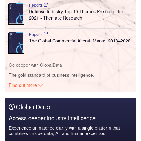
Reports
Defense Industry Top 10 Themes Prediction for
2021 - Thematic Research
Reports
The Global Commercial Aircraft Market 2018–2028
Go deeper with GlobalData
The gold standard of business intelligence.
Find out more
Access deeper industry intelligence
Experience unmatched clarity with a single platform that
combines unique data, AI, and human expertise.