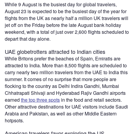
While 9 August is the busiest day for global travelers,
August 23 is expected to be the busiest day of the year for
flights from the UK as nearly half a million UK travelers will
jet off on the Friday before the late August bank holiday
weekend, with a total of just over 2,600 flights scheduled to
depart that day alone.
UAE globetrotters attracted to Indian cities
While Britons prefer the beaches of Spain, Emiratis are
attracted to India. More than 8,500 flights are scheduled to
carry nearly two million travelers from the UAE to India this
summer. It comes of no surprise that more people are
flocking to the country as Delhi Indira Gandhi, Mumbai
Chhatrapati Shivaji and Hyderabad Rajiv Gandhi airports
earned
the top three spots
in the food and retail sectors.
Other attractive destinations for UAE visitors include Saudi
Arabia and Pakistan, as well as other Middle Eastern
hotpsots.
American travelers favor exploring the US