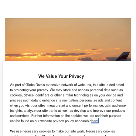
We Value Your Privacy
As part of GlobalData's extensive network of websites, this site is dedicated
to protecting your privacy. We may store and access personal data such as
cookies, device identifiers or other similar technologies on your device and
process such data to enhance site navigation, personalize ads and content
The busiest day for travel revealed. Credit: Heathrow Airport.
when you visit our sites, measure ad and content performance, gain audience
s the summer travel season begins, new research by
insights, analyze our site traffic as well as develop and improve our products
A
and services. Further information on the cookies we use and their purpose
Travel data and analytics company Cirium reveals
can be found on our website privacy policy accessible
here
.
that August 9th is the busiest day of the year for air
We use necessary cookies to make our site work. Necessary cookies
travel.