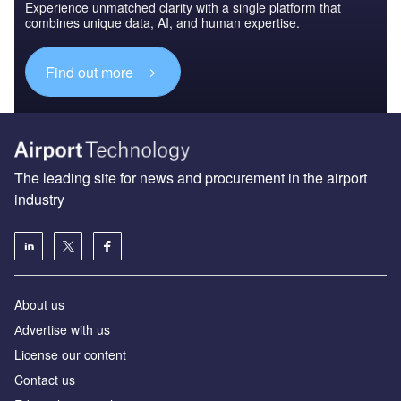
Experience unmatched clarity with a single platform that
combines unique data, AI, and human expertise.
Find out more
The leading site for news and procurement in the airport
industry
About us
Аdvertise with us
License our content
Contact us