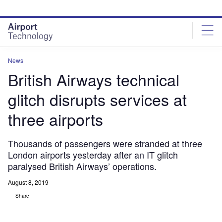
Skip
Skip
to
to
site
page
menu
content
News
British Airways technical
glitch disrupts services at
three airports
Thousands of passengers were stranded at three
London airports yesterday after an IT glitch
paralysed British Airways’ operations.
August 8, 2019
Share