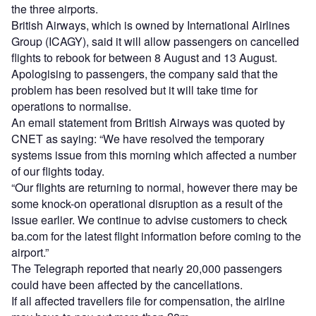
the three airports.
British Airways, which is owned by International Airlines
Group (ICAGY), said it will allow passengers on cancelled
flights to rebook for between 8 August and 13 August.
Apologising to passengers, the company said that the
problem has been resolved but it will take time for
operations to normalise.
An email statement from British Airways was quoted by
CNET as saying: “We have resolved the temporary
systems issue from this morning which affected a number
of our flights today.
“Our flights are returning to normal, however there may be
some knock-on operational disruption as a result of the
issue earlier. We continue to advise customers to check
ba.com for the latest flight information before coming to the
airport.”
The Telegraph reported that nearly 20,000 passengers
could have been affected by the cancellations.
If all affected travellers file for compensation, the airline