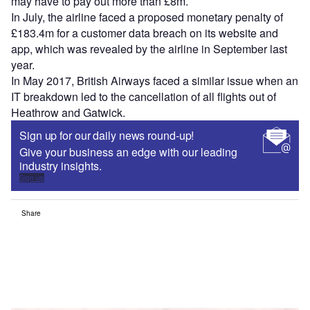
may have to pay out more than £8m.
In July, the airline faced a proposed monetary penalty of
£183.4m for a customer data breach on its website and
app, which was revealed by the airline in September last
year.
In May 2017, British Airways faced a similar issue when an
IT breakdown led to the cancellation of all flights out of
Heathrow and Gatwick.
Sign up for our daily news round-up!
Give your business an edge with our leading
industry insights.
Sign up
Share