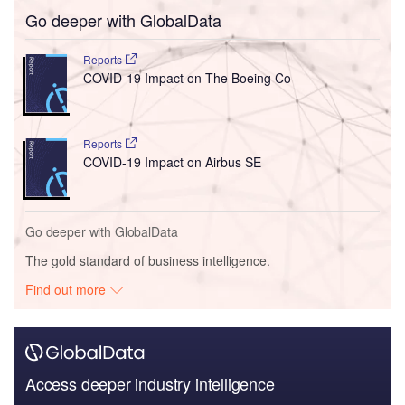
Go deeper with GlobalData
Reports
COVID-19 Impact on The Boeing Co
Reports
COVID-19 Impact on Airbus SE
Go deeper with GlobalData
The gold standard of business intelligence.
Find out more
Access deeper industry intelligence