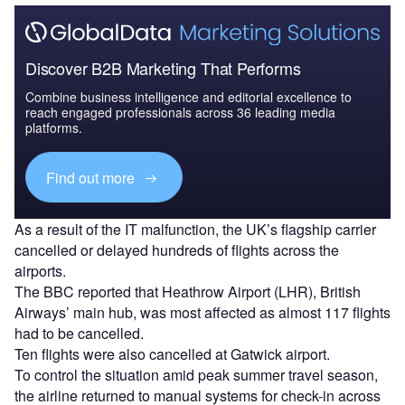
Discover B2B Marketing That Performs
Combine business intelligence and editorial excellence to
reach engaged professionals across 36 leading media
platforms.
Find out more
As a result of the IT malfunction, the UK’s flagship carrier
cancelled or delayed hundreds of flights across the
airports.
The BBC reported that Heathrow Airport (LHR), British
Airways’ main hub, was most affected as almost 117 flights
had to be cancelled.
Ten flights were also cancelled at Gatwick airport.
To control the situation amid peak summer travel season,
the airline returned to manual systems for check-in across