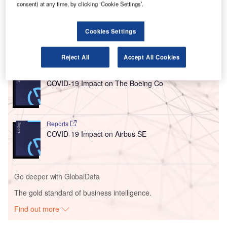
consent) at any time, by clicking ‘Cookie Settings’.
check-in and flight departure systems at Heathrow,
Gatwick, and London City airports.
Cookies Settings
Go deeper with GlobalData
Reject All
Accept All Cookies
Reports
COVID-19 Impact on The Boeing Co
Reports
COVID-19 Impact on Airbus SE
Go deeper with GlobalData
The gold standard of business intelligence.
Find out more