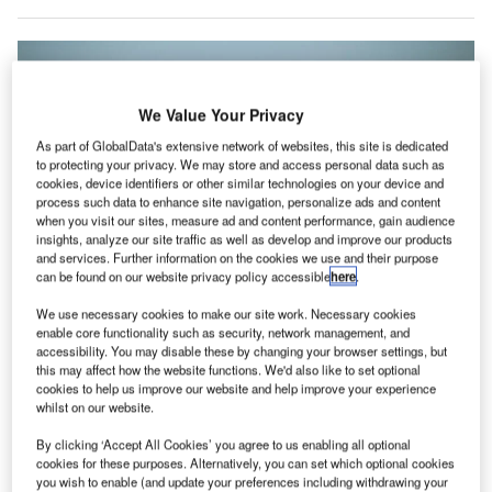
We Value Your Privacy
As part of GlobalData's extensive network of websites, this site is dedicated
to protecting your privacy. We may store and access personal data such as
cookies, device identifiers or other similar technologies on your device and
process such data to enhance site navigation, personalize ads and content
when you visit our sites, measure ad and content performance, gain audience
insights, analyze our site traffic as well as develop and improve our products
and services. Further information on the cookies we use and their purpose
can be found on our website privacy policy accessible
here
.
We use necessary cookies to make our site work. Necessary cookies
enable core functionality such as security, network management, and
accessibility. You may disable these by changing your browser settings, but
A British Airways IT glitch forced thousands of passengers to remain
this may affect how the website functions. We'd also like to set optional
stranded at three London airports. Credit: Quintin Soloviev.
cookies to help us improve our website and help improve your experience
whilst on our website.
housands of passengers were stranded at three
T
London airports yesterday after an IT glitch paralysed
By clicking ‘Accept All Cookies’ you agree to us enabling all optional
British Airways’ operations.
cookies for these purposes. Alternatively, you can set which optional cookies
you wish to enable (and update your preferences including withdrawing your
The technical problem affected the airline’s online