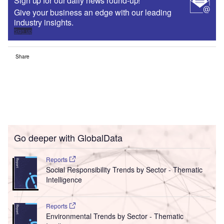
Sign up for our daily news round-up!
Give your business an edge with our leading
industry insights.
Sign up
Share
Go deeper with GlobalData
Reports
Social Responsibility Trends by Sector - Thematic
Intelligence
Reports
Environmental Trends by Sector - Thematic