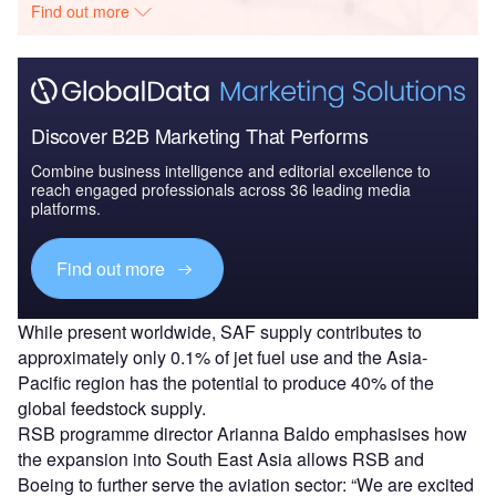
Find out more
Discover B2B Marketing That Performs
Combine business intelligence and editorial excellence to
reach engaged professionals across 36 leading media
platforms.
Find out more
While present worldwide, SAF supply contributes to
approximately only 0.1% of jet fuel use and the Asia-
Pacific region has the potential to produce 40% of the
global feedstock supply.
RSB programme director Arianna Baldo emphasises how
the expansion into South East Asia allows RSB and
Boeing to further serve the aviation sector: “We are excited