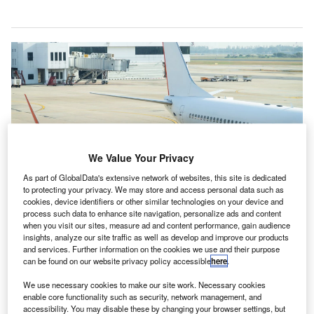
We Value Your Privacy
As part of GlobalData's extensive network of websites, this site is dedicated
to protecting your privacy. We may store and access personal data such as
cookies, device identifiers or other similar technologies on your device and
process such data to enhance site navigation, personalize ads and content
when you visit our sites, measure ad and content performance, gain audience
insights, analyze our site traffic as well as develop and improve our products
SAF is set to play a key role in reducing aviation’s carbon emissions. Credit:
and services. Further information on the cookies we use and their purpose
JC_STOCKER/ Shutterstock.
can be found on our website privacy policy accessible
here
.
merican multinational manufacturer Boeing and the
A
We use necessary cookies to make our site work. Necessary cookies
Roundtable on Sustainable Biomaterials (RSB) are
enable core functionality such as security, network management, and
accessibility. You may disable these by changing your browser settings, but
set to conduct a joint study which will scale