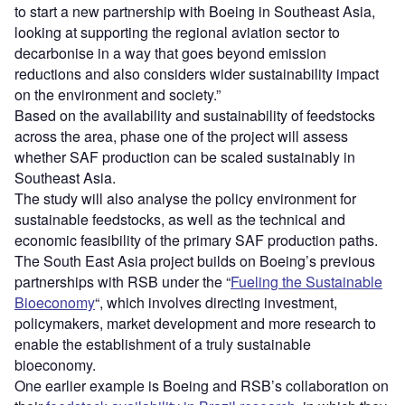
to start a new partnership with Boeing in Southeast Asia,
looking at supporting the regional aviation sector to
decarbonise in a way that goes beyond emission
reductions and also considers wider sustainability impact
on the environment and society.”
Based on the availability and sustainability of feedstocks
across the area, phase one of the project will assess
whether SAF production can be scaled sustainably in
Southeast Asia.
The study will also analyse the policy environment for
sustainable feedstocks, as well as the technical and
economic feasibility of the primary SAF production paths.
The South East Asia project builds on Boeing’s previous
partnerships with RSB under the “
Fueling the Sustainable
Bioeconomy
“, which involves directing investment,
policymakers, market development and more research to
enable the establishment of a truly sustainable
bioeconomy.
One earlier example is Boeing and RSB’s collaboration on