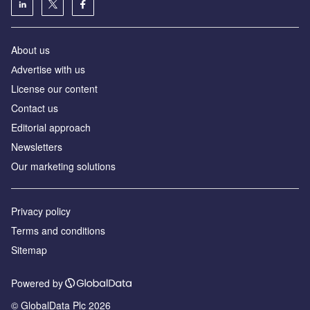
About us
Аdvertise with us
License our content
Contact us
Editorial approach
Newsletters
Our marketing solutions
Privacy policy
Terms and conditions
Sitemap
Powered by
© GlobalData Plc 2026