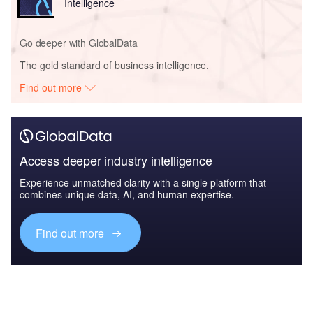
Intelligence
Go deeper with GlobalData
The gold standard of business intelligence.
Find out more
Access deeper industry intelligence
Experience unmatched clarity with a single platform that
combines unique data, AI, and human expertise.
Find out more