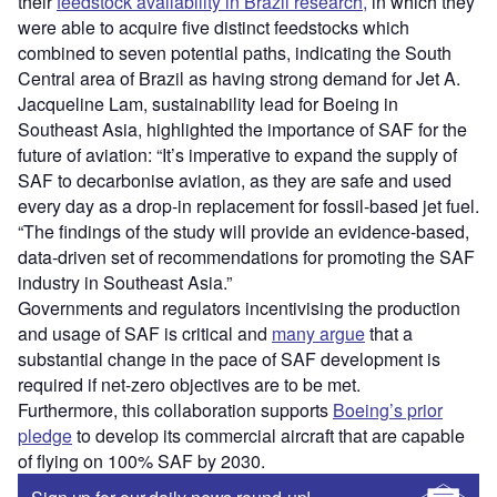
their
feedstock availability in Brazil research,
in which they
were able to acquire five distinct feedstocks which
combined to seven potential paths, indicating the South
Central area of Brazil as having strong demand for Jet A.
Jacqueline Lam, sustainability lead for Boeing in
Southeast Asia, highlighted the importance of SAF for the
future of aviation: “It’s imperative to expand the supply of
SAF to decarbonise aviation, as they are safe and used
every day as a drop-in replacement for fossil-based jet fuel.
“The findings of the study will provide an evidence-based,
data-driven set of recommendations for promoting the SAF
industry in Southeast Asia.”
Governments and regulators incentivising the production
and usage of SAF is critical and
many argue
that a
substantial change in the pace of SAF development is
required if net-zero objectives are to be met.
Furthermore, this collaboration supports
Boeing’s prior
pledge
to develop its commercial aircraft that are capable
of flying on 100% SAF by 2030.