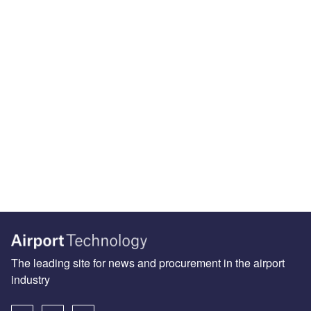
The leading site for news and procurement in the airport
industry