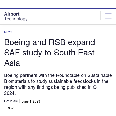
Skip
Skip
to
to
site
page
menu
content
News
Boeing and RSB expand
SAF study to South East
Asia
Boeing partners with the Roundtable on Sustainable
Biomaterials to study sustainable feedstocks in the
region with any findings being published in Q1
2024.
Cat Vitale
June 1, 2023
Share