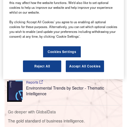
this may affect how the website functions. We'd also like to set optional
sustainable aviation fuel (SAF) in South East Asia.
cookies to help us improve our website and help improve your experience
Compared to petroleum jet fuel, SAF has the potential to
whilst on our website.
cut carbon emissions by up to 80% across the fuel’s life
By clicking ‘Accept All Cookies’ you agree to us enabling all optional
cycle.
cookies for these purposes. Alternatively, you can set which optional cookies
you wish to enable (and update your preferences including withdrawing your
consent) at any time, by clicking ‘Cookie Settings’.
Go deeper with GlobalData
Cookies Settings
Reports
Social Responsibility Trends by Sector - Thematic
Intelligence
Reject All
Accept All Cookies
Reports
Environmental Trends by Sector - Thematic
Intelligence
Go deeper with GlobalData
The gold standard of business intelligence.