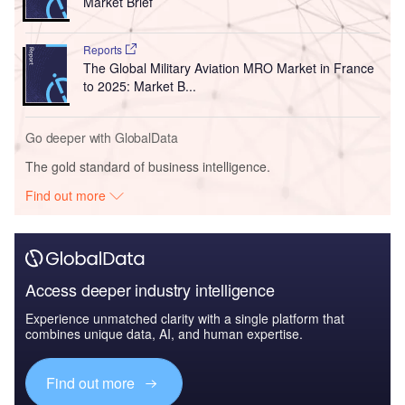
Market Brief
Reports
The Global Military Aviation MRO Market in France
to 2025: Market B...
Go deeper with GlobalData
The gold standard of business intelligence.
Find out more
Access deeper industry intelligence
Experience unmatched clarity with a single platform that
combines unique data, AI, and human expertise.
Find out more