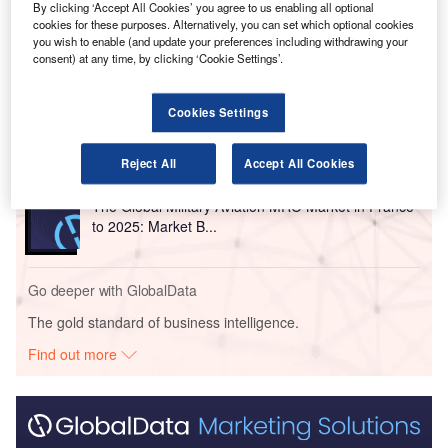
By clicking ‘Accept All Cookies’ you agree to us enabling all optional
cookies for these purposes. Alternatively, you can set which optional cookies
Go deeper with GlobalData
you wish to enable (and update your preferences including withdrawing your
consent) at any time, by clicking ‘Cookie Settings’.
Reports
The Military Rotorcraft Market in France to 2025:
Cookies Settings
Market Brief
Reject All
Accept All Cookies
Reports
The Global Military Aviation MRO Market in France
to 2025: Market B...
Go deeper with GlobalData
The gold standard of business intelligence.
Find out more