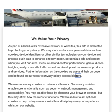
We Value Your Privacy
As part of GlobalData's extensive network of websites, this site is dedicated
to protecting your privacy. We may store and access personal data such as
cookies, device identifiers or other similar technologies on your device and
process such data to enhance site navigation, personalize ads and content
when you visit our sites, measure ad and content performance, gain audience
insights, analyze our site traffic as well as develop and improve our products
The AT135 baggage tractor has been operating at Toulouse-Blagnac Airport
and services. Further information on the cookies we use and their purpose
since 15 November. Credit: Air France.
can be found on our website privacy policy accessible
here
.
n partnership with Charlatte Autonom and Toulouse-
I
We use necessary cookies to make our site work. Necessary cookies
Blagnac Airport, Air France is testing an autonomous
enable core functionality such as security, network management, and
tractor to transport baggage.
accessibility. You may disable these by changing your browser settings, but
Testing of the AT135 baggage tractor began on 15
this may affect how the website functions. We'd also like to set optional
cookies to help us improve our website and help improve your experience
November and involved the operation of the vehicle
whilst on our website.
between the baggage sorting area and aircraft.