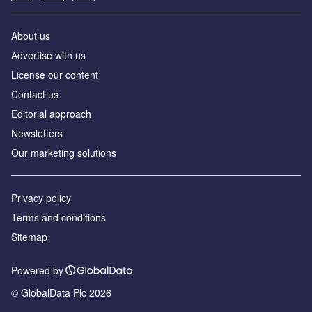
About us
Аdvertise with us
License our content
Contact us
Editorial approach
Newsletters
Our marketing solutions
Privacy policy
Terms and conditions
Sitemap
Powered by
© GlobalData Plc 2026