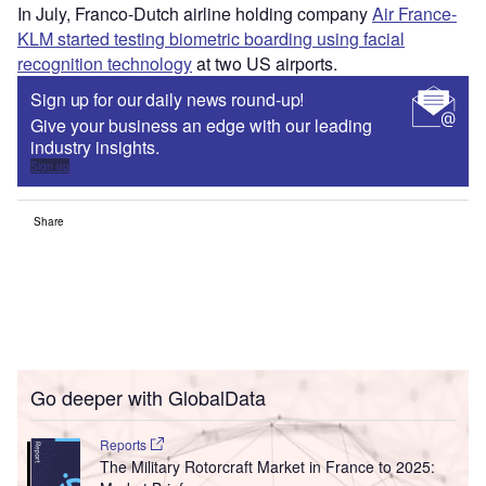
In July, Franco-Dutch airline holding company
Air France-
KLM started testing biometric boarding using facial
recognition technology
at two US airports.
Sign up for our daily news round-up!
Give your business an edge with our leading
industry insights.
Sign up
Share
Go deeper with GlobalData
Reports
The Military Rotorcraft Market in France to 2025: