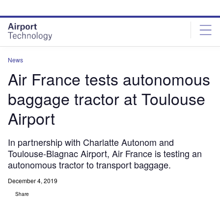
Skip
Skip
to
to
site
page
menu
content
News
Air France tests autonomous
baggage tractor at Toulouse
Airport
In partnership with Charlatte Autonom and
Toulouse-Blagnac Airport, Air France is testing an
autonomous tractor to transport baggage.
December 4, 2019
Share