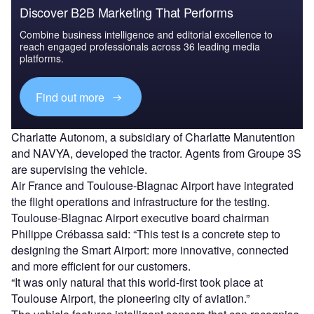
Discover B2B Marketing That Performs
Combine business intelligence and editorial excellence to
reach engaged professionals across 36 leading media
platforms.
Find out more
Charlatte Autonom, a subsidiary of Charlatte Manutention
and NAVYA, developed the tractor. Agents from Groupe 3S
are supervising the vehicle.
Air France and Toulouse-Blagnac Airport have integrated
the flight operations and infrastructure for the testing.
Toulouse-Blagnac Airport executive board chairman
Philippe Crébassa said: “This test is a concrete step to
designing the Smart Airport: more innovative, connected
and more efficient for our customers.
“It was only natural that this world-first took place at
Toulouse Airport, the pioneering city of aviation.”