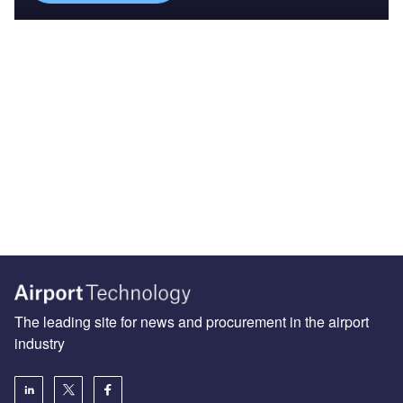
The leading site for news and procurement in the airport
industry