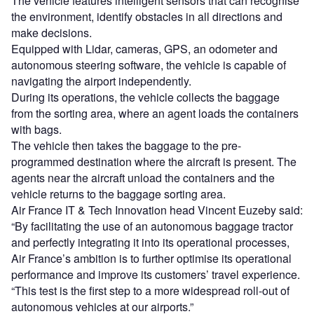
The vehicle features intelligent sensors that can recognise
the environment, identify obstacles in all directions and
make decisions.
Equipped with Lidar, cameras, GPS, an odometer and
autonomous steering software, the vehicle is capable of
navigating the airport independently.
During its operations, the vehicle collects the baggage
from the sorting area, where an agent loads the containers
with bags.
The vehicle then takes the baggage to the pre-
programmed destination where the aircraft is present. The
agents near the aircraft unload the containers and the
vehicle returns to the baggage sorting area.
Air France IT & Tech Innovation head Vincent Euzeby said:
“By facilitating the use of an autonomous baggage tractor
and perfectly integrating it into its operational processes,
Air France’s ambition is to further optimise its operational
performance and improve its customers’ travel experience.
“This test is the first step to a more widespread roll-out of
autonomous vehicles at our airports.”