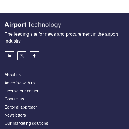
The leading site for news and procurement in the airport
industry
About us
Аdvertise with us
License our content
Contact us
Editorial approach
Newsletters
Our marketing solutions