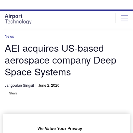
Skip
Skip
to
to
site
page
menu
content
News
AEI acquires US-based
aerospace company Deep
Space Systems
Jangoulun Singsit
June 2, 2020
Share
We Value Your Privacy