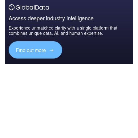
Access deeper industry intelligence
Experience unmatched clarity with a single platform that
combines unique data, AI, and human expertise.
Find out more