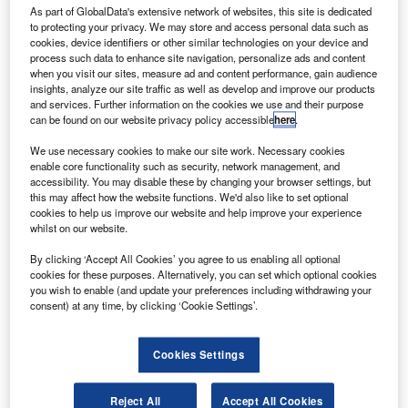
rivate equity firm AE Industrial (AEI) has acquired
P
As part of GlobalData's extensive network of websites, this site is dedicated
mission-critical payloads and components developer
to protecting your privacy. We may store and access personal data such as
Deep Space Systems (DSS).
cookies, device identifiers or other similar technologies on your device and
process such data to enhance site navigation, personalize ads and content
Based in Littleton, Colorado, DSS specialises in
when you visit our sites, measure ad and content performance, gain audience
designing, development, integration, testing and
insights, analyze our site traffic as well as develop and improve our products
operations of advanced space systems, components, and
and services. Further information on the cookies we use and their purpose
can be found on our website privacy policy accessible
here
.
exploration spacecraft.
We use necessary cookies to make our site work. Necessary cookies
enable core functionality such as security, network management, and
accessibility. You may disable these by changing your browser settings, but
this may affect how the website functions. We'd also like to set optional
cookies to help us improve our website and help improve your experience
whilst on our website.
Discover B2B Marketing That Performs
By clicking ‘Accept All Cookies’ you agree to us enabling all optional
Combine business intelligence and editorial excellence to
cookies for these purposes. Alternatively, you can set which optional cookies
reach engaged professionals across 36 leading media
you wish to enable (and update your preferences including withdrawing your
platforms.
consent) at any time, by clicking ‘Cookie Settings’.
Find out more
Cookies Settings
The company has a range of products that includes
Reject All
Accept All Cookies