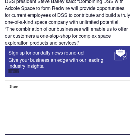
DSS president Steve Bailey said: “Combining DSS with
Adcole Space to form Redwire will provide opportunities
for current employees of DSS to contribute and build a truly
one-of-a-kind space company with unlimited potential.
“The combination of our businesses will enable us to offer
our customers a one-stop-shop for complex space
exploration products and services.”
Sign up for our daily news round-up!
Give your business an edge with our leading
industry insights.
Sign up
Share