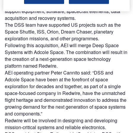
integrated spacecraft, fully qualified payloads, ground
support equipment, software, spacecraft elements, data
acquisition and recovery systems.
The DSS team have supported US projects such as the
Space Shuttle, ISS, Orion, Dream Chaser, planetary
exploration missions, and other programmes.
Following this acquisition, AEI will merge Deep Space
Systems with Adcole Space. The combination will result in
the creation of a next-generation space technology
platform named Redwire.
AEI operating partner Peter Cannito said: “DSS and
Adcole Space have been at the forefront of space
exploration for decades and together, as part of a single
space-focused company in Redwire, have the unmatched
flight heritage and demonstrated innovation to address the
growing demand for the next generation of space systems
and components.”
Redwire will be involved in designing and developing
mission-critical systems and reliable electronics.