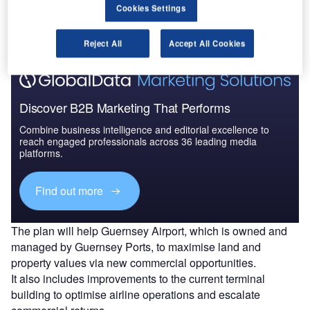
The gold standard of business intelligence.
Cookies Settings
Find out more
Reject All
Accept All Cookies
Discover B2B Marketing That Performs
Combine business intelligence and editorial excellence to
reach engaged professionals across 36 leading media
platforms.
Find out more
The plan will help Guernsey Airport, which is owned and
managed by Guernsey Ports, to maximise land and
property values via new commercial opportunities.
It also includes improvements to the current terminal
building to optimise airline operations and escalate