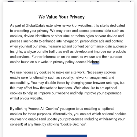
G
selected engineering firm Aecom for the execution of
its new masterplan, which will focus on business
priorities and investment over the next 15 years.
We Value Your Privacy
According to Aecom, the masterplan aims to enhance
As part of GlobalData's extensive network of websites, this site is dedicated
passenger experience while increasing non-aeronautical
to protecting your privacy. We may store and access personal data such as
cookies, device identifiers or other similar technologies on your device and
revenue.
process such data to enhance site navigation, personalize ads and content
when you visit our sites, measure ad and content performance, gain audience
insights, analyze our site traffic as well as develop and improve our products
Go deeper with GlobalData
and services. Further information on the cookies we use and their purpose
can be found on our website privacy policy accessible
here
.
Reports
We use necessary cookies to make our site work. Necessary cookies
Social Responsibility Trends by Sector - Thematic
enable core functionality such as security, network management, and
Intelligence
accessibility. You may disable these by changing your browser settings, but
this may affect how the website functions. We'd also like to set optional
cookies to help us improve our website and help improve your experience
whilst on our website.
Reports
Corporate Governance Trends by Sector -
By clicking ‘Accept All Cookies’ you agree to us enabling all optional
Thematic Intelligence
cookies for these purposes. Alternatively, you can set which optional cookies
you wish to enable (and update your preferences including withdrawing your
consent) at any time, by clicking ‘Cookie Settings’.
Go deeper with GlobalData