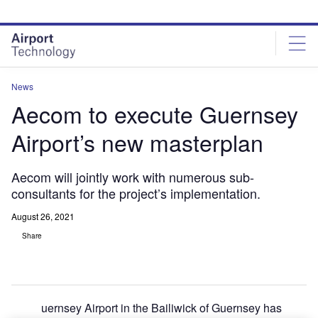
Skip
Skip
to
to
site
page
menu
content
News
Aecom to execute Guernsey
Airport’s new masterplan
Aecom will jointly work with numerous sub-
consultants for the project’s implementation.
August 26, 2021
Share
uernsey Airport in the Bailiwick of Guernsey has