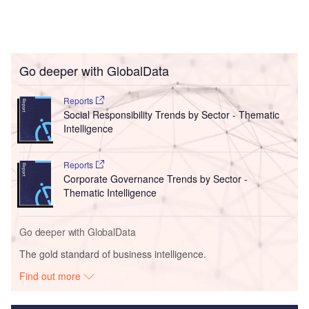
Go deeper with GlobalData
Reports
Social Responsibility Trends by Sector - Thematic
Intelligence
Reports
Corporate Governance Trends by Sector -
Thematic Intelligence
Go deeper with GlobalData
The gold standard of business intelligence.
Find out more