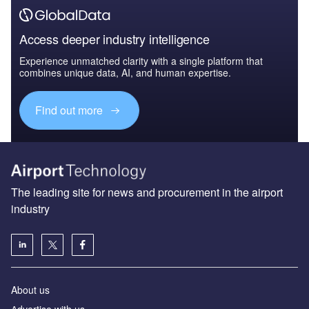
Access deeper industry intelligence
Experience unmatched clarity with a single platform that
combines unique data, AI, and human expertise.
Find out more
The leading site for news and procurement in the airport
industry
About us