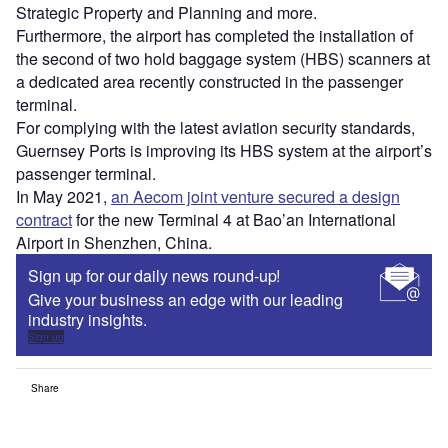
Strategic Property and Planning and more.
Furthermore, the airport has completed the installation of
the second of two hold baggage system (HBS) scanners at
a dedicated area recently constructed in the passenger
terminal.
For complying with the latest aviation security standards,
Guernsey Ports is improving its HBS system at the airport’s
passenger terminal.
In May 2021,
an Aecom joint venture secured a design
contract
for the new Terminal 4 at Bao’an International
Airport in Shenzhen, China.
Sign up for our daily news round-up!
Give your business an edge with our leading
industry insights.
Sign up
Share