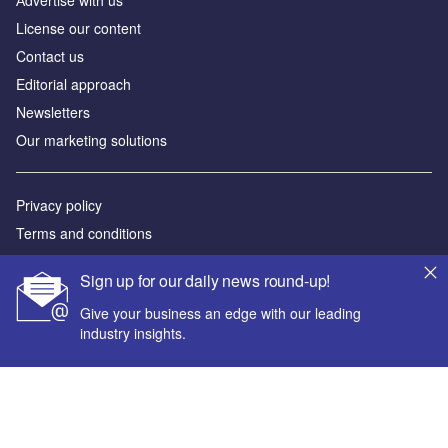
Аdvertise with us
License our content
Contact us
Editorial approach
Newsletters
Our marketing solutions
Privacy policy
Terms and conditions
Sitemap
Sign up for our daily news round-up!
Powered by
Give your business an edge with our leading
industry insights.
© GlobalData Plc 2026
Your corporate email address *