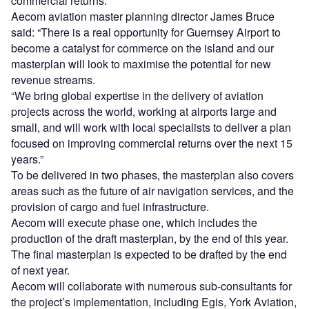
commercial returns.
Aecom aviation master planning director James Bruce
said: “There is a real opportunity for Guernsey Airport to
become a catalyst for commerce on the island and our
masterplan will look to maximise the potential for new
revenue streams.
“We bring global expertise in the delivery of aviation
projects across the world, working at airports large and
small, and will work with local specialists to deliver a plan
focused on improving commercial returns over the next 15
years.”
To be delivered in two phases, the masterplan also covers
areas such as the future of air navigation services, and the
provision of cargo and fuel infrastructure.
Aecom will execute phase one, which includes the
production of the draft masterplan, by the end of this year.
The final masterplan is expected to be drafted by the end
of next year.
Aecom will collaborate with numerous sub-consultants for
the project’s implementation, including Egis, York Aviation,