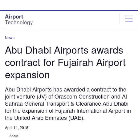
Skip
Skip
to
to
site
page
menu
content
News
Abu Dhabi Airports awards
contract for Fujairah Airport
expansion
Abu Dhabi Airports has awarded a contract to the
joint venture (JV) of Orascom Construction and Al
Sahraa General Transport & Clearance Abu Dhabi
for the expansion of Fujairah International Airport in
the United Arab Emirates (UAE).
April 11, 2018
Share