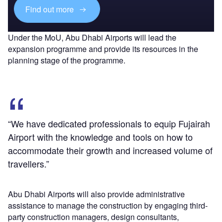
Find out more
Under the MoU, Abu Dhabi Airports will lead the
expansion programme and provide its resources in the
planning stage of the programme.
“We have dedicated professionals to equip Fujairah
Airport with the knowledge and tools on how to
accommodate their growth and increased volume of
travellers.”
Abu Dhabi Airports will also provide administrative
assistance to manage the construction by engaging third-
party construction managers, design consultants,