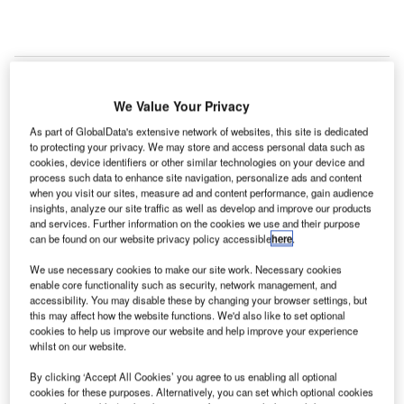
We Value Your Privacy
bu Dhabi Airports has awarded a contract to the joint
A
As part of GlobalData's extensive network of websites, this site is dedicated
venture (JV) of Orascom Construction and Al Sahraa
to protecting your privacy. We may store and access personal data such as
General Transport & Clearance Abu Dhabi for the
cookies, device identifiers or other similar technologies on your device and
expansion of Fujairah International Airport in the
process such data to enhance site navigation, personalize ads and content
when you visit our sites, measure ad and content performance, gain audience
United Arab Emirates (UAE).
insights, analyze our site traffic as well as develop and improve our products
The contract is based on a memorandum of understanding
and services. Further information on the cookies we use and their purpose
can be found on our website privacy policy accessible
here
.
(MoU) signed between Abu Dhabi Airports and the
Department of Civil Aviation of the Emirate of Fujairah,
We use necessary cookies to make our site work. Necessary cookies
UAE, in 2014.
enable core functionality such as security, network management, and
accessibility. You may disable these by changing your browser settings, but
this may affect how the website functions. We'd also like to set optional
Go deeper with GlobalData
cookies to help us improve our website and help improve your experience
whilst on our website.
Reports
By clicking ‘Accept All Cookies’ you agree to us enabling all optional
The Global Military Aviation MRO Market in Saudi
cookies for these purposes. Alternatively, you can set which optional cookies