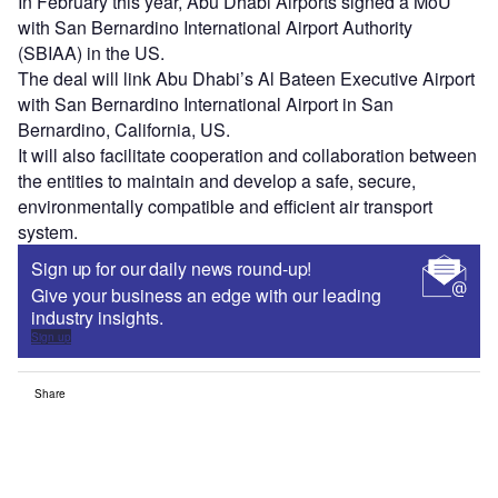
In February this year, Abu Dhabi Airports signed a MoU
with San Bernardino International Airport Authority
(SBIAA) in the US.
The deal will link Abu Dhabi’s Al Bateen Executive Airport
with San Bernardino International Airport in San
Bernardino, California, US.
It will also facilitate cooperation and collaboration between
the entities to maintain and develop a safe, secure,
environmentally compatible and efficient air transport
system.
Sign up for our daily news round-up!
Give your business an edge with our leading
industry insights.
Sign up
Share