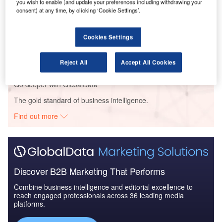
you wish to enable (and update your preferences including withdrawing your
Arabia to 2025: Ma...
consent) at any time, by clicking ‘Cookie Settings’.
Reports
Cookies Settings
Homeland Security Expenditure in Saudi Arabia to
2020: Market Review
Reject All
Accept All Cookies
Go deeper with GlobalData
The gold standard of business intelligence.
Find out more
Discover B2B Marketing That Performs
Combine business intelligence and editorial excellence to
reach engaged professionals across 36 leading media
platforms.