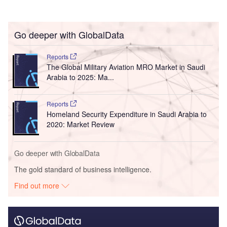
Go deeper with GlobalData
Reports
The Global Military Aviation MRO Market in Saudi
Arabia to 2025: Ma...
Reports
Homeland Security Expenditure in Saudi Arabia to
2020: Market Review
Go deeper with GlobalData
The gold standard of business intelligence.
Find out more