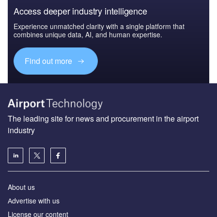
Access deeper industry intelligence
Experience unmatched clarity with a single platform that
combines unique data, AI, and human expertise.
Find out more
The leading site for news and procurement in the airport
industry
About us
Аdvertise with us
License our content