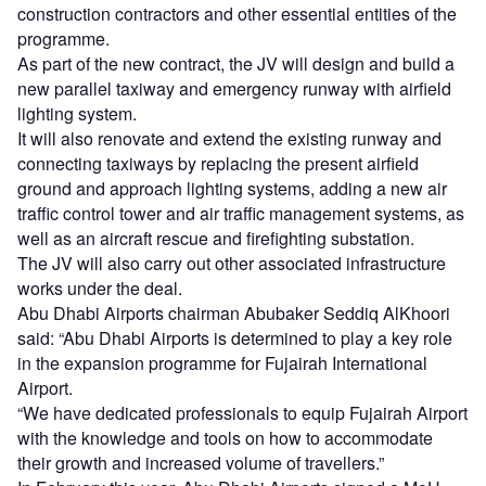
construction contractors and other essential entities of the
programme.
As part of the new contract, the JV will design and build a
new parallel taxiway and emergency runway with airfield
lighting system.
It will also renovate and extend the existing runway and
connecting taxiways by replacing the present airfield
ground and approach lighting systems, adding a new air
traffic control tower and air traffic management systems, as
well as an aircraft rescue and firefighting substation.
The JV will also carry out other associated infrastructure
works under the deal.
Abu Dhabi Airports chairman Abubaker Seddiq AlKhoori
said: “Abu Dhabi Airports is determined to play a key role
in the expansion programme for Fujairah International
Airport.
“We have dedicated professionals to equip Fujairah Airport
with the knowledge and tools on how to accommodate
their growth and increased volume of travellers.”