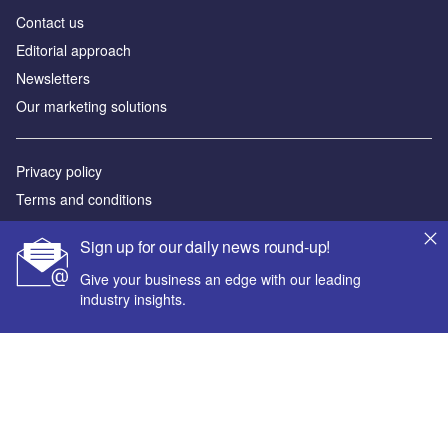
Contact us
Editorial approach
Newsletters
Our marketing solutions
Privacy policy
Terms and conditions
Sitemap
Sign up for our daily news round-up!
Powered by
Give your business an edge with our leading
industry insights.
© GlobalData Plc 2026
Your corporate email address *