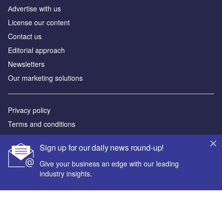
Аdvertise with us
License our content
Contact us
Editorial approach
Newsletters
Our marketing solutions
Privacy policy
Terms and conditions
Sitemap
Sign up for our daily news round-up!
Powered by
Give your business an edge with our leading
industry insights.
© GlobalData Plc 2026