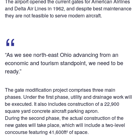
The airport opened the current gates for American Airlines
and Delta Air Lines in 1962, and despite best maintenance
they are not feasible to serve modern aircraft.
“As we see north-east Ohio advancing from an
economic and tourism standpoint, we need to be
ready.”
The gate modification project comprises three main
phases. Under the first phase, utility and drainage work will
be executed. It also includes construction of a 22,900
square yard concrete aircraft parking apron.
During the second phase, the actual construction of the
new gates will take place, which will include a two-level
concourse featuring 41,600ft² of space.