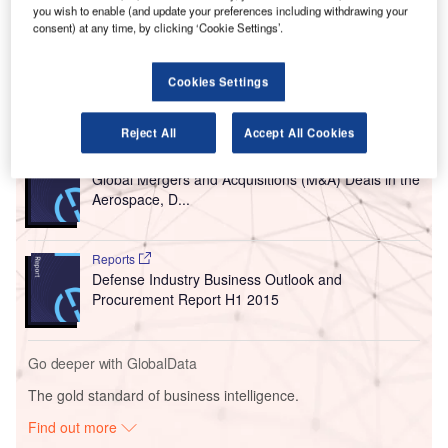
The latest project is the final part of CAK’s ten-year,
you wish to enable (and update your preferences including withdrawing your
consent) at any time, by clicking ‘Cookie Settings’.
$110m capital improvement campaign known as CAK
2018.
Cookies Settings
Go deeper with GlobalData
Reject All
Accept All Cookies
Reports
Global Mergers and Acquisitions (M&A) Deals in the
Aerospace, D...
Reports
Defense Industry Business Outlook and
Procurement Report H1 2015
Go deeper with GlobalData
The gold standard of business intelligence.
Find out more