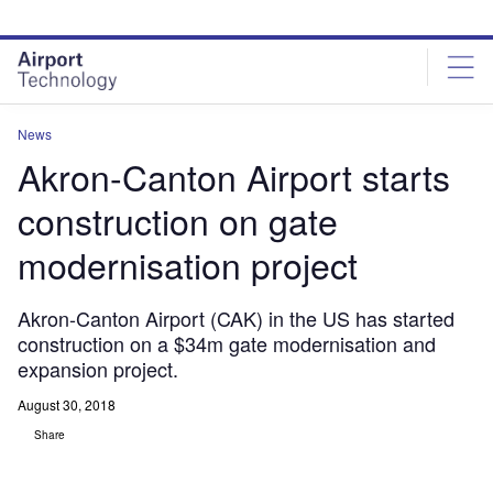
Skip
Skip
to
to
site
page
menu
content
News
Akron-Canton Airport starts
construction on gate
modernisation project
Akron-Canton Airport (CAK) in the US has started
construction on a $34m gate modernisation and
expansion project.
August 30, 2018
Share