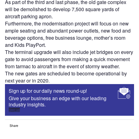
As part of the third and last phase, the old gate complex
will be demolished to develop 7,500 square yards of
aircraft parking apron.
Furthermore, the modernisation project will focus on new
ample seating and abundant power outlets, new food and
beverage options, free business lounge, mother’s room
and Kids PlayPort.
The terminal upgrade will also include jet bridges on every
gate to avoid passengers from making a quick movement
from tarmac to aircraft in the event of stormy weather.
The new gates are scheduled to become operational by
next year or in 2020.
Sign up for our daily news round-up!
Give your business an edge with our leading
industry insights.
Sign up
Share