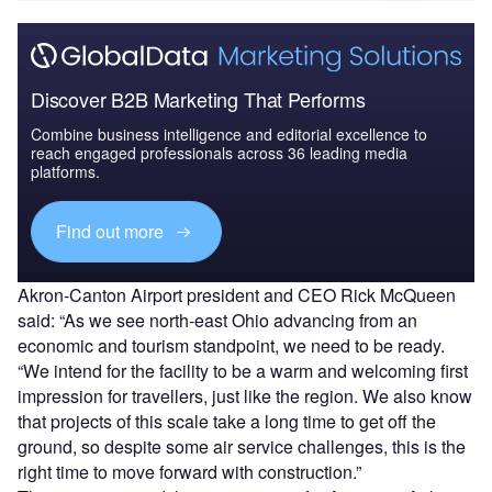
Discover B2B Marketing That Performs
Combine business intelligence and editorial excellence to
reach engaged professionals across 36 leading media
platforms.
Find out more
Akron-Canton Airport president and CEO Rick McQueen
said: “As we see north-east Ohio advancing from an
economic and tourism standpoint, we need to be ready.
“We intend for the facility to be a warm and welcoming first
impression for travellers, just like the region. We also know
that projects of this scale take a long time to get off the
ground, so despite some air service challenges, this is the
right time to move forward with construction.”