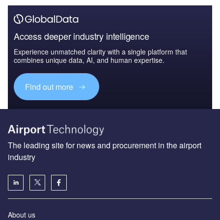
Access deeper industry intelligence
Experience unmatched clarity with a single platform that
combines unique data, AI, and human expertise.
Find out more
The leading site for news and procurement in the airport
industry
About us