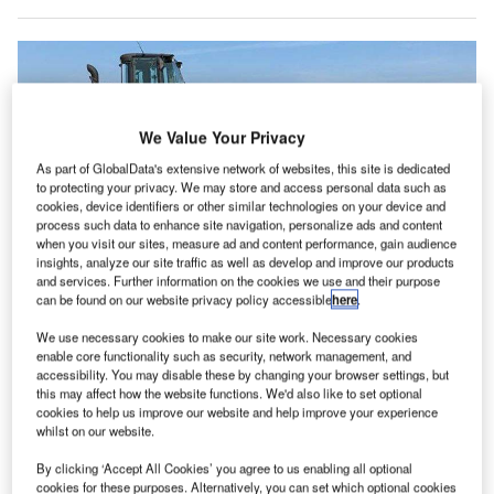
We Value Your Privacy
As part of GlobalData's extensive network of websites, this site is dedicated
to protecting your privacy. We may store and access personal data such as
cookies, device identifiers or other similar technologies on your device and
process such data to enhance site navigation, personalize ads and content
when you visit our sites, measure ad and content performance, gain audience
insights, analyze our site traffic as well as develop and improve our products
and services. Further information on the cookies we use and their purpose
can be found on our website privacy policy accessible
here
.
We use necessary cookies to make our site work. Necessary cookies
enable core functionality such as security, network management, and
accessibility. You may disable these by changing your browser settings, but
Akron-Canton Airport breaks ground on gate modernisation project. Credit: ©
this may affect how the website functions. We'd also like to set optional
Akron-Canton Airport.
cookies to help us improve our website and help improve your experience
kron-Canton Airport (CAK) in the US has started
whilst on our website.
A
construction on a $34m gate modernisation and
By clicking ‘Accept All Cookies’ you agree to us enabling all optional
expansion project.
cookies for these purposes. Alternatively, you can set which optional cookies