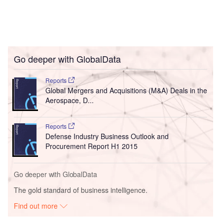
Go deeper with GlobalData
Reports
Global Mergers and Acquisitions (M&A) Deals in the
Aerospace, D...
Reports
Defense Industry Business Outlook and
Procurement Report H1 2015
Go deeper with GlobalData
The gold standard of business intelligence.
Find out more