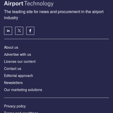
The leading site for news and procurement in the airport
industry
About us
Аdvertise with us
License our content
Contact us
Editorial approach
Newsletters
Our marketing solutions
Privacy policy
Terms and conditions