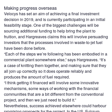
Making progress overseas
Velocys has set an aim of achieving a final investment
decision in 2019, and is currently participating in an initial
feasibility stage. One of the biggest challenges will be
sourcing additional funding to help bring the plant to
fruition, and Hargreaves claims this will involve persuading
investors that the processes involved in waste-to-jet fuel
have been done before.
“Each of the steps we’re following has been embodied in a
commercial plant somewhere else,” says Hargreaves. “It’s
a case of knitting them together, and making sure that they
all join up correctly so it does operate reliably and
produces the amount of fuel required.
“I think getting it financed will involve some innovative
mechanisms, some ways of working with the financial
communities that are a bit different from the conventional
project, and then we just need to build it.”
Nevertheless, success achieved elsewhere could harbour
promising prospects for the project. In the US, Fulcrum