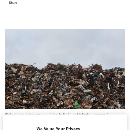
Share
Biofuel companies are scrambling to find new biological sources for
renewable fuels. But could one of these be the garbage we chuck away?
he aviation industry has vowed to take more
We Value Your Privacy