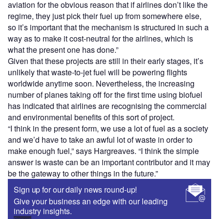
aviation for the obvious reason that if airlines don’t like the
regime, they just pick their fuel up from somewhere else,
so it’s important that the mechanism is structured in such a
way as to make it cost-neutral for the airlines, which is
what the present one has done.”
Given that these projects are still in their early stages, it’s
unlikely that waste-to-jet fuel will be powering flights
worldwide anytime soon. Nevertheless, the increasing
number of planes taking off for the first time using biofuel
has indicated that airlines are recognising the commercial
and environmental benefits of this sort of project.
“I think in the present form, we use a lot of fuel as a society
and we’d have to take an awful lot of waste in order to
make enough fuel,” says Hargreaves. “I think the simple
answer is waste can be an important contributor and it may
be the gateway to other things in the future.”
Sign up for our daily news round-up!
Give your business an edge with our leading
industry insights.