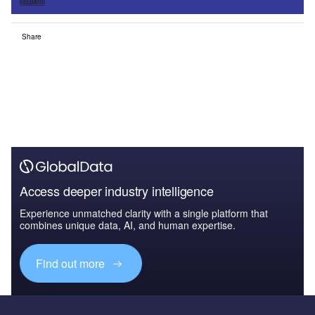
Sign up
Share
Access deeper industry intelligence
Experience unmatched clarity with a single platform that
combines unique data, AI, and human expertise.
Find out more