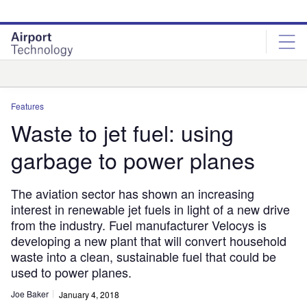
Skip
Skip
to
to
site
page
menu
content
Analysis
Features
Waste to jet fuel: using
garbage to power planes
The aviation sector has shown an increasing
interest in renewable jet fuels in light of a new drive
from the industry. Fuel manufacturer Velocys is
developing a new plant that will convert household
waste into a clean, sustainable fuel that could be
used to power planes.
Joe Baker
January 4, 2018