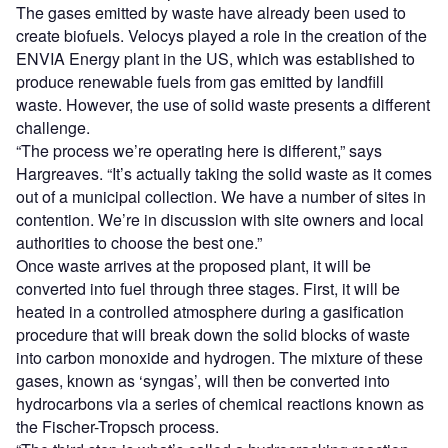
The gases emitted by waste have already been used to
create biofuels. Velocys played a role in the creation of the
ENVIA Energy plant in the US, which was established to
produce renewable fuels from gas emitted by landfill
waste. However, the use of solid waste presents a different
challenge.
“The process we’re operating here is different,” says
Hargreaves. “It’s actually taking the solid waste as it comes
out of a municipal collection. We have a number of sites in
contention. We’re in discussion with site owners and local
authorities to choose the best one.”
Once waste arrives at the proposed plant, it will be
converted into fuel through three stages. First, it will be
heated in a controlled atmosphere during a gasification
procedure that will break down the solid blocks of waste
into carbon monoxide and hydrogen. The mixture of these
gases, known as ‘syngas’, will then be converted into
hydrocarbons via a series of chemical reactions known as
the Fischer-Tropsch process.