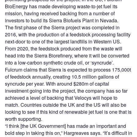
BioEnergy has made developing waste-to-jet fuel its
mission, having received backing from a number of
investors to build its Sierra Biofuels Plant in Nevada.
The first phase of the Sierra project was completed in
2016, with the production of a feedstock processing facility
next-door to one of the largest landfills in Western US.
From 2020, the feedstock produced from the waste will
head into the Sierra Biorefinery, where it will be converted
into a low-carbon synthetic crude oil, or ‘syncrude’.
Fulcrum claims that Sierra is expected to process 175,000t
of feedstock annually, creating 10.5 million gallons of
syncrude per year. With around $280m of capital
investment going into the project, the company has so far
achieved a level of backing that Velocys will hope to
match. Countries outside the UK and the US will also be
looking to see if this kind of renewable jet fuel is one that is
worth supporting.
“I think [the UK Government] has made an important and
bold step in taking this on,” Hargreaves says. “It’s difficult in