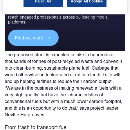
Reject All
Accept All Cookies
Discover B2B Marketing That Performs
Combine business intelligence and editorial excellence to
reach engaged professionals across 36 leading media
platforms.
Find out more
The proposed plant is expected to take in hundreds of
thousands of tonnes of post-recycled waste and convert it
into clean-burning, sustainable plane fuel. Garbage that
would otherwise be incinerated or rot in a landfill site will
end up helping airlines to reduce their carbon output.
“We are in the business of making renewable fuels with a
very high quality that have the- characteristics of
conventional fuels but with a much lower carbon footprint,
and this is an opportunity to do that,” says project leader
Neville Hargreaves.
From trash to transport fuel