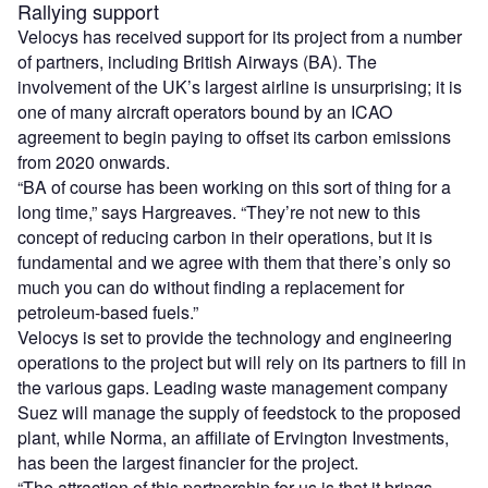
Rallying support
Velocys has received support for its project from a number
of partners, including British Airways (BA). The
involvement of the UK’s largest airline is unsurprising; it is
one of many aircraft operators bound by an ICAO
agreement to begin paying to offset its carbon emissions
from 2020 onwards.
“BA of course has been working on this sort of thing for a
long time,” says Hargreaves. “They’re not new to this
concept of reducing carbon in their operations, but it is
fundamental and we agree with them that there’s only so
much you can do without finding a replacement for
petroleum-based fuels.”
Velocys is set to provide the technology and engineering
operations to the project but will rely on its partners to fill in
the various gaps. Leading waste management company
Suez will manage the supply of feedstock to the proposed
plant, while Norma, an affiliate of Ervington Investments,
has been the largest financier for the project.
“The attraction of this partnership for us is that it brings