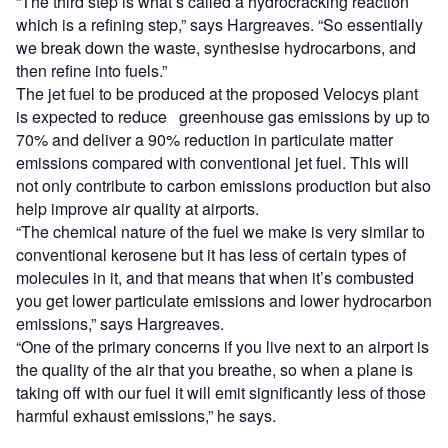
“The third step is what’s called a hydrocracking reaction
which is a refining step,” says Hargreaves. “So essentially
we break down the waste, synthesise hydrocarbons, and
then refine into fuels.”
The jet fuel to be produced at the proposed Velocys plant
is expected to reduce greenhouse gas emissions by up to
70% and deliver a 90% reduction in particulate matter
emissions compared with conventional jet fuel. This will
not only contribute to carbon emissions production but also
help improve air quality at airports.
“The chemical nature of the fuel we make is very similar to
conventional kerosene but it has less of certain types of
molecules in it, and that means that when it’s combusted
you get lower particulate emissions and lower hydrocarbon
emissions,” says Hargreaves.
“One of the primary concerns if you live next to an airport is
the quality of the air that you breathe, so when a plane is
taking off with our fuel it will emit significantly less of those
harmful exhaust emissions,” he says.