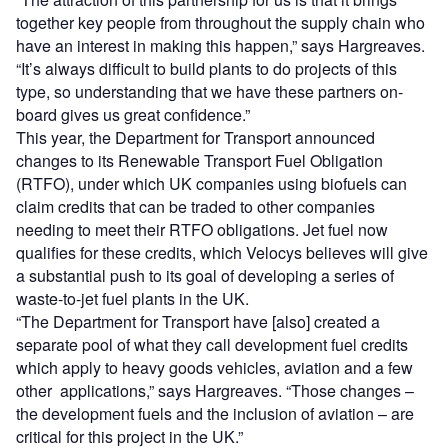
together key people from throughout the supply chain who
have an interest in making this happen,” says Hargreaves.
“It’s always difficult to build plants to do projects of this
type, so understanding that we have these partners on-
board gives us great confidence.”
This year, the Department for Transport announced
changes to its Renewable Transport Fuel Obligation
(RTFO), under which UK companies using biofuels can
claim credits that can be traded to other companies
needing to meet their RTFO obligations. Jet fuel now
qualifies for these credits, which Velocys believes will give
a substantial push to its goal of developing a series of
waste-to-jet fuel plants in the UK.
“The Department for Transport have [also] created a
separate pool of what they call development fuel credits
which apply to heavy goods vehicles, aviation and a few
other applications,” says Hargreaves. “Those changes –
the development fuels and the inclusion of aviation – are
critical for this project in the UK.”