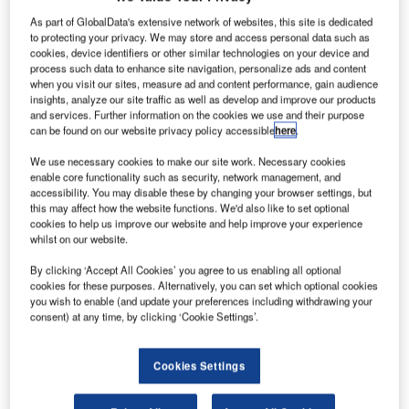
T
responsibility for its environmental impact, with the
As part of GlobalData's extensive network of websites, this site is dedicated
International Civil Aviation Organisation (ICAO)
to protecting your privacy. We may store and access personal data such as
pledging to reduce net aviation CO
emissions by
cookies, device identifiers or other similar technologies on your device and
2
process such data to enhance site navigation, personalize ads and content
50% by 2050, relative to 2005 levels. Renewable jet fuels
when you visit our sites, measure ad and content performance, gain audience
have been seen as a vital part of this process, and various
insights, analyze our site traffic as well as develop and improve our products
and services. Further information on the cookies we use and their purpose
companies are therefore scrambling to find new biological
can be found on our website privacy policy accessible
here
.
sources to derive these from. But could one of these be the
garbage we chuck away?
We use necessary cookies to make our site work. Necessary cookies
enable core functionality such as security, network management, and
In September 2017, renewable fuels company Velocys
accessibility. You may disable these by changing your browser settings, but
announced it had entered a new partnership with the aim
this may affect how the website functions. We'd also like to set optional
of developing a commercial waste-to-renewable-jet-fuel
cookies to help us improve our website and help improve your experience
whilst on our website.
plant in the UK. The concept was one of many being talked
about at the most recent Global Sustainable Aviation
By clicking ‘Accept All Cookies’ you agree to us enabling all optional
Summit, hosted by Air Transport Action Group (ATAG) in
cookies for these purposes. Alternatively, you can set which optional cookies
you wish to enable (and update your preferences including withdrawing your
Geneva.
consent) at any time, by clicking ‘Cookie Settings’.
Cookies Settings