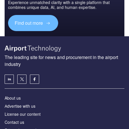
Experience unmatched clarity with a single platform that
combines unique data, AI, and human expertise.
Find out more
The leading site for news and procurement in the airport
industry
About us
Аdvertise with us
License our content
Contact us