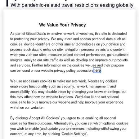
I
With pandemic-related travel restrictions easing globally
and one of the hottest summers recorded on record
across Europe, the aviation industry has experienced a
We Value Your Privacy
significant increase in people expecting to travel in 2022.
But it has become apparent that airlines did not have the
As part of GlobalData's extensive network of websites, this site is dedicated
to protecting your privacy. We may store and access personal data such as
capacity to run all of the flights scheduled for these
cookies, device identifiers or other similar technologies on your device and
passengers.
process such data to enhance site navigation, personalize ads and content
when you visit our sites, measure ad and content performance, gain audience
insights, analyze our site traffic as well as develop and improve our products
Thousands of flights have been cancelled and it is
and services. Further information on the cookies we use and their purpose
expected that airlines such as Wizz Air, Delta, and easyJet
can be found on our website privacy policy accessible
here
.
will reassess their schedules this year to counteract the
We use necessary cookies to make our site work. Necessary cookies
scheduling issues and staff shortages. However, airlines
enable core functionality such as security, network management, and
such as Emirates have also refused to reduce the number
accessibility. You may disable these by changing your browser settings, but
of scheduled flights.
this may affect how the website functions. We'd also like to set optional
cookies to help us improve our website and help improve your experience
whilst on our website.
Go deeper with GlobalData
By clicking ‘Accept All Cookies’ you agree to us enabling all optional
cookies for these purposes. Alternatively, you can set which optional cookies
you wish to enable (and update your preferences including withdrawing your
Reports
consent) at any time, by clicking ‘Cookie Settings’.
Environmental Trends by Sector - Thematic