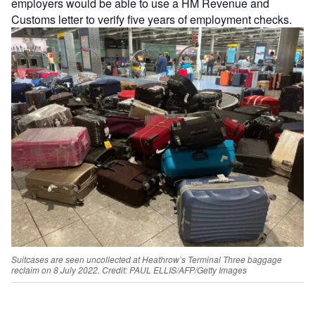
employers would be able to use a HM Revenue and
Customs letter to verify five years of employment checks.
Suitcases are seen uncollected at Heathrow’s Terminal Three baggage
reclaim on 8 July 2022.
Credit: PAUL ELLIS/AFP/Getty Images