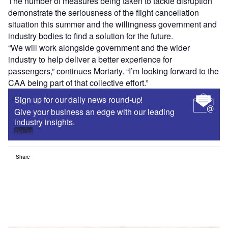
The number of measures being taken to tackle disruption
demonstrate the seriousness of the flight cancellation
situation this summer and the willingness government and
industry bodies to find a solution for the future.
“We will work alongside government and the wider
industry to help deliver a better experience for
passengers,” continues Moriarty. “I’m looking forward to the
CAA being part of that collective effort.”
Sign up for our daily news round-up!
Give your business an edge with our leading
industry insights.
Sign up
Share