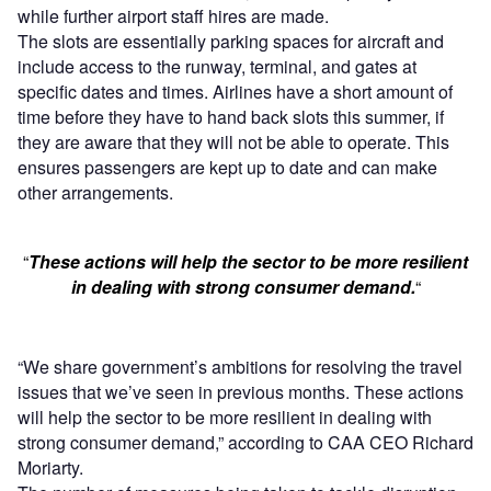
while further airport staff hires are made.
The slots are essentially parking spaces for aircraft and
include access to the runway, terminal, and gates at
specific dates and times. Airlines have a short amount of
time before they have to hand back slots this summer, if
they are aware that they will not be able to operate. This
ensures passengers are kept up to date and can make
other arrangements.
“
These actions will help the sector to be more resilient
in dealing with strong consumer demand.
“
“We share government’s ambitions for resolving the travel
issues that we’ve seen in previous months. These actions
will help the sector to be more resilient in dealing with
strong consumer demand,” according to CAA CEO Richard
Moriarty.