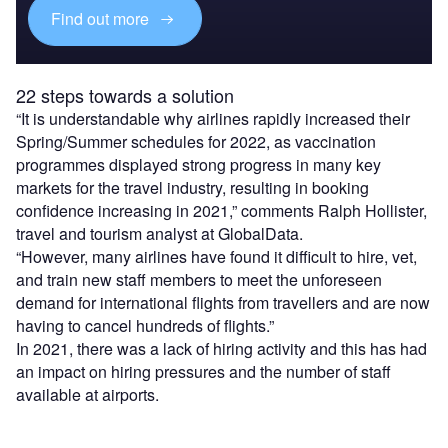
Find out more
22 steps towards a solution
“It is understandable why airlines rapidly increased their
Spring/Summer schedules for 2022, as vaccination
programmes displayed strong progress in many key
markets for the travel industry, resulting in booking
confidence increasing in 2021,” comments Ralph Hollister,
travel and tourism analyst at GlobalData.
“However, many airlines have found it difficult to hire, vet,
and train new staff members to meet the unforeseen
demand for international flights from travellers and are now
having to cancel hundreds of flights.”
In 2021, there was a lack of hiring activity and this has had
an impact on hiring pressures and the number of staff
available at airports.