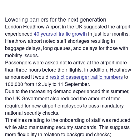
Lowering barriers for the next generation
London Heathrow Airport in the UK suggested the airport
experienced
40 years of traffic growth
in just four months.
Heathrow airport noted staff shortages resulting in
baggage delays, long queues, and delays for those with
mobility issues.
Passengers were asked not to arrive at the airport more
than three hours before their flights. In addition, Heathrow
announced it would
restrict passenger traffic numbers
to
100,000 from 12 July to 11 September.
Due to the increasing demand experienced this summer,
the UK Government also reduced the amount of time
required for new airport employees to pass mandatory
national security checks.
Timelines relating to the onboarding of staff was reduced
while also maintaining security standards. This suggests
more flexibility in relation to background checks;