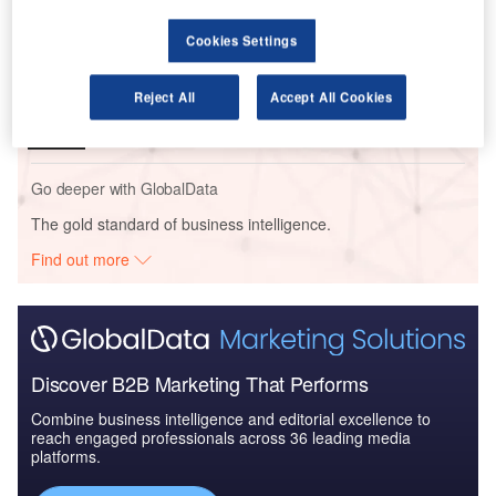
Intelligence
Cookies Settings
Reports
Cloud in Railway: Centralised train control system
Reject All
Accept All Cookies
Go deeper with GlobalData
The gold standard of business intelligence.
Find out more
Discover B2B Marketing That Performs
Combine business intelligence and editorial excellence to
reach engaged professionals across 36 leading media
platforms.