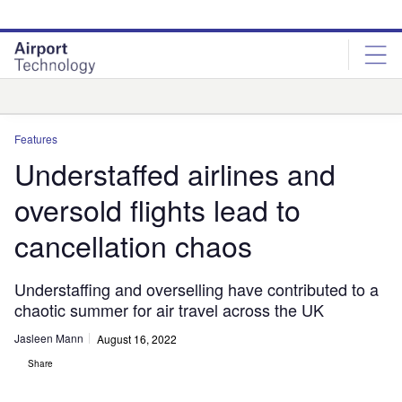
Skip
Skip
to
to
site
page
menu
content
Analysis
Features
Understaffed airlines and
oversold flights lead to
cancellation chaos
Understaffing and overselling have contributed to a
chaotic summer for air travel across the UK
Jasleen Mann
August 16, 2022
Share