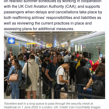
on realistic summer schedules by working in cooperation
with the UK Civil Aviation Authority (CAA); and supports
passengers when delays and cancellations take place by
both reaffirming airlines’ responsibilities and liabilities as
well as reviewing the current practices in place and
assessing plans for additional measures.
Travellers wait in a long queue to pass through the security check at
Heathrow on 1 June 2022 in London, UK.
Credit: Carl Court/Getty Images