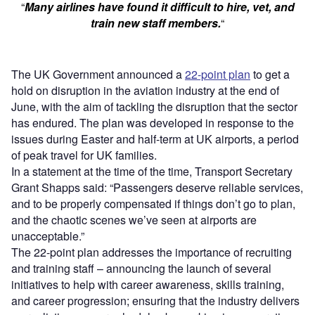
“
Many airlines have found it difficult to hire, vet, and
train new staff members.
“
The UK Government announced a
22-point plan
to get a
hold on disruption in the aviation industry at the end of
June, with the aim of tackling the disruption that the sector
has endured. The plan was developed in response to the
issues during Easter and half-term at UK airports, a period
of peak travel for UK families.
In a statement at the time of the time, Transport Secretary
Grant Shapps said: “Passengers deserve reliable services,
and to be properly compensated if things don’t go to plan,
and the chaotic scenes we’ve seen at airports are
unacceptable.”
The 22-point plan addresses the importance of recruiting
and training staff – announcing the launch of several
initiatives to help with career awareness, skills training,
and career progression; ensuring that the industry delivers