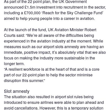
As part of the 22 point plan, the UK Government
announced £1.5m investment into recruitment in the sector,
including a £700,000 ‘Reach for the Sky Challenge Fund’
aimed to help young people into a career in aviation.
At the launch of the fund, UK Aviation Minister Robert
Courts said: “We’re all aware of the difficulties being
experienced in the aviation industry at the moment. While
measures such as our airport slots amnesty are having an
immediate, positive impact, it’s absolutely vital that we also
focus on making the industry more sustainable in the
longer term.
“A resilient workforce is at the heart of that and is a core
part of our 22-point plan to help the sector minimise
disruption this summer.”
Slot amnesty
The situation also resulted in airport slot rules being
introduced to ensure airlines were able to plan ahead and
avoid cancellations. However, this is a temporary solution