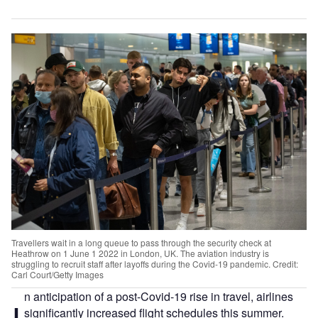
Travellers wait in a long queue to pass through the security check at
Heathrow on 1 June 1 2022 in London, UK. The aviation industry is
struggling to recruit staff after layoffs during the Covid-19 pandemic. Credit:
Carl Court/Getty Images
n anticipation of a post-Covid-19 rise in travel, airlines
significantly increased flight schedules this summer.