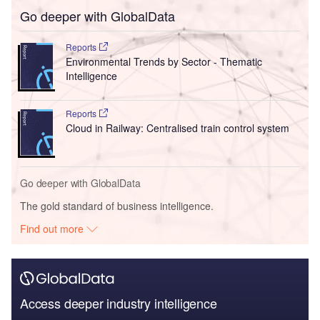
Go deeper with GlobalData
Reports
Environmental Trends by Sector - Thematic
Intelligence
Reports
Cloud in Railway: Centralised train control system
Go deeper with GlobalData
The gold standard of business intelligence.
Find out more
Access deeper industry intelligence