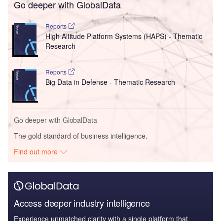
Go deeper with GlobalData
Reports
High Altitude Platform Systems (HAPS) - Thematic
Research
Reports
Big Data in Defense - Thematic Research
Go deeper with GlobalData
The gold standard of business intelligence.
Find out more
Access deeper industry intelligence
Experience unmatched clarity with a single platform that