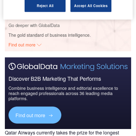
Reject All
Accept All Cookies
Go deeper with GlobalData
The gold standard of business intelligence.
Find out more
Discover B2B Marketing That Performs
Combine business intelligence and editorial excellence to
reach engaged professionals across 36 leading media
platforms.
Find out more
Qatar Airways currently takes the prize for the longest