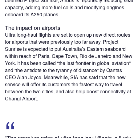
deemed Project Sunrise, Airbus is reportedly reducing seat
capacity, adding more fuel cells and modifying engines
onboard its A350 planes.
The impact on airports
Ultra long-haul flights are set to open up new direct routes
for airports that were previously too far away. Project
Sunrise is expected to put Australia’s Eastern seaboard
within reach of Paris, Cape Town, Rio de Janeiro and New
York. It has been called “the last frontier in global aviation”
and “the antidote to the tyranny of distance” by Qantas
CEO Alan Joyce. Meanwhile, SIA has said that the new
service will offer its customers the fastest way to travel
between the two cities, and also help boost connectivity at
Changi Airport.
“The premium price of ultra long-haul flights is likely