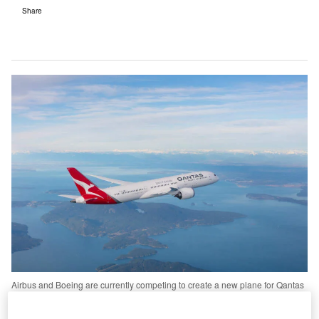
Share
Airbus and Boeing are currently competing to create a new plane for Qantas
that would be able to fly non-stop from Sydney to London. Credit: Quantas.
s the technological capabilities of aircraft evolve, a