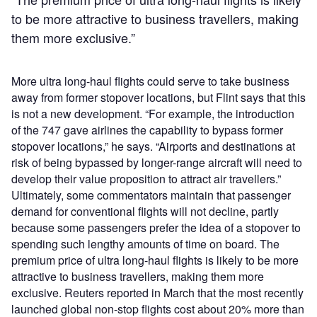
to be more attractive to business travellers, making
them more exclusive.”
More ultra long-haul flights could serve to take business
away from former stopover locations, but Flint says that this
is not a new development. “For example, the introduction
of the 747 gave airlines the capability to bypass former
stopover locations,” he says. “Airports and destinations at
risk of being bypassed by longer-range aircraft will need to
develop their value proposition to attract air travellers.”
Ultimately, some commentators maintain that passenger
demand for conventional flights will not decline, partly
because some passengers prefer the idea of a stopover to
spending such lengthy amounts of time on board. The
premium price of ultra long-haul flights is likely to be more
attractive to business travellers, making them more
exclusive. Reuters reported in March that the most recently
launched global non-stop flights cost about 20% more than