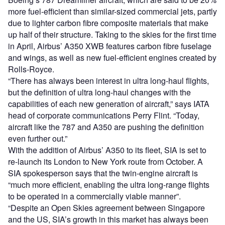
more fuel-efficient than similar-sized commercial jets, partly
due to lighter carbon fibre composite materials that make
up half of their structure. Taking to the skies for the first time
in April, Airbus’ A350 XWB features carbon fibre fuselage
and wings, as well as new fuel-efficient engines created by
Rolls-Royce.
“There has always been interest in ultra long-haul flights,
but the definition of ultra long-haul changes with the
capabilities of each new generation of aircraft,” says IATA
head of corporate communications Perry Flint. “Today,
aircraft like the 787 and A350 are pushing the definition
even further out.”
With the addition of Airbus’ A350 to its fleet, SIA is set to
re-launch its London to New York route from October. A
SIA spokesperson says that the twin-engine aircraft is
“much more efficient, enabling the ultra long-range flights
to be operated in a commercially viable manner”.
“Despite an Open Skies agreement between Singapore
and the US, SIA’s growth in this market has always been