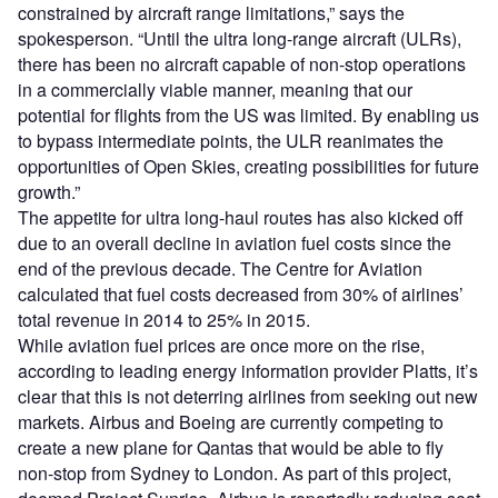
constrained by aircraft range limitations,” says the
spokesperson. “Until the ultra long-range aircraft (ULRs),
there has been no aircraft capable of non-stop operations
in a commercially viable manner, meaning that our
potential for flights from the US was limited. By enabling us
to bypass intermediate points, the ULR reanimates the
opportunities of Open Skies, creating possibilities for future
growth.”
The appetite for ultra long-haul routes has also kicked off
due to an overall decline in aviation fuel costs since the
end of the previous decade. The Centre for Aviation
calculated that fuel costs decreased from 30% of airlines’
total revenue in 2014 to 25% in 2015.
While aviation fuel prices are once more on the rise,
according to leading energy information provider Platts, it’s
clear that this is not deterring airlines from seeking out new
markets. Airbus and Boeing are currently competing to
create a new plane for Qantas that would be able to fly
non-stop from Sydney to London. As part of this project,