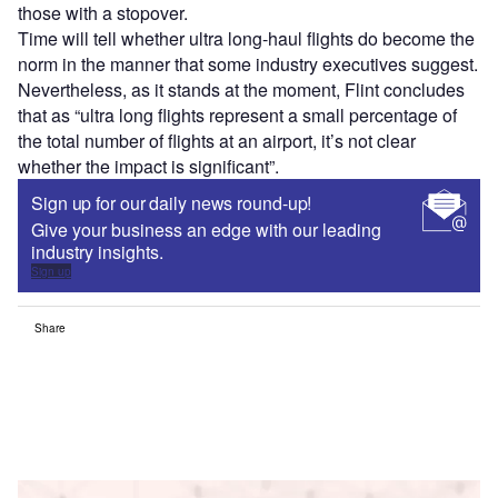
those with a stopover.
Time will tell whether ultra long-haul flights do become the
norm in the manner that some industry executives suggest.
Nevertheless, as it stands at the moment, Flint concludes
that as “ultra long flights represent a small percentage of
the total number of flights at an airport, it’s not clear
whether the impact is significant”.
Sign up for our daily news round-up!
Give your business an edge with our leading
industry insights.
Sign up
Share