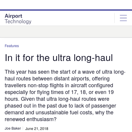
Skip
Skip
to
to
site
page
menu
content
Analysis
Features
In it for the ultra long-haul
This year has seen the start of a wave of ultra long-
haul routes between distant airports, offering
travellers non-stop flights in aircraft configured
especially for flying times of 17, 18, or even 19
hours. Given that ultra long-haul routes were
phased out in the past due to lack of passenger
demand and unsustainable fuel costs, why the
renewed enthusiasm?
Joe Baker
June 21, 2018