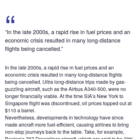
“In the late 2000s, a rapid rise in fuel prices and an
economic crisis resulted in many long-distance
flights being cancelled.”
In the late 2000s, a rapid rise in fuel prices and an
economic crisis resulted in many long-distance flights
being cancelled. Ultra long-distance trips made by gas-
guzzling aircraft, such as the Airbus A340-500, were no
longer financially viable. At the time SIA’s New York to
Singapore flight was discontinued, oil prices topped out at
$110 a barrel.
Nevertheless, developments in technology have since
made aircraft more fuel-efficient, causing airlines to bring
non-stop journeys back to the table. Take, for example,
Boeing’s 787 Dreamliner aircraft, which are said to be 20%