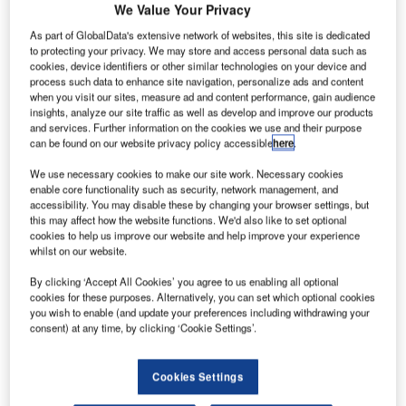
A
We Value Your Privacy
number of airlines are jumping on the opportunity to
As part of GlobalData's extensive network of websites, this site is dedicated
introduce ultra long-haul routes in a bid to bring
to protecting your privacy. We may store and access personal data such as
passengers out of the stopover lounge and ferry them
cookies, device identifiers or other similar technologies on your device and
to their end destinations faster.
process such data to enhance site navigation, personalize ads and content
when you visit our sites, measure ad and content performance, gain audience
Earlier this year, Qantas launched a new direct flight from
insights, analyze our site traffic as well as develop and improve our products
London to Perth, a 17-hour journey spanning a distance of
and services. Further information on the cookies we use and their purpose
nearly 14,500km. Marking the first and only direct flight
can be found on our website privacy policy accessible
here
.
between Australia and the UK, the so-called ‘kangaroo
We use necessary cookies to make our site work. Necessary cookies
route’ is part of a new push by the company to connect
enable core functionality such as security, network management, and
Australian and European airports.
accessibility. You may disable these by changing your browser settings, but
this may affect how the website functions. We'd also like to set optional
cookies to help us improve our website and help improve your experience
whilst on our website.
Go deeper with GlobalData
By clicking ‘Accept All Cookies’ you agree to us enabling all optional
Reports
cookies for these purposes. Alternatively, you can set which optional cookies
you wish to enable (and update your preferences including withdrawing your
High Altitude Platform Systems (HAPS) - Thematic
consent) at any time, by clicking ‘Cookie Settings’.
Research
Cookies Settings
Reports
Big Data in Defense - Thematic Research