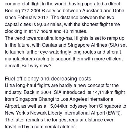
commercial flight in the world, having operated a direct
Boeing 777-200LR service between Auckland and Doha
since February 2017. The distance between the two
capital cities is 9,032 miles, with the shortest flight time
clocking in at 17 hours and 40 minutes.
The trend towards ultra long-haul flights is set to ramp up
in the future, with Qantas and Singapore Airlines (SIA) set
to launch further eye-wateringly long routes and aircraft
manufacturers racing to support them with more efficient
aircraft. But why now?
Fuel efficiency and decreasing costs
Ultra long-haul flights are hardly a new concept for the
industry. Back in 2004, SIA introduced its 14,113km flight
from Singapore Changi to Los Angeles International
Airport, as well as a 15,344km odyssey from Singapore to
New York’s Newark Liberty International Airport (EWR).
The latter remains the longest regular distance ever
travelled by a commercial airliner.