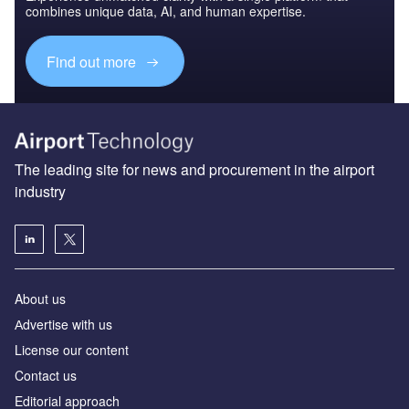
combines unique data, AI, and human expertise.
Find out more
The leading site for news and procurement in the airport
industry
About us
Аdvertise with us
License our content
Contact us
Editorial approach