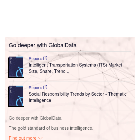
Go deeper with GlobalData
Reports
Intelligent Transportation Systems (ITS) Market
Size, Share, Trend ...
Reports
Social Responsibility Trends by Sector - Thematic
Intelligence
Go deeper with GlobalData
The gold standard of business intelligence.
Find out more