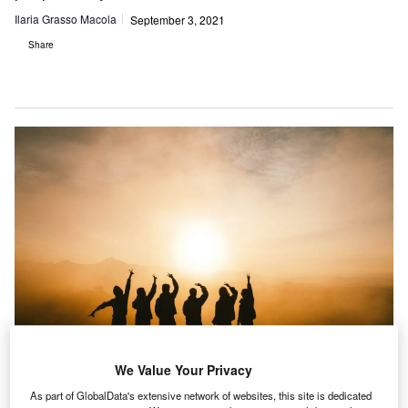
Ilaria Grasso Macola
September 3, 2021
Share
We Value Your Privacy
The UK Government’s Department for Transport has published research on
As part of GlobalData's extensive network of websites, this site is dedicated