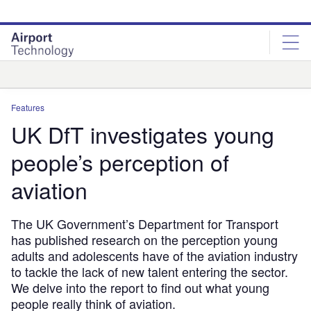
Skip
Skip
to
to
site
page
menu
content
Analysis
Features
UK DfT investigates young
people’s perception of
aviation
The UK Government’s Department for Transport
has published research on the perception young
adults and adolescents have of the aviation industry
to tackle the lack of new talent entering the sector.
We delve into the report to find out what young
people really think of aviation.