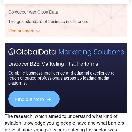
Go deeper with GlobalData
The gold standard of business intelligence.
Find out more
Discover B2B Marketing That Performs
Combine business intelligence and editorial excellence to
reach engaged professionals across 36 leading media
platforms.
Find out more
The research, which aimed to understand what kind of
aviation knowledge young people have and what barriers
prevent more youngsters from entering the sector, was