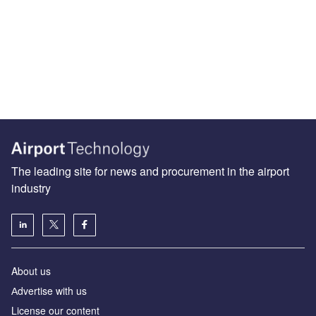
The leading site for news and procurement in the airport
industry
About us
Аdvertise with us
License our content