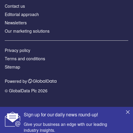
Contact us
Editorial approach
Newsletters
Our marketing solutions
Privacy policy
Terms and conditions
Sitemap
Powered by
© GlobalData Plc 2026
Sign up for our daily news round-up!
Give your business an edge with our leading
industry insights.