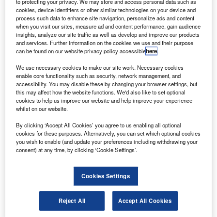
the perception young adults and adolescents have of the aviation industry.
to protecting your privacy. We may store and access personal data such as
Credit: Chang Duong.
cookies, device identifiers or other similar technologies on your device and
process such data to enhance site navigation, personalize ads and content
he UK Government’s Department for Transport (DfT)
T
when you visit our sites, measure ad and content performance, gain audience
published a research paper on the perception young
insights, analyze our site traffic as well as develop and improve our products
people have of the aviation industry on 31 August.
and services. Further information on the cookies we use and their purpose
can be found on our website privacy policy accessible
here
.
Commissioned by the DfT, the research was born out
of the industry’s struggle to attract new talent, which
We use necessary cookies to make our site work. Necessary cookies
enable core functionality such as security, network management, and
consequently reduces the availability of skills within the
accessibility. You may disable these by changing your browser settings, but
industry and hinders the sector’s economic potential.
this may affect how the website functions. We'd also like to set optional
cookies to help us improve our website and help improve your experience
whilst on our website.
Go deeper with GlobalData
By clicking ‘Accept All Cookies’ you agree to us enabling all optional
cookies for these purposes. Alternatively, you can set which optional cookies
Reports
you wish to enable (and update your preferences including withdrawing your
Intelligent Transportation Systems (ITS) Market
consent) at any time, by clicking ‘Cookie Settings’.
Size, Share, Trend ...
Cookies Settings
Reports
Social Responsibility Trends by Sector - Thematic
Reject All
Accept All Cookies
Intelligence