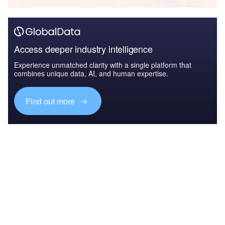
Access deeper industry intelligence
Experience unmatched clarity with a single platform that
combines unique data, AI, and human expertise.
Find out more