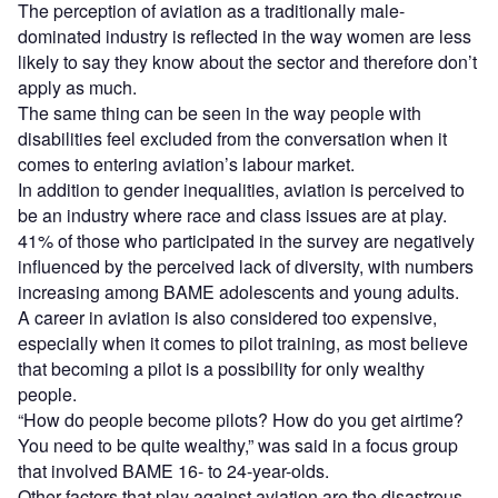
The perception of aviation as a traditionally male-
dominated industry is reflected in the way women are less
likely to say they know about the sector and therefore don’t
apply as much.
The same thing can be seen in the way people with
disabilities feel excluded from the conversation when it
comes to entering aviation’s labour market.
In addition to gender inequalities, aviation is perceived to
be an industry where race and class issues are at play.
41% of those who participated in the survey are negatively
influenced by the perceived lack of diversity, with numbers
increasing among BAME adolescents and young adults.
A career in aviation is also considered too expensive,
especially when it comes to pilot training, as most believe
that becoming a pilot is a possibility for only wealthy
people.
“How do people become pilots? How do you get airtime?
You need to be quite wealthy,” was said in a focus group
that involved BAME 16- to 24-year-olds.
Other factors that play against aviation are the disastrous