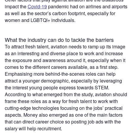
impact the
Covid-19
pandemic had on airlines and airports
as well as the sector’s carbon footprint, especially for
women and LGBTQI+ individuals.
What the industry can do to tackle the barriers
To attract fresh talent, aviation needs to ramp up its image
as an interesting and diverse place to work and increase
the exposure and awareness around it, especially when it
comes to the different careers available, as a first step.
Emphasising more behind-the-scenes roles can help
attract a younger demographic, especially by leveraging
the interest young people express towards STEM.
According to what emerged from the study, aviation should
frame these roles as a way for fresh talent to work with
cutting-edge technologies focusing on the jobs’ practical
aspects. Money also emerged as one of the main factors
that can direct career choice so posting job ads with the
salary will help recruitment.