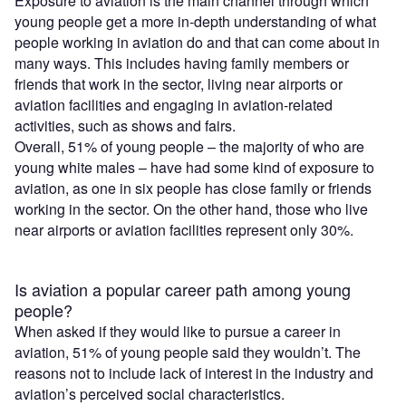
Exposure to aviation is the main channel through which
young people get a more in-depth understanding of what
people working in aviation do and that can come about in
many ways. This includes having family members or
friends that work in the sector, living near airports or
aviation facilities and engaging in aviation-related
activities, such as shows and fairs.
Overall, 51% of young people – the majority of who are
young white males – have had some kind of exposure to
aviation, as one in six people has close family or friends
working in the sector. On the other hand, those who live
near airports or aviation facilities represent only 30%.
Is aviation a popular career path among young
people?
When asked if they would like to pursue a career in
aviation, 51% of young people said they wouldn’t. The
reasons not to include lack of interest in the industry and
aviation’s perceived social characteristics.