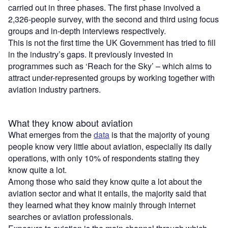
carried out in three phases. The first phase involved a
2,326-people survey, with the second and third using focus
groups and in-depth interviews respectively.
This is not the first time the UK Government has tried to fill
in the industry’s gaps. It previously invested in
programmes such as ‘Reach for the Sky’ – which aims to
attract under-represented groups by working together with
aviation industry partners.
What they know about aviation
What emerges from the
data
is that the majority of young
people know very little about aviation, especially its daily
operations, with only 10% of respondents stating they
know quite a lot.
Among those who said they know quite a lot about the
aviation sector and what it entails, the majority said that
they learned what they know mainly through internet
searches or aviation professionals.