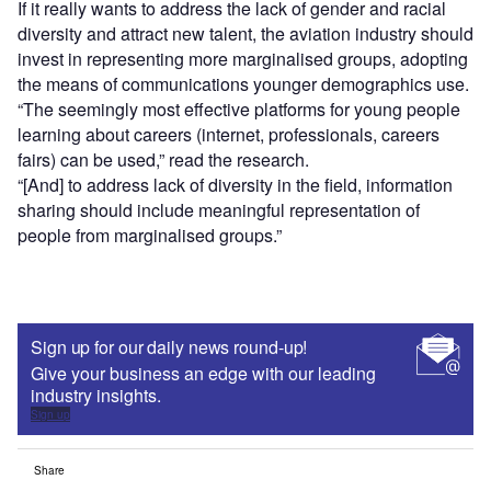
If it really wants to address the lack of gender and racial
diversity and attract new talent, the aviation industry should
invest in representing more marginalised groups, adopting
the means of communications younger demographics use.
“The seemingly most effective platforms for young people
learning about careers (internet, professionals, careers
fairs) can be used,” read the research.
“[And] to address lack of diversity in the field, information
sharing should include meaningful representation of
people from marginalised groups.”
Sign up for our daily news round-up!
Give your business an edge with our leading
industry insights.
Sign up
Share